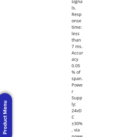
signa
ls.
Resp
onse
time:
less
than
7 ms,
Accur
acy
0.05
% of
span.
Powe
r
Supp
Product Menu
ly:
24vD
C
±30%
, via
powe