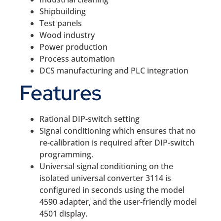
Shipbuilding
Test panels
Wood industry
Power production
Process automation
DCS manufacturing and PLC integration
Features
Rational DIP-switch setting
Signal conditioning which ensures that no
re-calibration is required after DIP-switch
programming.
Universal signal conditioning on the
isolated universal converter 3114 is
configured in seconds using the model
4590 adapter, and the user-friendly model
4501 display.