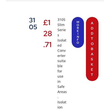
31
3105
£
1
M
A
Slim
05
O
R
D
Serie
28
E
D
I
s
N
T
Isolat
F
.71
O
O
ed
B
Conv
A
erter
S
suita
K
ble
E
for
T
use
in
Safe
Areas
.
Isolat
ion