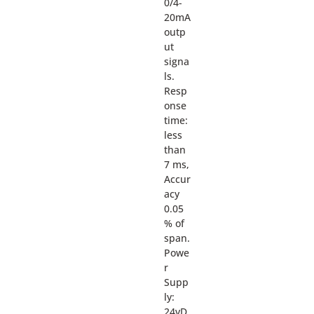
0/4-
20mA
outp
ut
signa
ls.
Resp
onse
time:
less
than
7 ms,
Accur
acy
0.05
% of
span.
Powe
r
Supp
ly:
24vD