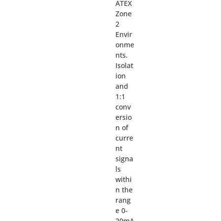
ATEX
Zone
2
Envir
onme
nts.
Isolat
ion
and
1:1
conv
ersio
n of
curre
nt
signa
ls
withi
n the
rang
e 0-
20mA