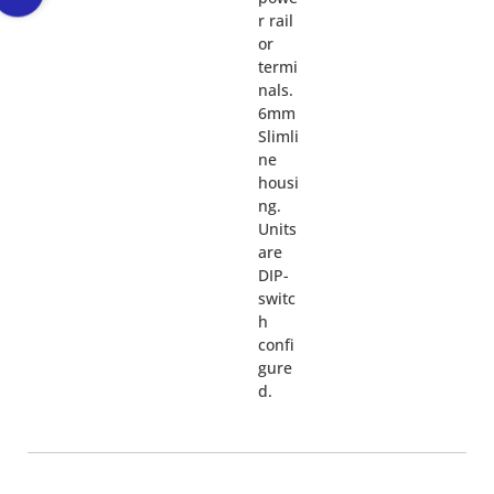
r rail
or
termi
nals.
6mm
Slimli
ne
housi
ng.
Units
are
DIP-
switc
h
confi
gure
d.