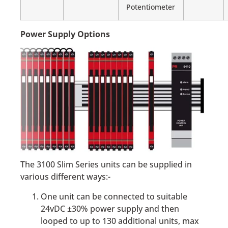
Potentiometer
Power Supply Options
The 3100 Slim Series units can be supplied in
various different ways:-
One unit can be connected to suitable
24vDC ±30% power supply and then
looped to up to 130 additional units, max