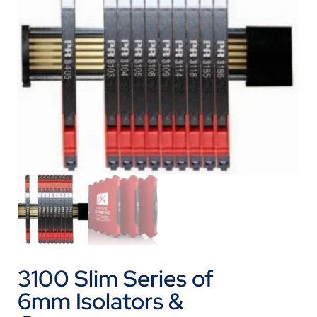
3100 Slim Series of
6mm Isolators &