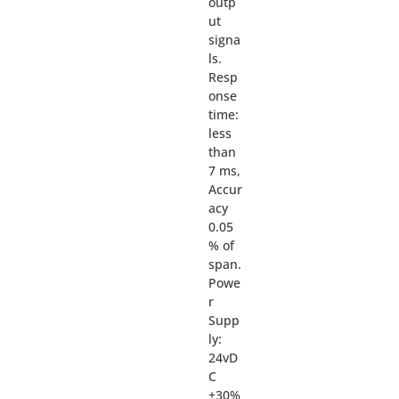
outp
ut
signa
ls.
Resp
onse
time:
less
than
7 ms,
Accur
acy
0.05
% of
span.
Powe
r
Supp
ly:
24vD
C
±30%