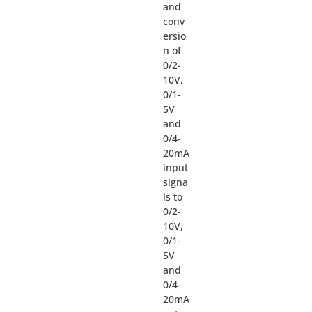
and
conv
ersio
n of
0/2-
10V,
0/1-
5V
and
0/4-
20mA
input
signa
ls to
0/2-
10V,
0/1-
5V
and
0/4-
20mA