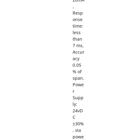
,
Resp
onse
time:
less
than
7 ms,
Accur
acy
0.05
% of
span.
Powe
r
Supp
ly:
24vD
C
±30%
, via
powe