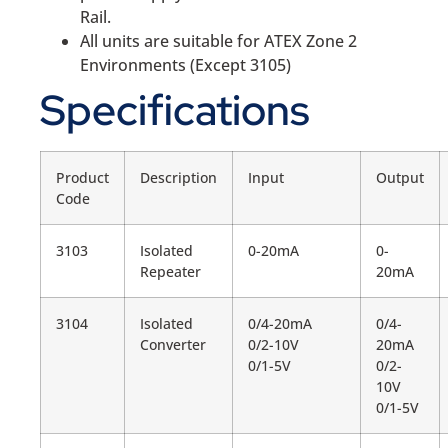
Rail.
All units are suitable for ATEX Zone 2
Environments (Except 3105)
Specifications
Product
Description
Input
Output
Code
3103
Isolated
0-20mA
0-
Repeater
20mA
3104
Isolated
0/4-20mA
0/4-
Converter
0/2-10V
20mA
0/1-5V
0/2-
10V
0/1-5V