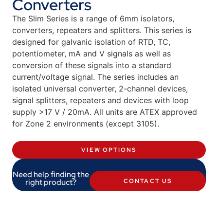
Converters
The Slim Series is a range of 6mm isolators,
converters, repeaters and splitters. This series is
designed for galvanic isolation of RTD, TC,
potentiometer, mA and V signals as well as
conversion of these signals into a standard
current/voltage signal. The series includes an
isolated universal converter, 2-channel devices,
signal splitters, repeaters and devices with loop
supply >17 V / 20mA. All units are ATEX approved
for Zone 2 environments (except 3105).
VIEW OPTIONS
Need help finding the
right product?
CONTACT US