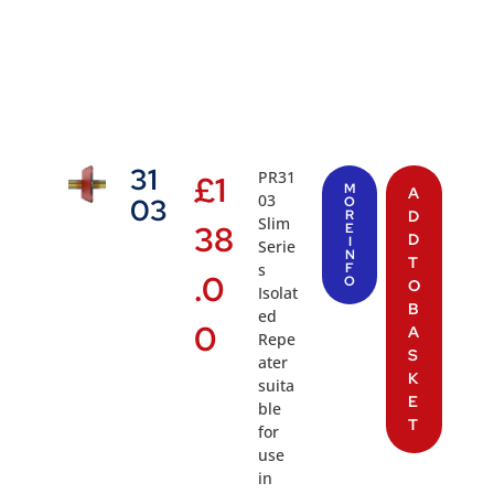
31
PR31
£
1
M
A
03
03
O
R
D
Slim
38
E
D
I
Serie
N
T
s
F
.0
O
O
Isolat
B
ed
0
A
Repe
S
ater
K
suita
E
ble
T
for
use
in