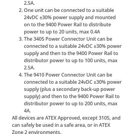
2.5A.
One unit can be connected to a suitable
24vDC ±30% power supply and mounted
on to the 9400 Power Rail to distribute
power to up to 20 units, max 0.4A
The 3405 Power Connector Unit can be
connected to a suitable 24vDC ±30% power
supply and then to the 9400 Power Rail to
distributor power to up to 100 units, max
2.5A.
The 9410 Power Connector Unit can be
connected to a suitable 24vDC ±30% power
supply (plus a secondary back-up power
supply) and then to the 9400 Power Rail to
distributor power to up to 200 units, max
4A.
All devices are ATEX Approved, except 3105, and
can safely be used in a safe area, or in ATEX
Zone 2 environments.