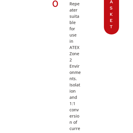
0
A
Repe
S
ater
K
suita
E
ble
T
for
use
in
ATEX
Zone
2
Envir
onme
nts.
Isolat
ion
and
1:1
conv
ersio
n of
curre