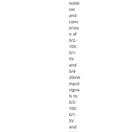
Isolat
ion
and
conv
ersio
n of
0/2-
10V,
0/1-
5V
and
0/4-
20mA
input
signa
ls to
0/2-
10V,
0/1-
5V
and