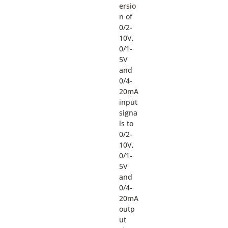
ersio
n of
0/2-
10V,
0/1-
5V
and
0/4-
20mA
input
signa
ls to
0/2-
10V,
0/1-
5V
and
0/4-
20mA
outp
ut