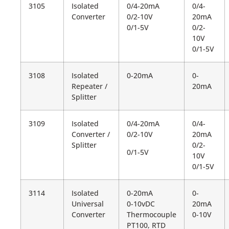
3105
Isolated
0/4-20mA
0/4-
Converter
0/2-10V
20mA
0/1-5V
0/2-
10V
0/1-5V
3108
Isolated
0-20mA
0-
Repeater /
20mA
Splitter
3109
Isolated
0/4-20mA
0/4-
Converter /
0/2-10V
20mA
Splitter
0/2-
0/1-5V
10V
0/1-5V
3114
Isolated
0-20mA
0-
Universal
0-10vDC
20mA
Converter
Thermocouple
0-10V
PT100, RTD