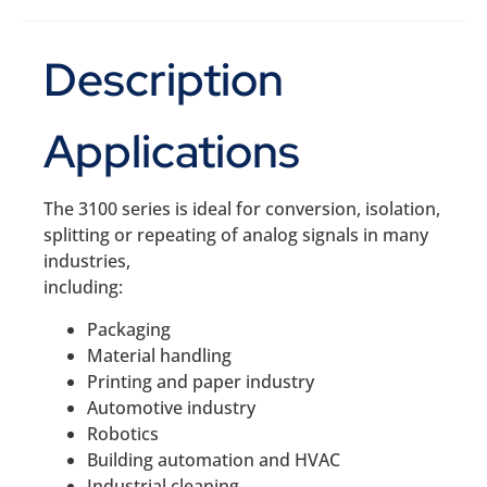
Description
Applications
The 3100 series is ideal for conversion, isolation,
splitting or repeating of analog signals in many
industries,
including:
Packaging
Material handling
Printing and paper industry
Automotive industry
Robotics
Building automation and HVAC
Industrial cleaning