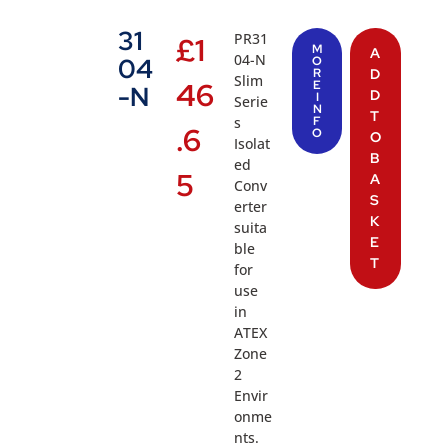
31
PR31
£
1
M
A
04-N
04
O
R
D
Slim
46
E
-N
D
I
Serie
N
T
s
F
.6
O
O
Isolat
B
ed
5
A
Conv
S
erter
K
suita
E
ble
T
for
use
in
ATEX
Zone
2
Envir
onme
nts.