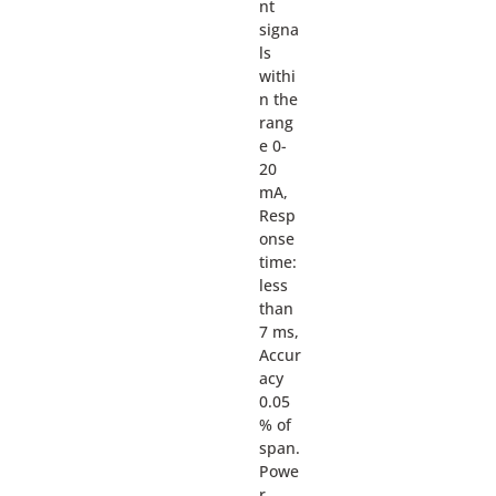
nt
signa
ls
withi
n the
rang
e 0-
20
mA,
Resp
onse
time:
less
than
7 ms,
Accur
acy
0.05
% of
span.
Powe
r