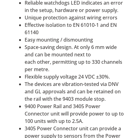
Reliable watchdogs LED indicates an error
in the setup, hardware or power supply.
Unique protection against wiring errors
Effective isolation to EN 61010-1 and EN
61140
Easy mounting / dismounting
Space-saving design. At only 6 mm wide
and can be mounted next to
each other, permitting up to 330 channels
per metre.
Flexible supply voltage 24 VDC ±30%.
The devices are vibration-tested via DNV
and GL approvals and can be retained on
the rail with the 9403 module stop.
9400 Power Rail and 3405 Power
Connector unit will provide power to up to
100 units with up to 2.5A.
3405 Power Connector unit can provide a
power supply to sensors from the Power