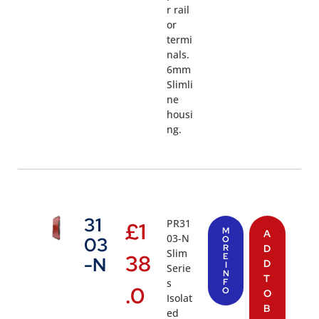
r rail
or
termi
nals.
6mm
Slimli
ne
housi
ng.
31
PR31
£
1
M
A
03-N
03
O
R
D
Slim
38
E
-N
D
I
Serie
N
T
s
F
.0
O
O
Isolat
B
ed