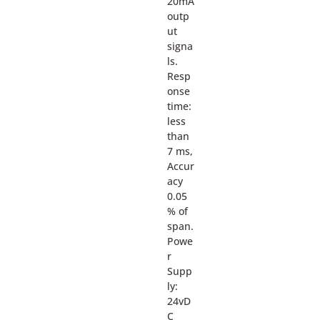
20mA
outp
ut
signa
ls.
Resp
onse
time:
less
than
7 ms,
Accur
acy
0.05
% of
span.
Powe
r
Supp
ly:
24vD
C