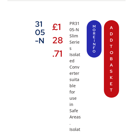
31
PR31
£
1
M
A
05-N
05
O
R
D
Slim
28
E
-N
D
I
Serie
N
T
s
F
.71
O
O
Isolat
B
ed
A
Conv
S
erter
K
suita
E
ble
T
for
use
in
Safe
Areas
.
Isolat