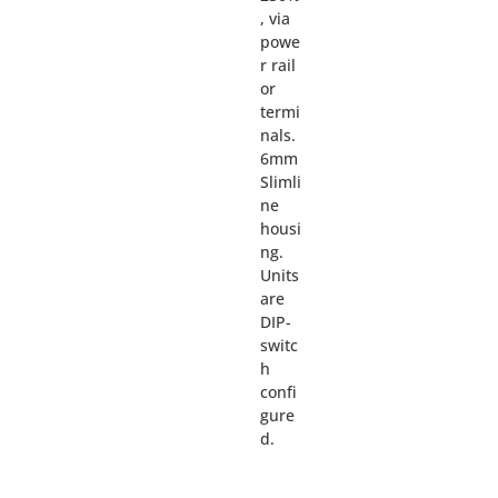
, via
powe
r rail
or
termi
nals.
6mm
Slimli
ne
housi
ng.
Units
are
DIP-
switc
h
confi
gure
d.