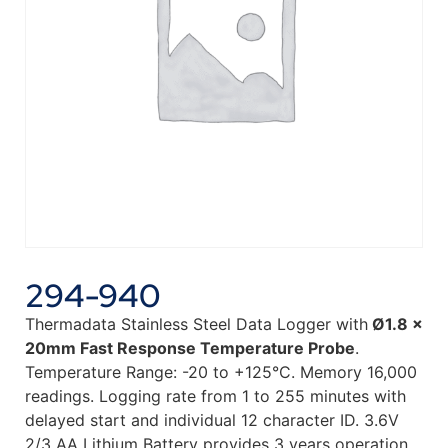
294-940
Thermadata Stainless Steel Data Logger with
Ø1.8 x
20mm Fast Response Temperature Probe
.
Temperature Range: -20 to +125°C. Memory 16,000
readings. Logging rate from 1 to 255 minutes with
delayed start and individual 12 character ID. 3.6V
2/3 AA Lithium Battery provides 3 years operation.