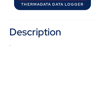
THERMADATA DATA LOGGER
Description
.