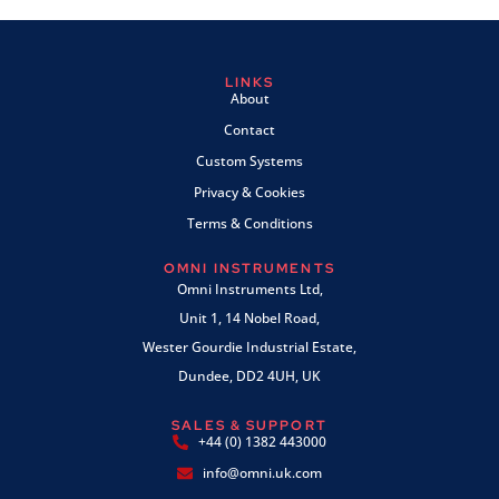
LINKS
About
Contact
Custom Systems
Privacy & Cookies
Terms & Conditions
OMNI INSTRUMENTS
Omni Instruments Ltd,
Unit 1, 14 Nobel Road,
Wester Gourdie Industrial Estate,
Dundee, DD2 4UH, UK
SALES & SUPPORT
+44 (0) 1382 443000
info@omni.uk.com