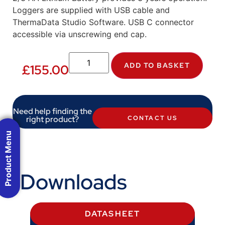
Loggers are supplied with USB cable and
ThermaData Studio Software. USB C connector
accessible via unscrewing end cap.
ADD TO BASKET
£
155.00
Need help finding the
right product?
CONTACT US
Product Menu
Downloads
DATASHEET