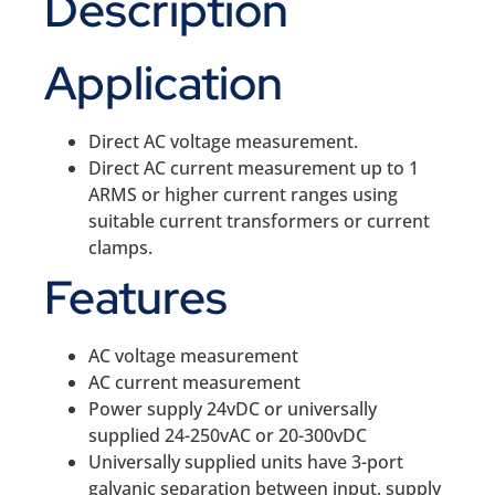
Description
Application
Direct AC voltage measurement.
Direct AC current measurement up to 1
ARMS or higher current ranges using
suitable current transformers or current
clamps.
Features
AC voltage measurement
AC current measurement
Power supply 24vDC or universally
supplied 24-250vAC or 20-300vDC
Universally supplied units have 3-port
galvanic separation between input, supply