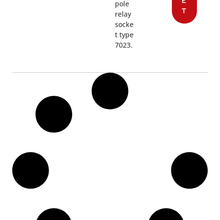
E
pole
T
relay
socke
t type
7023.