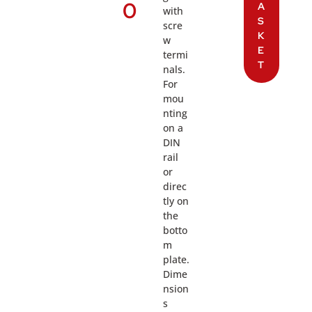
0
A
with
S
scre
K
w
E
termi
T
nals.
For
mou
nting
on a
DIN
rail
or
direc
tly on
the
botto
m
plate.
Dime
nsion
s