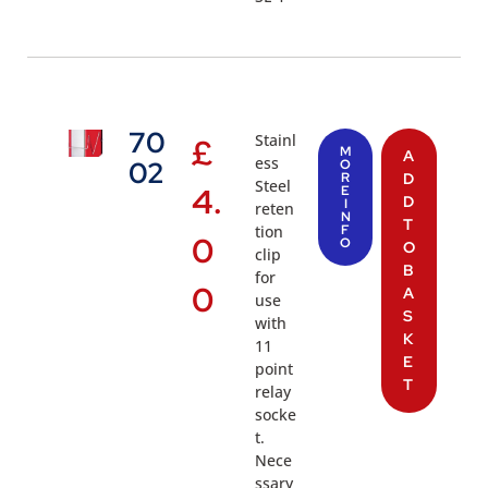
70
Stainl
£
M
A
ess
02
O
R
D
Steel
4.
E
D
I
reten
N
T
tion
F
0
O
O
clip
B
for
0
A
use
S
with
K
11
E
point
T
relay
socke
t.
Nece
ssary