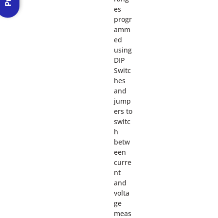
es
progr
amm
ed
using
DIP
Switc
hes
and
jump
ers to
switc
h
betw
een
curre
nt
and
volta
ge
meas