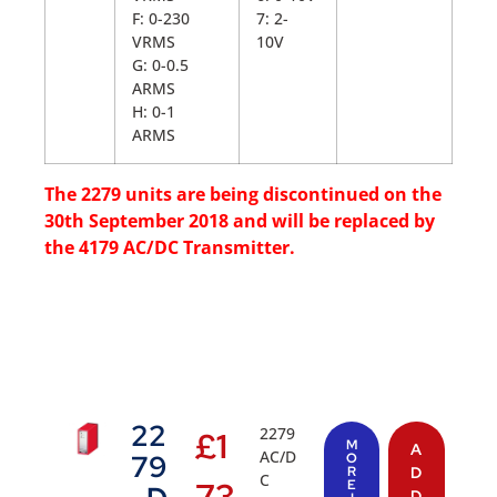
F: 0-230
7: 2-
VRMS
10V
G: 0-0.5
ARMS
H: 0-1
ARMS
The 2279 units are being discontinued on the
30th September 2018 and will be replaced by
the 4179 AC/DC Transmitter.
22
2279
£
1
M
A
AC/D
79
O
R
D
C
73
E
D