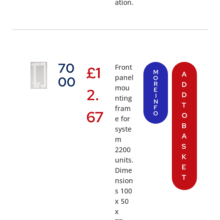
ation.
70
Front
£
1
M
A
panel
00
O
R
D
mou
2.
E
D
I
nting
N
T
fram
F
67
O
O
e for
B
syste
A
m
S
2200
K
units.
E
Dime
T
nsion
s 100
x 50
x