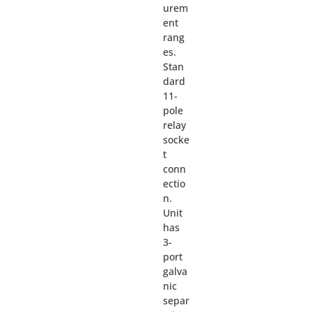
urem
ent
rang
es.
Stan
dard
11-
pole
relay
socke
t
conn
ectio
n.
Unit
has
3-
port
galva
nic
separ