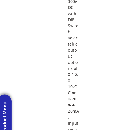
300v
DC
with
DIP
Switc
h
selec
table
outp
ut
optio
ns of
0-1 &
0-
10vD
C or
0-20
Product Menu
& 4-
20mA
.
Input
rang