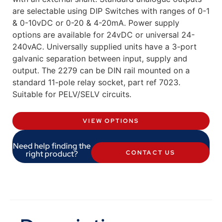
are selectable using DIP Switches with ranges of 0-1
& 0-10vDC or 0-20 & 4-20mA. Power supply
options are available for 24vDC or universal 24-
240vAC. Universally supplied units have a 3-port
galvanic separation between input, supply and
output. The 2279 can be DIN rail mounted on a
standard 11-pole relay socket, part ref 7023.
Suitable for PELV/SELV circuits.
VIEW OPTIONS
Need help finding the
right product?
CONTACT US