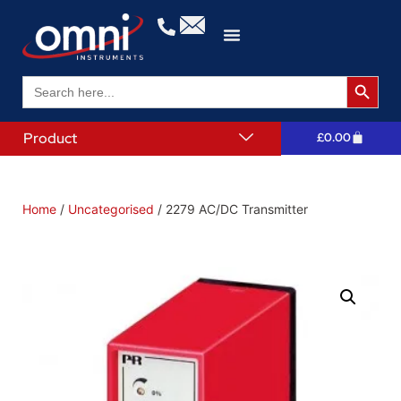
Search 
Search
for:
Product
£
0.00
Home
/
Uncategorised
/ 2279 AC/DC Transmitter