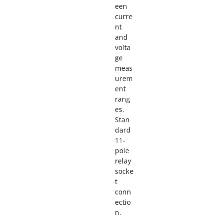
een
curre
nt
and
volta
ge
meas
urem
ent
rang
es.
Stan
dard
11-
pole
relay
socke
t
conn
ectio
n.