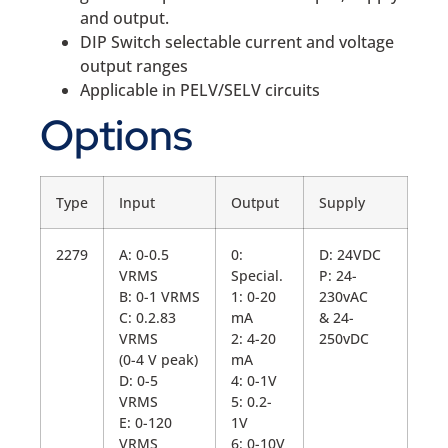
and output.
DIP Switch selectable current and voltage
output ranges
Applicable in PELV/SELV circuits
Options
Type
Input
Output
Supply
2279
A: 0-0.5
0:
D: 24VDC
VRMS
Special.
P: 24-
B: 0-1 VRMS
1: 0-20
230vAC
C: 0.2.83
mA
& 24-
VRMS
2: 4-20
250vDC
(0-4 V peak)
mA
D: 0-5
4: 0-1V
VRMS
5: 0.2-
E: 0-120
1V
VRMS
6: 0-10V