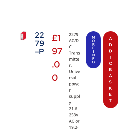
22
2279
£
1
M
A
AC/D
79
O
R
D
C
97
E
–P
D
I
Trans
N
T
mitte
F
.0
O
O
r.
B
Unive
0
A
rsal
S
powe
K
r
E
suppl
T
y
21.6-
253v
AC or
19.2-