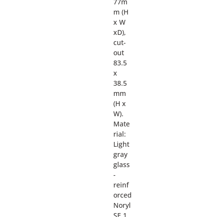
77m
m (H
x W
xD),
cut-
out
83.5
x
38.5
mm
(H x
W).
Mate
rial:
Light
gray
glass
-
reinf
orced
Noryl
SE 1