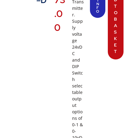
–D
I
Trans
N
T
mitte
F
.0
O
O
r.
B
Supp
0
A
ly
S
volta
K
ge
E
24vD
T
C
and
DIP
Switc
h
selec
table
outp
ut
optio
ns of
0-1 &
0-
10vD