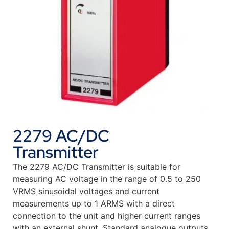
2279 AC/DC
Transmitter
The 2279 AC/DC Transmitter is suitable for
measuring AC voltage in the range of 0.5 to 250
VRMS sinusoidal voltages and current
measurements up to 1 ARMS with a direct
connection to the unit and higher current ranges
with an external shunt. Standard analogue outputs