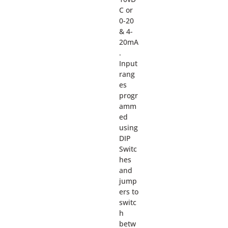
C or
0-20
& 4-
20mA
.
Input
rang
es
progr
amm
ed
using
DIP
Switc
hes
and
jump
ers to
switc
h
betw