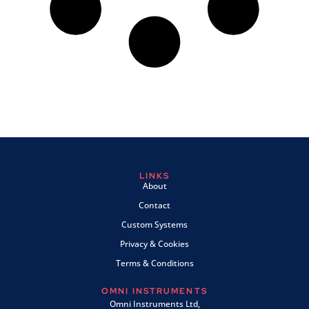
LINKS
About
Contact
Custom Systems
Privacy & Cookies
Terms & Conditions
OMNI INSTRUMENTS
Omni Instruments Ltd,