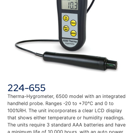
224-655
Therma-Hygrometer, 6500 model with an integrated
handheld probe. Ranges -20 to +70°C and 0 to
100%RH. The unit incorporates a clear LCD display
that shows either temperature or humidity readings.
The units require 3 standard AAA batteries and have
a minimum life of 10,000 hours, with an auto power