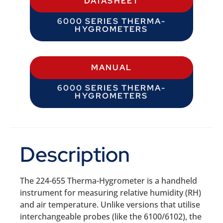
DATASHEET
6000 SERIES THERMA-
HYGROMETERS
MANUAL
6000 SERIES THERMA-
HYGROMETERS
Description
The 224-655 Therma-Hygrometer is a handheld
instrument for measuring relative humidity (RH)
and air temperature. Unlike versions that utilise
interchangeable probes (like the 6100/6102), the