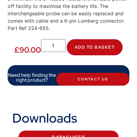
off facility to maximise the battery life. The
interchangeable probe can be easily replaced and
comes with cable and a 6-pin Lumberg connector.
Part Ref 224-655.
ADD TO BASKET
£
90.00
Need help finding the
right product?
CONTACT US
Downloads