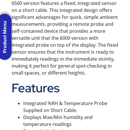
6500 version features a fixed, integrated sensor
on a short cable. This integrated design offers
significant advantages for quick, simple ambient
Product Menu
measurements, providing a remote probe and
self-contained device that provides a more
versatile unit that the 6000 version with
integrated probe on top of the display. The fixed
sensor ensures that the instrument is ready to
immediately readings in the immediate vicinity,
making it perfect for general spot-checking in
small spaces, or different heights.
Features
Integrated %RH & Temperature Probe
Supplied on Short Cable.
Displays Max/Min humidity and
temperature readings