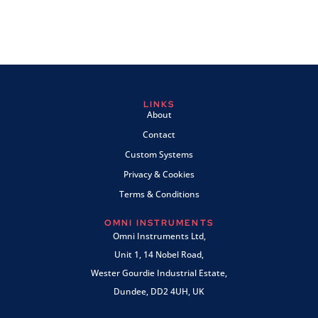
LINKS
About
Contact
Custom Systems
Privacy & Cookies
Terms & Conditions
OMNI INSTRUMENTS
Omni Instruments Ltd,
Unit 1, 14 Nobel Road,
Wester Gourdie Industrial Estate,
Dundee, DD2 4UH, UK