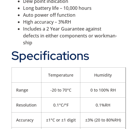
Dew point indication
Long battery life – 10,000 hours
Auto power off function
High accuracy – 3%RH
Includes a 2 Year Guarantee against
defects in either components or workman-
ship
Specifications
Temperature
Humidity
Range
-20 to 70°C
0 to 100% RH
Resolution
0.1°C/°F
0.1%RH
Accuracy
±1°C or ±1 digit
±3% (20 to 80%RH)