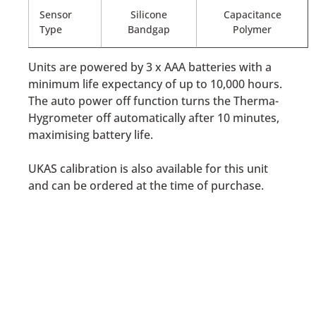
Sensor
Silicone
Capacitance
Type
Bandgap
Polymer
Units are powered by 3 x AAA batteries with a
minimum life expectancy of up to 10,000 hours.
The auto power off function turns the Therma-
Hygrometer off automatically after 10 minutes,
maximising battery life.
UKAS calibration is also available for this unit
and can be ordered at the time of purchase.