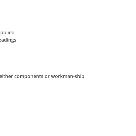
pplied
eadings
in either components or workman-ship