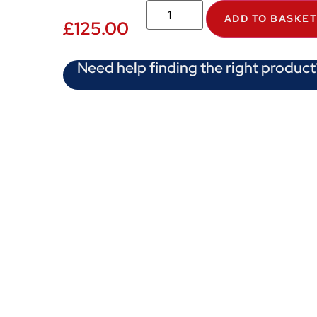
ADD TO BASKE
£
125.00
Need help finding the right product