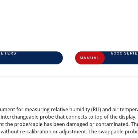
METERS
6000 SERI
MANUAL
ment for measuring relative humidity (RH) and air tempera
n interchangeable probe that connects to top of the display.
event the probe/cable has been damaged or contaminated. The
without re-calibration or adjustment. The swappable probes