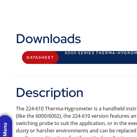
Downloads
6000 SERIES THERMA-HYGRO
DATASHEET
Description
The 224-610 Therma-Hygrometer is a handheld instru
(like the 6000/6002), the 224-610 version features a
switching probe to suit the application, or in the 
dusty or harsher environments and can be replaced 