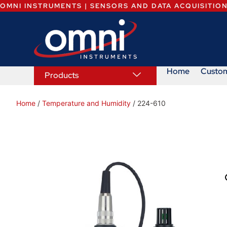
OMNI INSTRUMENTS | SENSORS AND DATA ACQUISITIO
Home
Custo
Products
Home
/
Temperature and Humidity
/ 224-610