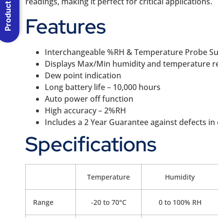
Product Menu
readings, making it perfect for critical applications.
Features
Interchangeable %RH & Temperature Probe Su
Displays Max/Min humidity and temperature r
Dew point indication
Long battery life – 10,000 hours
Auto power off function
High accuracy – 2%RH
Includes a 2 Year Guarantee against defects 
Specifications
Temperature
Humidity
Range
-20 to 70°C
0 to 100% RH