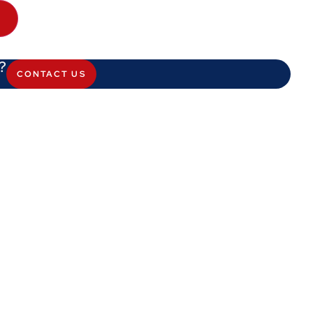
T
?
CONTACT US