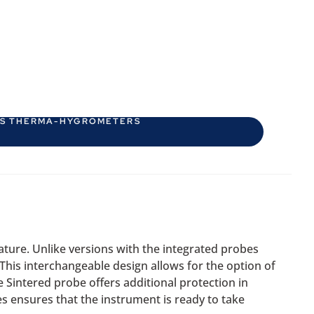
ES THERMA-HYGROMETERS
ture. Unlike versions with the integrated probes
 This interchangeable design allows for the option of
 Sintered probe offers additional protection in
 ensures that the instrument is ready to take