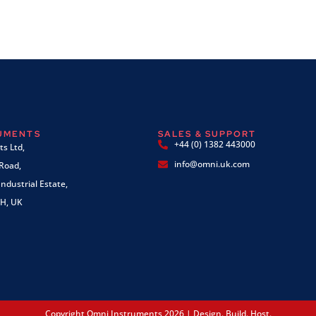
RUMENTS
SALES & SUPPORT
+44 (0) 1382 443000
s Ltd,
info@omni.uk.com
 Road,
ndustrial Estate,
H, UK
Copyright Omni Instruments 2026 | Design. Build. Host.