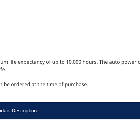
mum life expectancy of up to 10,000 hours. The auto power 
fe.
can be ordered at the time of purchase.
oduct Description