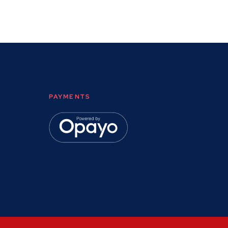
PAYMENTS