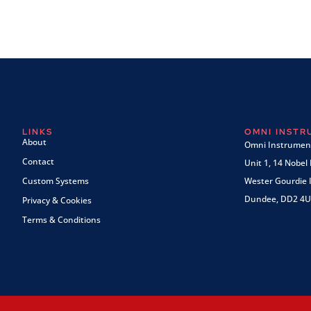
LINKS
OMNI INST
About
Omni Instrument
Contact
Unit 1, 14 Nobel
Custom Systems
Wester Gourdie I
Dundee, DD2 4U
Privacy & Cookies
Terms & Conditions