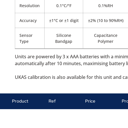
Resolution
0.1°C/°F
0.1%RH
Accuracy
±1°C or ±1 digit
±2% (10 to 90%RH)
Sensor
Silicone
Capacitance
Type
Bandgap
Polymer
Units are powered by 3 x AAA batteries with a mini
automatically after 10 minutes, maximising battery li
UKAS calibration is also available for this unit and 
Product
Ref
Price
Pr