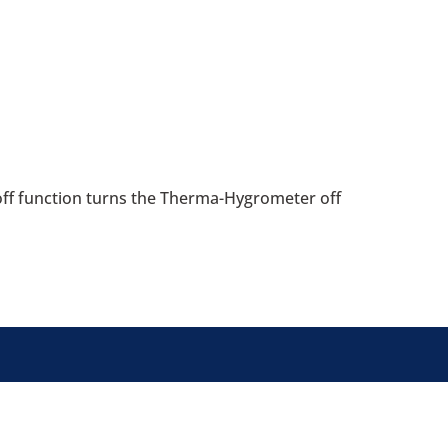
off function turns the Therma-Hygrometer off