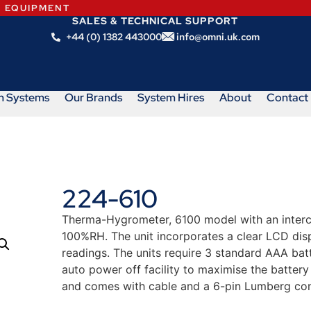
N EQUIPMENT
SALES & TECHNICAL SUPPORT
+44 (0) 1382 443000
info@omni.uk.com
m Systems
Our Brands
System Hires
About
Contact
224-610
Therma-Hygrometer, 6100 model with an inter
100%RH. The unit incorporates a clear LCD dis
readings. The units require 3 standard AAA bat
auto power off facility to maximise the battery
and comes with cable and a 6-pin Lumberg con