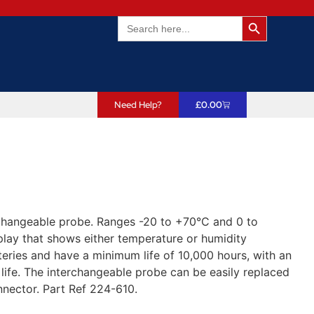
Search Butto
Search
for:
Need Help?
£
0.00
changeable probe. Ranges -20 to +70°C and 0 to
play that shows either temperature or humidity
teries and have a minimum life of 10,000 hours, with an
 life. The interchangeable probe can be easily replaced
nector. Part Ref 224-610.