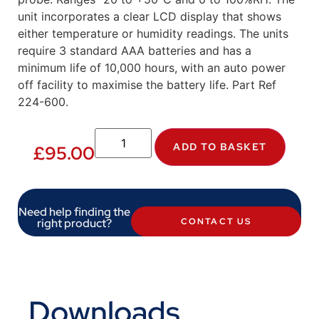
unit incorporates a clear LCD display that shows
either temperature or humidity readings. The units
require 3 standard AAA batteries and has a
minimum life of 10,000 hours, with an auto power
off facility to maximise the battery life. Part Ref
224-600.
ADD TO BASKET
£
95.00
Need help finding the
right product?
CONTACT US
Downloads