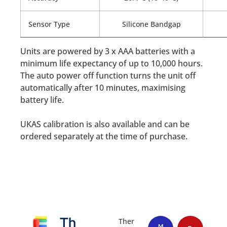
Sensor Type
Silicone Bandgap
Units are powered by 3 x AAA batteries with a
minimum life expectancy of up to 10,000 hours.
The auto power off function turns the unit off
automatically after 10 minutes, maximising
battery life.
UKAS calibration is also available and can be
ordered separately at the time of purchase.
Th
Ther
M