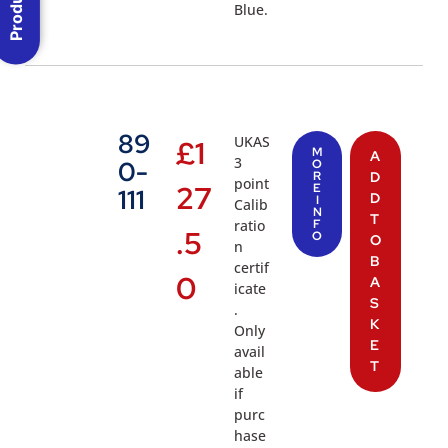
Blue.
89
UKAS
£
1
M
A
3
0-
O
R
D
point
27
E
111
D
I
Calib
N
T
ratio
F
.5
O
O
n
B
certif
0
A
icate
S
.
K
Only
E
avail
T
able
if
purc
hase