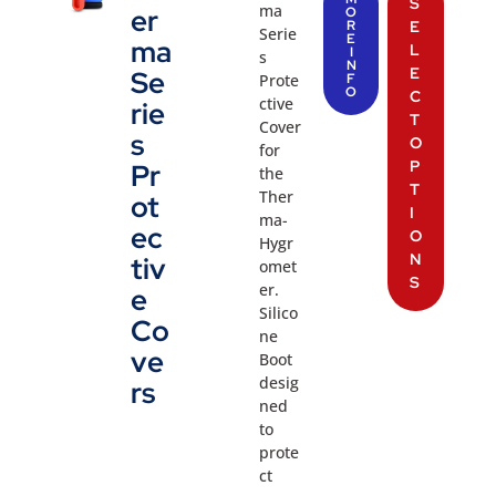
S
ma
er
O
R
E
Serie
E
ma
L
I
s
N
E
Se
Prote
F
O
C
ctive
rie
T
Cover
s
O
for
P
Pr
the
T
Ther
ot
I
ma-
ec
O
Hygr
N
tiv
omet
S
er.
e
Silico
Co
ne
ve
Boot
desig
rs
ned
to
prote
ct