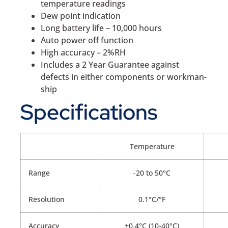
temperature readings
Dew point indication
Long battery life – 10,000 hours
Auto power off function
High accuracy – 2%RH
Includes a 2 Year Guarantee against
defects in either components or workman-
ship
Specifications
Temperature
Range
-20 to 50°C
Resolution
0.1°C/°F
Accuracy
±0.4°C (10-40°C)