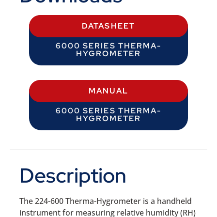
DATASHEET
6000 SERIES THERMA-
HYGROMETER
MANUAL
6000 SERIES THERMA-
HYGROMETER
Description
The 224-600 Therma-Hygrometer is a handheld
instrument for measuring relative humidity (RH)