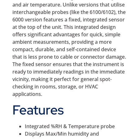
and air temperature. Unlike versions that utilise
interchangeable probes (like the 6100/6102), the
6000 version features a fixed, integrated sensor
at the top of the unit. This integrated design
offers significant advantages for quick, simple
ambient measurements, providing a more
compact, durable, and self-contained device
that is less prone to cable or connector damage.
The fixed sensor ensures that the instrument is
ready to immediately readings in the immediate
vicinity, making it perfect for general spot-
checking in rooms, storage, or HVAC
applications.
Features
Integrated %RH & Temperature probe
Displays Max/Min humidity and