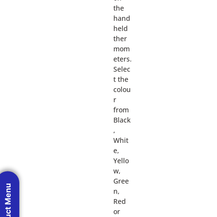
the
hand
held
ther
mom
eters.
Selec
t the
colou
r
from
Black
,
Whit
e,
Yello
w,
Gree
Product Menu
n,
Red
or