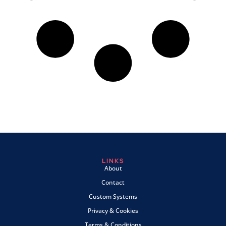
LINKS
About
Contact
Custom Systems
Privacy & Cookies
Terms & Conditions