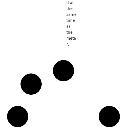
d at
the
same
time
as
the
mete
r.