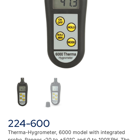
224-600
Therma-Hygrometer, 6000 model with integrated
probe. Ranges -20 to +50°C and 0 to 100%RH. The