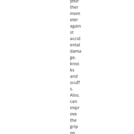
your
ther
mom
eter
again
st
accid
ental
dama
ge,
knoc
ks
and
scuff
s.
Also,
can
impr
ove
the
grip
on