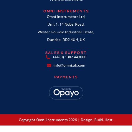
OMNI INSTRUMENTS
Omni Instruments Ltd,
Unit 1, 14 Nobel Road,
Wester Gourdie Industrial Estate,
Dundee, DD2 4UH, UK
SALES & SUPPORT
+44 (0) 1382 443000
info@omni.uk.com
PAYMENTS
Copyright Omni Instruments 2026 | Design. Build. Host.