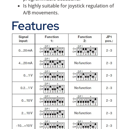
Is highly suitable for joystick regulation of
A/B movements.
Features