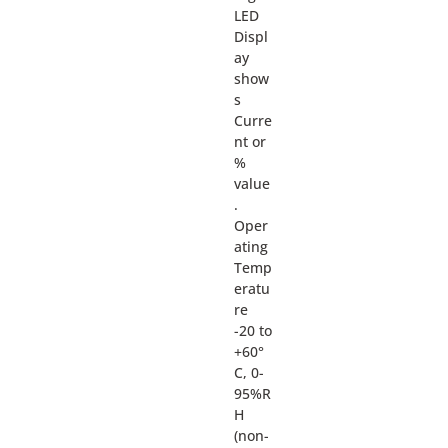
LED
Displ
ay
show
s
Curre
nt or
%
value
.
Oper
ating
Temp
eratu
re
-20 to
+60°
C, 0-
95%R
H
(non-