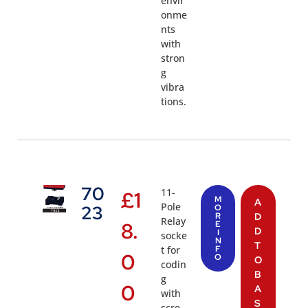
envir
onme
nts
with
stron
g
vibra
tions.
70
11-
£
1
M
A
Pole
23
O
R
D
Relay
8.
E
D
I
socke
N
T
t for
F
0
O
O
codin
B
g
0
A
with
S
scre