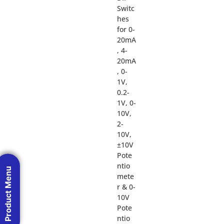
Switc
hes
for 0-
20mA
, 4-
20mA
, 0-
1V,
0.2-
1V, 0-
10V,
2-
10V,
±10V
Pote
ntio
Product Menu
mete
r & 0-
10V
Pote
ntio