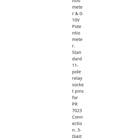
ntio
mete
r & 0-
10V
Pote
ntio
mete
r.
Stan
dard
11-
pole
relay
socke
t pins
for
PR
7023
Conn
ectio
n. 3-
Digit