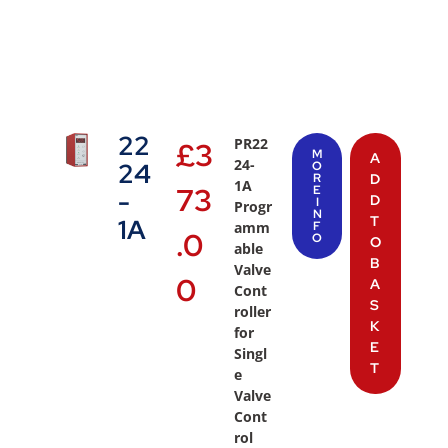
22
PR22
£
3
M
A
24-
24
O
R
D
1A
73
E
-
D
I
Progr
N
T
1A
amm
F
.0
O
O
able
B
Valve
0
A
Cont
S
roller
K
for
E
Singl
T
e
Valve
Cont
rol