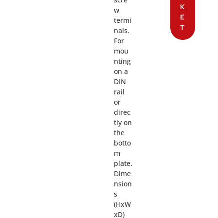
K
w
E
termi
T
nals.
For
mou
nting
on a
DIN
rail
or
direc
tly on
the
botto
m
plate.
Dime
nsion
s
(HxW
xD)