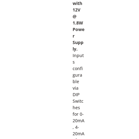
with
12V
@
1.8W
Powe
r
Supp
ly.
Input
s
confi
gura
ble
via
DIP
Switc
hes
for 0-
20mA
, 4-
20mA