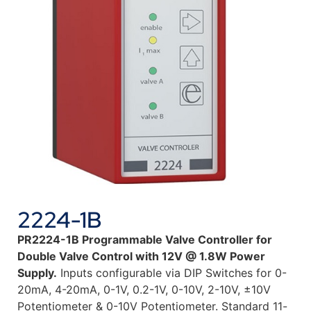
2224-1B
PR2224-1B
Programmable Valve Controller for
Double Valve Control with 12V @ 1.8W Power
Supply.
Inputs configurable via DIP Switches for 0-
20mA, 4-20mA, 0-1V, 0.2-1V, 0-10V, 2-10V, ±10V
Potentiometer & 0-10V Potentiometer. Standard 11-