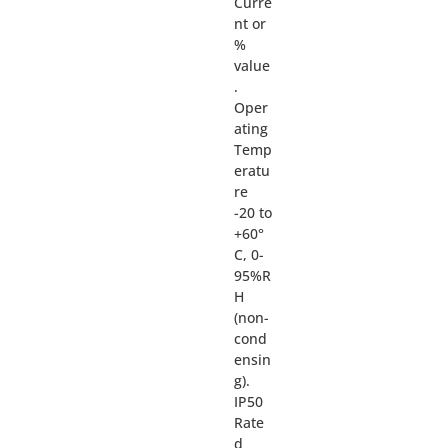
Curre
nt or
%
value
.
Oper
ating
Temp
eratu
re
-20 to
+60°
C, 0-
95%R
H
(non-
cond
ensin
g).
IP50
Rate
d