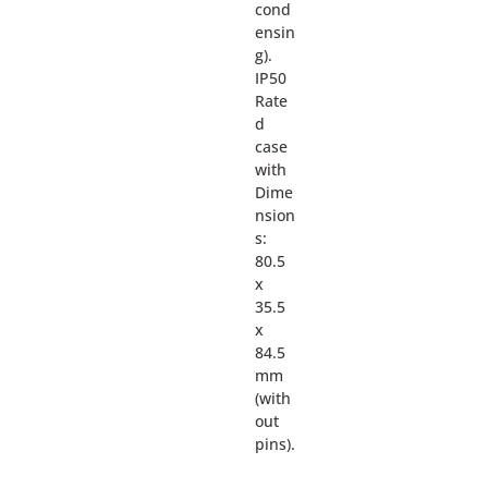
cond
ensin
g).
IP50
Rate
d
case
with
Dime
nsion
s:
80.5
x
35.5
x
84.5
mm
(with
out
pins).