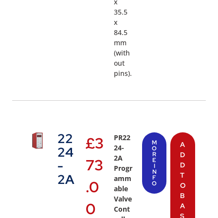
x
35.5
x
84.5
mm
(with
out
pins).
22
PR22
£
3
M
A
24-
24
O
R
D
2A
73
E
-
D
I
Progr
N
T
2A
amm
F
.0
O
O
able
B
Valve
0
A
Cont
S