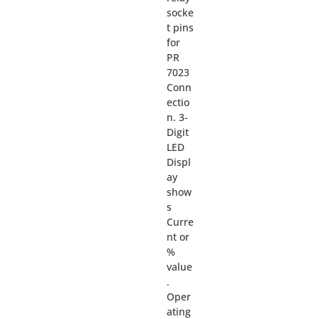
socke
t pins
for
PR
7023
Conn
ectio
n. 3-
Digit
LED
Displ
ay
show
s
Curre
nt or
%
value
.
Oper
ating