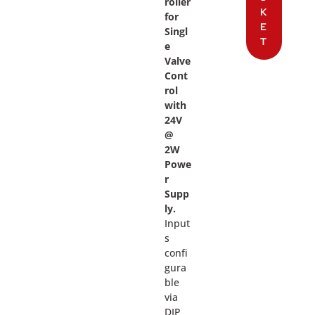
roller
K
for
E
Singl
T
e
Valve
Cont
rol
with
24V
@
2W
Powe
r
Supp
ly.
Input
s
confi
gura
ble
via
DIP