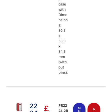
case
with
Dime
nsion
s:
80.5
x
35.5
x
84.5
mm
(with
out
pins).
22
PR22
£
M
A
24-2B
O