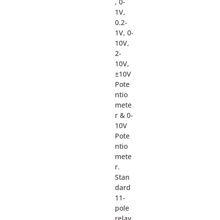
, 0-
1V,
0.2-
1V, 0-
10V,
2-
10V,
±10V
Pote
ntio
mete
r & 0-
10V
Pote
ntio
mete
r.
Stan
dard
11-
pole
relay