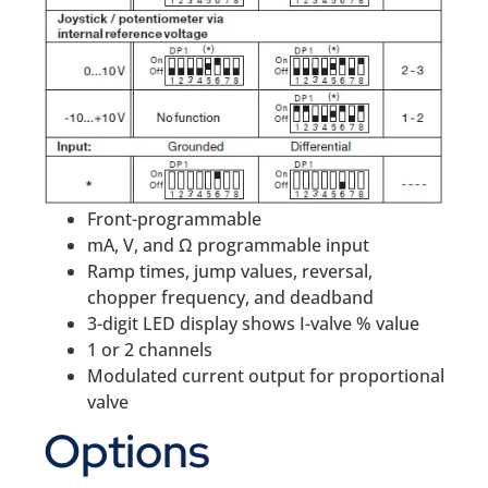
Front-programmable
mA, V, and Ω programmable input
Ramp times, jump values, reversal,
chopper frequency, and deadband
3-digit LED display shows I-valve % value
1 or 2 channels
Modulated current output for proportional
valve
Options