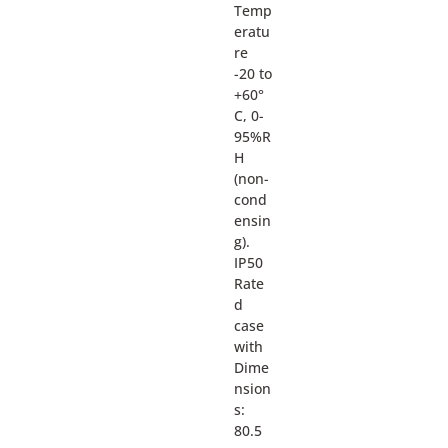
Temp
eratu
re
-20 to
+60°
C, 0-
95%R
H
(non-
cond
ensin
g).
IP50
Rate
d
case
with
Dime
nsion
s:
80.5