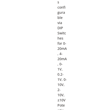
s
confi
gura
ble
via
DIP
Switc
hes
for 0-
20mA
, 4-
20mA
, 0-
1V,
0.2-
1V, 0-
10V,
2-
10V,
±10V
Pote