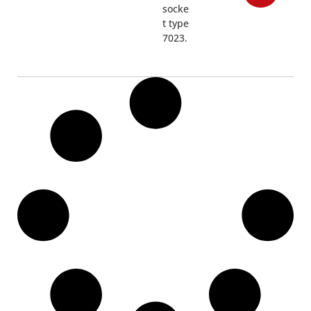
socke
t type
7023.