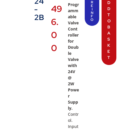
24
R
D
Progr
49
E
-
D
I
amm
N
T
2B
able
F
6.
O
O
Valve
B
Cont
0
A
roller
S
for
0
K
Doub
E
le
T
Valve
with
24V
@
2W
Powe
r
Supp
ly.
Contr
ol.
Input