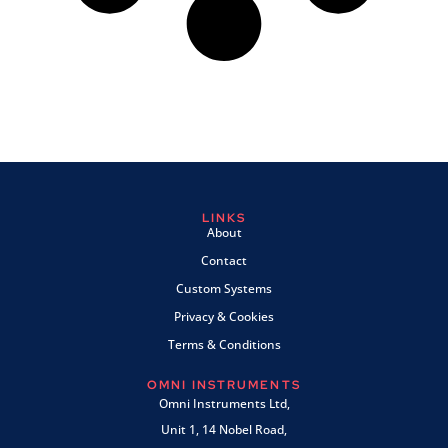
LINKS
About
Contact
Custom Systems
Privacy & Cookies
Terms & Conditions
OMNI INSTRUMENTS
Omni Instruments Ltd,
Unit 1, 14 Nobel Road,