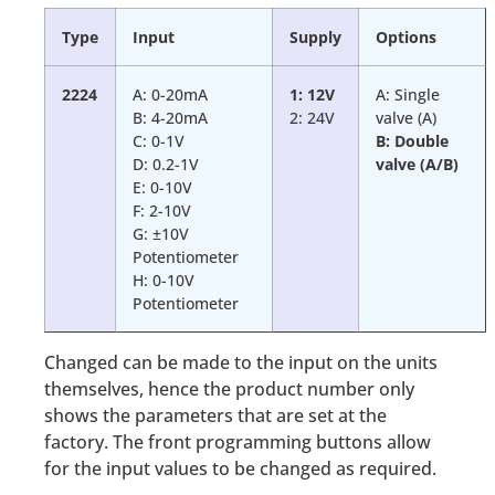
Type
Input
Supply
Options
2224
A: 0-20mA
1: 12V
A: Single
B: 4-20mA
2: 24V
valve (A)
C: 0-1V
B: Double
D: 0.2-1V
valve (A/B)
E: 0-10V
F: 2-10V
G: ±10V
Potentiometer
H: 0-10V
Potentiometer
Changed can be made to the input on the units
themselves, hence the product number only
shows the parameters that are set at the
factory. The front programming buttons allow
for the input values to be changed as required.