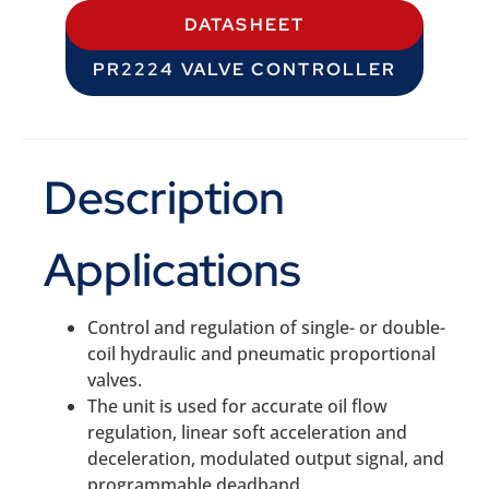
DATASHEET
PR2224 VALVE CONTROLLER
Description
Applications
Control and regulation of single- or double-
coil hydraulic and pneumatic proportional
valves.
The unit is used for accurate oil flow
regulation, linear soft acceleration and
deceleration, modulated output signal, and
programmable deadband.