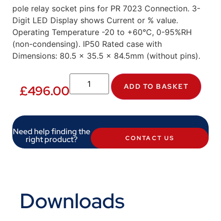
pole relay socket pins for PR 7023 Connection. 3-
Digit LED Display shows Current or % value.
Operating Temperature -20 to +60°C, 0-95%RH
(non-condensing). IP50 Rated case with
Dimensions: 80.5 x 35.5 x 84.5mm (without pins).
ADD TO BASKET
£
496.00
Need help finding the
right product?
CONTACT US
Downloads