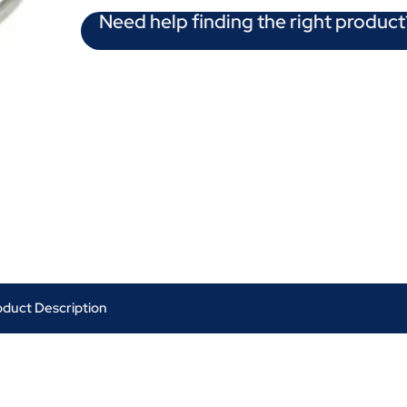
Need help finding the right product
oduct Description