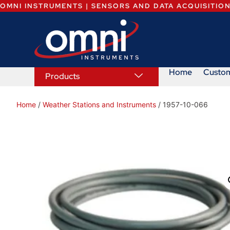
OMNI INSTRUMENTS | SENSORS AND DATA ACQUISITIO
Home
Custo
Products
Home
/
Weather Stations and Instruments
/ 1957-10-066