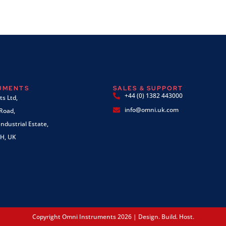
RUMENTS
SALES & SUPPORT
+44 (0) 1382 443000
s Ltd,
info@omni.uk.com
 Road,
ndustrial Estate,
H, UK
Copyright Omni Instruments 2026 | Design. Build. Host.