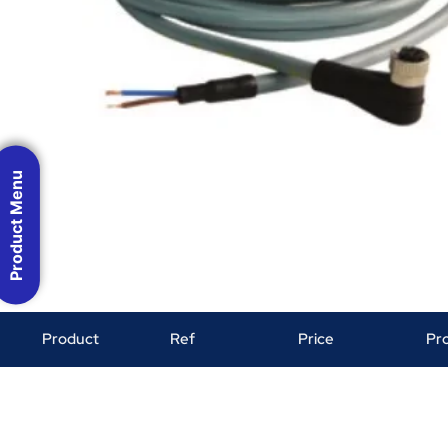
Product Menu
Product
Ref
Price
Pr