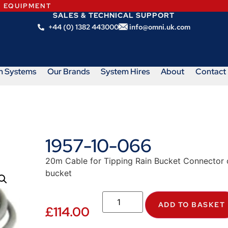
N EQUIPMENT
SALES & TECHNICAL SUPPORT
+44 (0) 1382 443000
info@omni.uk.com
m Systems
Our Brands
System Hires
About
Contact
1957-10-066
20m Cable for Tipping Rain Bucket Connector o
bucket
ADD TO BASKET
£
114.00