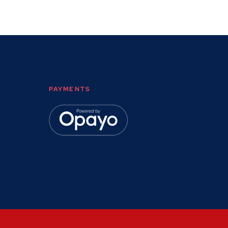
PAYMENTS