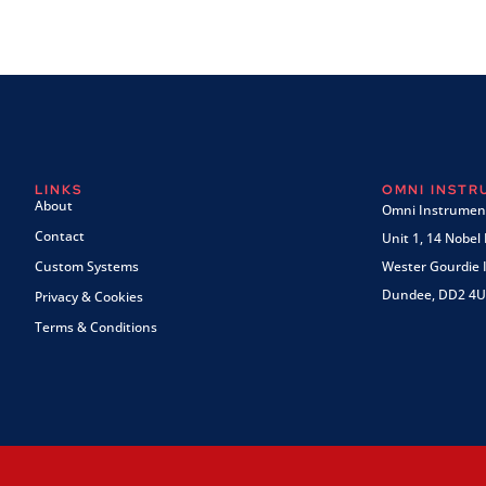
LINKS
OMNI INST
About
Omni Instrument
Contact
Unit 1, 14 Nobel
Custom Systems
Wester Gourdie I
Dundee, DD2 4U
Privacy & Cookies
Terms & Conditions