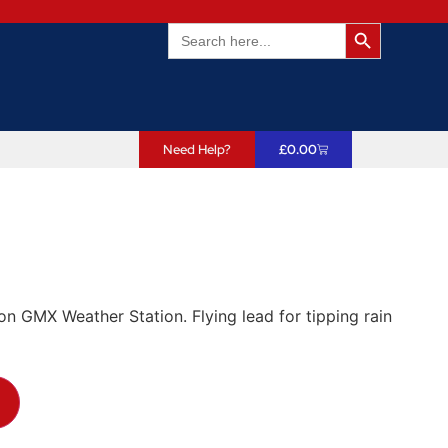
Search Butto
Search
for:
Need Help?
£
0.00
n GMX Weather Station. Flying lead for tipping rain