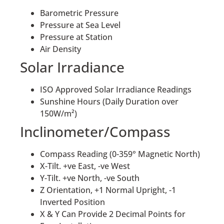
Barometric Pressure
Pressure at Sea Level
Pressure at Station
Air Density
Solar Irradiance
ISO Approved Solar Irradiance Readings
Sunshine Hours (Daily Duration over
150W/m²)
Inclinometer/Compass
Compass Reading (0-359° Magnetic North)
X-Tilt. +ve East, -ve West
Y-Tilt. +ve North, -ve South
Z Orientation, +1 Normal Upright, -1
Inverted Position
X & Y Can Provide 2 Decimal Points for