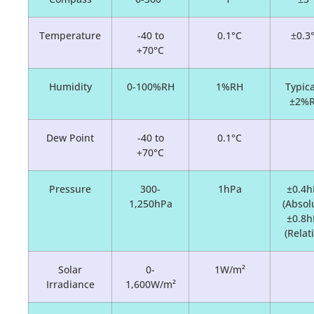
Temperature
-40 to
0.1°C
±0.3
+70°C
Humidity
0-100%RH
1%RH
Typica
±2%
Dew Point
-40 to
0.1°C
+70°C
Pressure
300-
1hPa
±0.4h
1,250hPa
(Absol
±0.8h
(Relat
Solar
0-
1W/m²
Irradiance
1,600W/m²