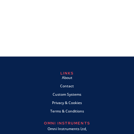
LINKS
About
Contact
Custom Systems
Privacy & Cookies
Terms & Conditions
OMNI INSTRUMENTS
Omni Instruments Ltd,