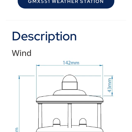
GMX551 WEATHER STATION
Description
Wind