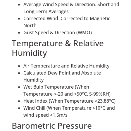
Average Wind Speed & Direction. Short and
Long Term Averages
Corrected Wind. Corrected to Magnetic
North
Gust Speed & Direction (WMO)
Temperature & Relative
Humidity
Air Temperature and Relative Humidity
Calculated Dew Point and Absolute
Humidity
Wet Bulb Temperature (When
Temperature <-20 and <50°C, 5-99%RH)
Heat Index (When Temperature >23.88°C)
Wind Chill (When Temperature <10°C and
wind speed >1.5m/s
Barometric Pressure