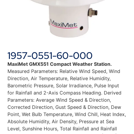
1957-0551-60-000
MaxiMet GMX551 Compact Weather Station.
Measured Parameters: Relative Wind Speed, Wind
Direction, Air Temperature, Relative Humidity,
Barometric Pressure, Solar Irradiance, Pulse Input
for Rainfall and 2-Axis Compass Heading. Derived
Parameters: Average Wind Speed & Direction,
Corrected Direction, Gust Speed & Direction, Dew
Point, Wet Bulb Temperature, Wind Chill, Heat Index,
Absolute Humidity, Air Density, Pressure at Sea
Level, Sunshine Hours, Total Rainfall and Rainfall