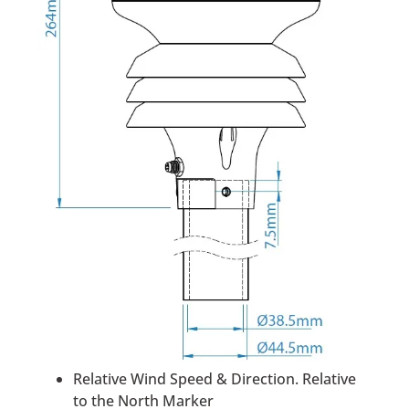
Relative Wind Speed & Direction. Relative
to the North Marker