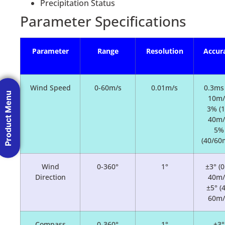
Precipitation Status
Parameter Specifications
Parameter
Range
Resolution
Accur
Wind Speed
0-60m/s
0.01m/s
0.3ms 
Product Menu
10m/
3% (1
40m/
5%
(40/60
Wind
0-360°
1°
±3° (0
Direction
40m/
±5° (
60m/
Compass
0-360°
1°
±3°