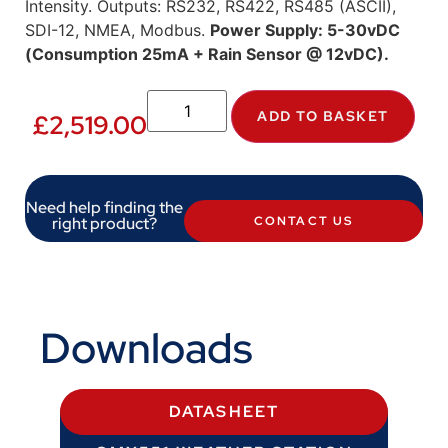
Intensity. Outputs: RS232, RS422, RS485 (ASCII),
SDI-12, NMEA, Modbus.
Power Supply: 5-30vDC
(Consumption 25mA + Rain Sensor @ 12vDC).
ADD TO BASKET
£
2,519.00
Need help finding the
right product?
CONTACT US
Downloads
DATASHEET