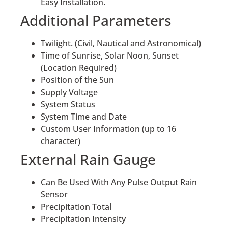
Easy Installation.
Additional Parameters
Twilight. (Civil, Nautical and Astronomical)
Time of Sunrise, Solar Noon, Sunset
(Location Required)
Position of the Sun
Supply Voltage
System Status
System Time and Date
Custom User Information (up to 16
character)
External Rain Gauge
Can Be Used With Any Pulse Output Rain
Sensor
Precipitation Total
Precipitation Intensity