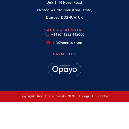
Unit 1, 14 Nobel Road,
Wester Gourdie Industrial Estate,
Dundee, DD2 4UH, UK
SALES & SUPPORT
+44 (0) 1382 443000
info@omni.uk.com
PAYMENTS
Copyright Omni Instruments 2026 | Design. Build. Host.