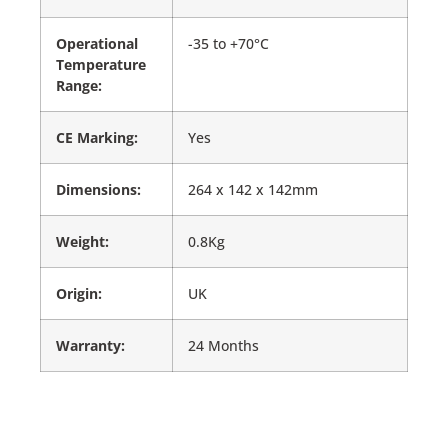
Operational
-35 to +70°C
Temperature
Range:
CE Marking:
Yes
Dimensions:
264 x 142 x 142mm
Weight:
0.8Kg
Origin:
UK
Warranty:
24 Months