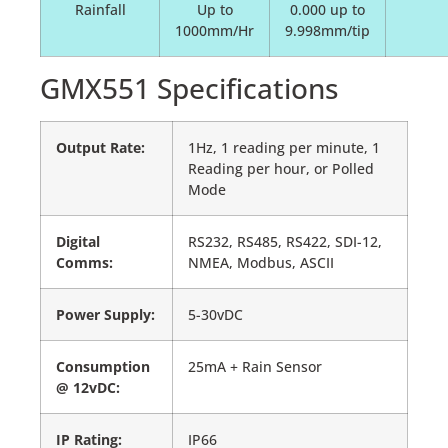
Rainfall
Up to
0.000 up to
1000mm/Hr
9.998mm/tip
GMX551 Specifications
Output Rate:
1Hz, 1 reading per minute, 1
Reading per hour, or Polled
Mode
Digital
RS232, RS485, RS422, SDI-12,
Comms:
NMEA, Modbus, ASCII
Power Supply:
5-30vDC
Consumption
25mA + Rain Sensor
@ 12vDC:
IP Rating:
IP66