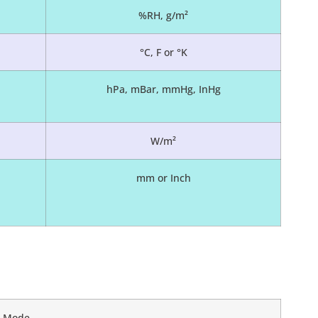
%RH, g/m²
°C, F or °K
hPa, mBar, mmHg, InHg
W/m²
mm or Inch
ed Mode