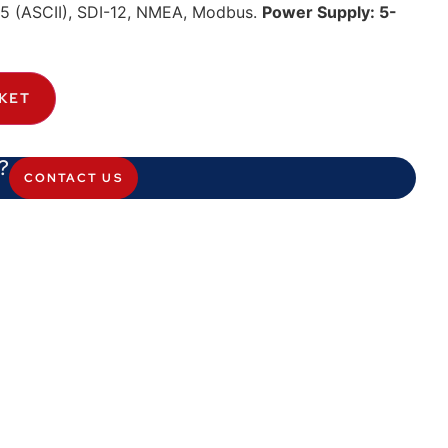
485 (ASCII), SDI-12, NMEA, Modbus.
Power Supply: 5-
KET
?
CONTACT US