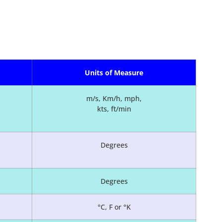
Units of Measure
m/s, Km/h, mph,
kts, ft/min
Degrees
Degrees
°C, F or °K