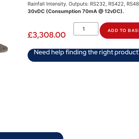
Rainfall Intensity. Outputs: RS232, RS422, RS
30vDC (Consumption 70mA @ 12vDC).
ADD TO BAS
£
3,308.00
Need help finding the right product