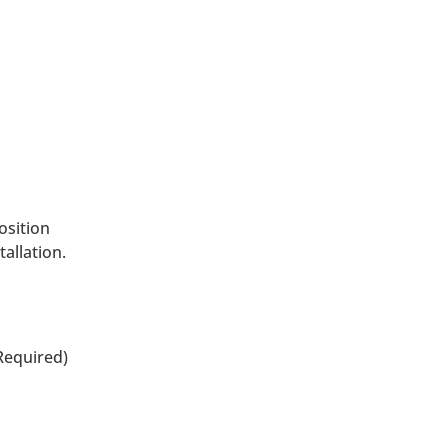
osition
allation.
Required)