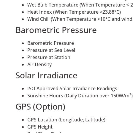
Wet Bulb Temperature (When Temperature <-2
Heat Index (When Temperature >23.88°C)
Wind Chill (When Temperature <10°C and wind
Barometric Pressure
Barometric Pressure
Pressure at Sea Level
Pressure at Station
Air Density
Solar Irradiance
ISO Approved Solar Irradiance Readings
Sunshine Hours (Daily Duration over 150W/m²)
GPS (Option)
GPS Location (Longitude, Latitude)
GPS Height