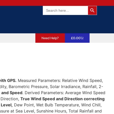
Search Butto
Search
for:
Need Help?
£
0.00
ith GPS.
Measured Parameters: Relative Wind Speed,
ty, Barometric Pressure, Solar Irradiance, Rainfall, 2-
g and Speed
. Derived Parameters: Average Wind Speed
 Direction,
True Wind Speed and Direction correcting
 Level,
Dew Point, Wet Bulb Temperature, Wind Chill,
ssure at Sea Level, Sunshine Hours, Total Rainfall and