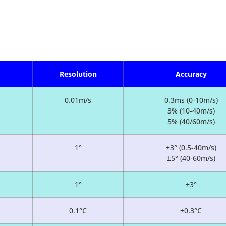
Resolution
Accuracy
0.01m/s
0.3ms (0-10m/s)
3% (10-40m/s)
5% (40/60m/s)
1°
±3° (0.5-40m/s)
±5° (40-60m/s)
1°
±3°
0.1°C
±0.3°C