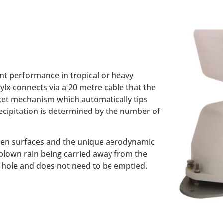
ent performance in tropical or heavy
ylx connects via a 20 metre cable that the
cket mechanism which automatically tips
recipitation is determined by the number of
ven surfaces and the unique aerodynamic
 blown rain being carried away from the
in hole and does not need to be emptied.