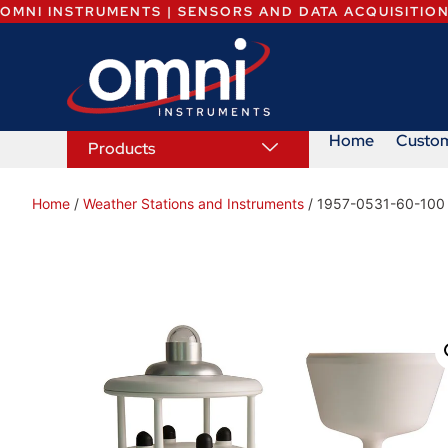
OMNI INSTRUMENTS | SENSORS AND DATA ACQUISITIO
Home
Custo
Products
Home
/
Weather Stations and Instruments
/ 1957-0531-60-100