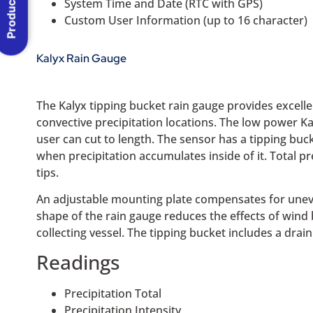
Product Menu
System Time and Date (RTC with GPS)
Custom User Information (up to 16 character)
Kalyx Rain Gauge
The Kalyx tipping bucket rain gauge provides excell
convective precipitation locations. The low power Ka
user can cut to length. The sensor has a tipping bu
when precipitation accumulates inside of it. Total p
tips.
An adjustable mounting plate compensates for une
shape of the rain gauge reduces the effects of wind
collecting vessel. The tipping bucket includes a dra
Readings
Precipitation Total
Precipitation Intensity