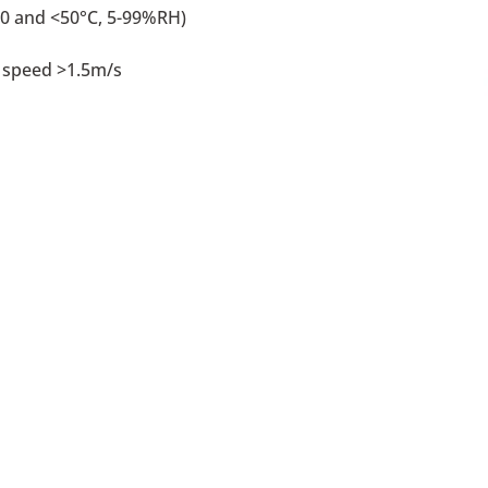
0 and <50°C, 5-99%RH)
 speed >1.5m/s