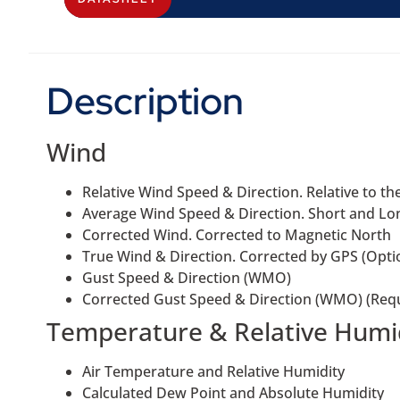
Description
Wind
Relative Wind Speed & Direction. Relative to t
Average Wind Speed & Direction. Short and L
Corrected Wind. Corrected to Magnetic North
True Wind & Direction. Corrected by GPS (Opti
Gust Speed & Direction (WMO)
Corrected Gust Speed & Direction (WMO) (Req
Temperature & Relative Humi
Air Temperature and Relative Humidity
Calculated Dew Point and Absolute Humidity