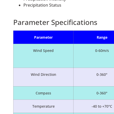
Precipitation Status
Parameter Specifications
Parameter
Range
Wind Speed
0-60m/s
Wind Direction
0-360°
Compass
0-360°
Temperature
-40 to +70°C