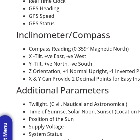
Real Time Clock
GPS Heading
GPS Speed
GPS Status
Inclinometer/Compass
Compass Reading (0-359° Magnetic North)
X -Tilt. +ve East, -ve West
Y -Tilt. +ve North, -ve South
Z Orientation, +1 Normal Upright, -1 Inverted P
X & Y Can Provide 2 Decimal Points for Easy Inst
Additional Parameters
Twilight. (Civil, Nautical and Astronomical)
Time of Sunrise, Solar Noon, Sunset (Location 
Position of the Sun
Supply Voltage
System Status