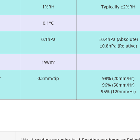
1%RH
Typically ±2%RH
0.1°C
0.1hPa
±0.4hPa (Absolute)
±0.8hPa (Relative)
1W/m²
r
0.2mm/tip
98% (20mm/Hr)
96% (50mm/Hr)
95% (120mm/Hr)
1Hz, 1 reading per minute, 1 Reading per hour, or Poll