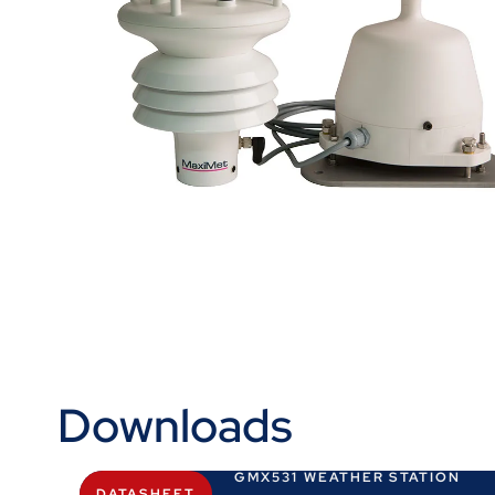
Downloads
GMX531 WEATHER STATION
DATASHEET