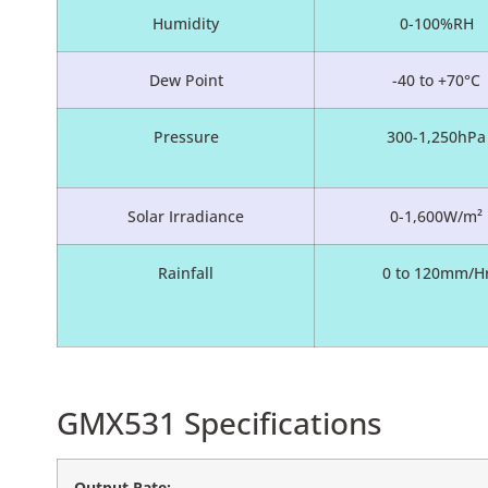
Humidity
0-100%RH
Dew Point
-40 to +70°C
Pressure
300-1,250hPa
Solar Irradiance
0-1,600W/m²
Rainfall
0 to 120mm/H
GMX531 Specifications
Output Rate: