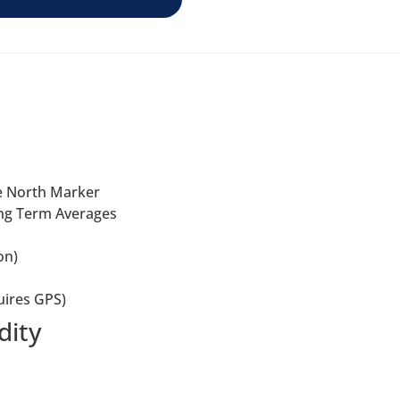
he North Marker
ong Term Averages
on)
uires GPS)
dity