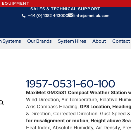
N EQUIPMENT
SALES & TECHNICAL SUPPORT
+44 (0) 1382 443000
info@omni.uk.com
m Systems
Our Brands
System Hires
About
Contact
1957-0531-60-100
MaxiMet GMX531 Compact Weather Station w
Wind Direction, Air Temperature, Relative Humidi
Axis Compass Heading,
GPS Location, Headin
& Direction, Corrected Direction, Gust Speed &
for misalignment or motion, Height above Sea
Heat Index, Absolute Humidity, Air Density, Pre