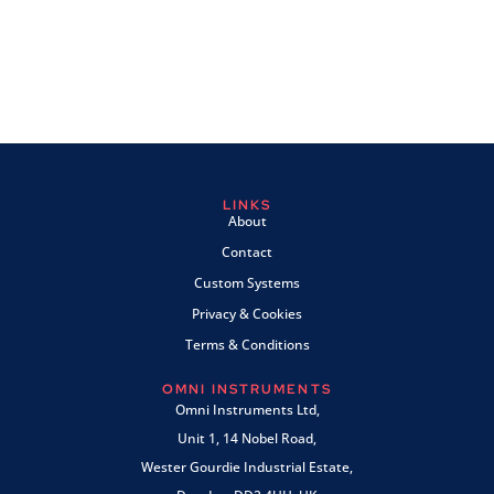
LINKS
About
Contact
Custom Systems
Privacy & Cookies
Terms & Conditions
OMNI INSTRUMENTS
Omni Instruments Ltd,
Unit 1, 14 Nobel Road,
Wester Gourdie Industrial Estate,