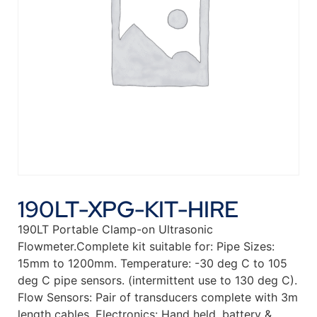
190LT-XPG-KIT-HIRE
190LT Portable Clamp-on Ultrasonic
Flowmeter.Complete kit suitable for: Pipe Sizes:
15mm to 1200mm. Temperature: -30 deg C to 105
deg C pipe sensors. (intermittent use to 130 deg C).
Flow Sensors: Pair of transducers complete with 3m
length cables. Electronics: Hand held, battery &