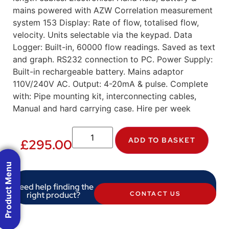
mains powered with AZW Correlation measurement
system 153 Display: Rate of flow, totalised flow,
velocity. Units selectable via the keypad. Data
Logger: Built-in, 60000 flow readings. Saved as text
and graph. RS232 connection to PC. Power Supply:
Built-in rechargeable battery. Mains adaptor
110V/240V AC. Output: 4-20mA & pulse. Complete
with: Pipe mounting kit, interconnecting cables,
Manual and hard carrying case. Hire per week
ADD TO BASKET
£
295.00
Product Menu
Need help finding the
right product?
CONTACT US