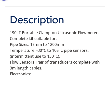
Description
190LT Portable Clamp-on Ultrasonic Flowmeter.
Complete kit suitable for:
Pipe Sizes: 15mm to 1200mm
Temperature: -30°C to 105°C pipe sensors.
(intermittent use to 130°C).
Flow Sensors: Pair of transducers complete with
3m length cables.
Electronics: