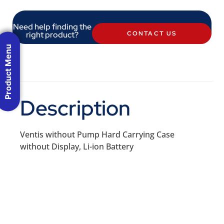
Need help finding the
right product?
CONTACT US
Product Menu
Description
Ventis without Pump Hard Carrying Case
without Display, Li-ion Battery