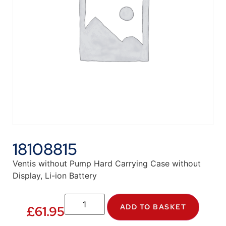
18108815
Ventis without Pump Hard Carrying Case without
Display, Li-ion Battery
ADD TO BASKET
£
61.95