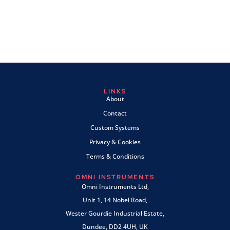
LINKS
About
Contact
Custom Systems
Privacy & Cookies
Terms & Conditions
OMNI INSTRUMENTS
Omni Instruments Ltd,
Unit 1, 14 Nobel Road,
Wester Gourdie Industrial Estate,
Dundee, DD2 4UH, UK