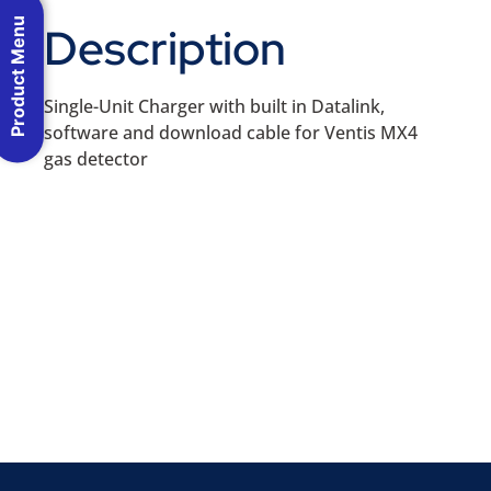
Product Menu
Description
Single-Unit Charger with built in Datalink,
software and download cable for Ventis MX4
gas detector