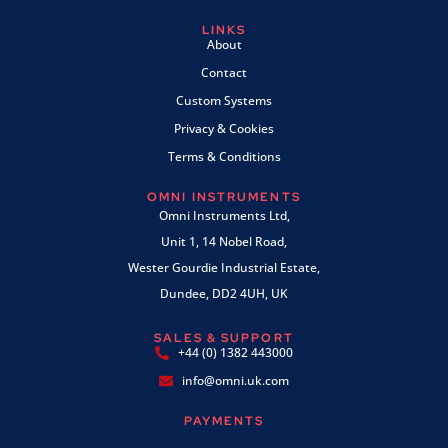
LINKS
About
Contact
Custom Systems
Privacy & Cookies
Terms & Conditions
OMNI INSTRUMENTS
Omni Instruments Ltd,
Unit 1, 14 Nobel Road,
Wester Gourdie Industrial Estate,
Dundee, DD2 4UH, UK
SALES & SUPPORT
+44 (0) 1382 443000
info@omni.uk.com
PAYMENTS