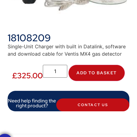
18108209
Single-Unit Charger with built in Datalink, software
and download cable for Ventis MX4 gas detector
ADD TO BASKET
£
325.00
Need help finding the
right product?
CONTACT US