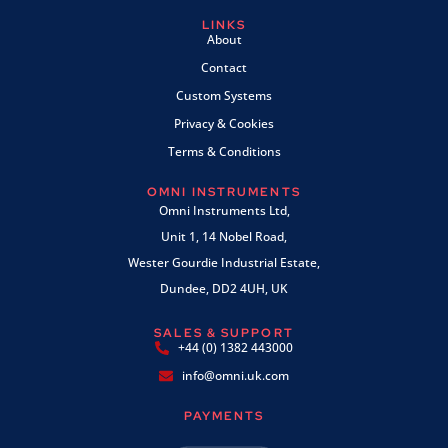
LINKS
About
Contact
Custom Systems
Privacy & Cookies
Terms & Conditions
OMNI INSTRUMENTS
Omni Instruments Ltd,
Unit 1, 14 Nobel Road,
Wester Gourdie Industrial Estate,
Dundee, DD2 4UH, UK
SALES & SUPPORT
+44 (0) 1382 443000
info@omni.uk.com
PAYMENTS