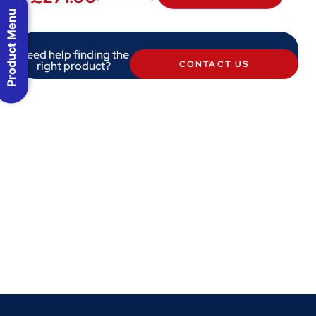
Product Menu
Need help finding the
right product?
CONTACT US