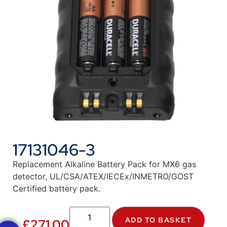
17131046-3
Replacement Alkaline Battery Pack for MX6 gas
detector, UL/CSA/ATEX/IECEx/INMETRO/GOST
Certified battery pack.
ADD TO BASKET
£
271.00