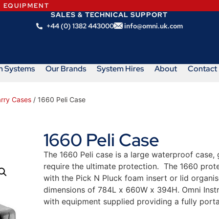
N EQUIPMENT
SALES & TECHNICAL SUPPORT
+44 (0) 1382 443000
info@omni.uk.com
m Systems
Our Brands
System Hires
About
Contact
arry Cases
/ 1660 Peli Case
1660 Peli Case
The 1660 Peli case is a large waterproof case, 
require the ultimate protection. The 1660 prote
with the Pick N Pluck foam insert or lid organis
dimensions of 784L x 660W x 394H.
Omni Instr
with equipment supplied providing a fully porta