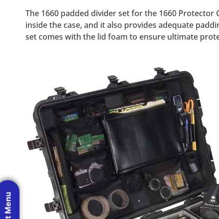
The 1660 padded divider set for the 1660 Protector 
inside the case, and it also provides adequate paddi
set comes with the lid foam to ensure ultimate protec