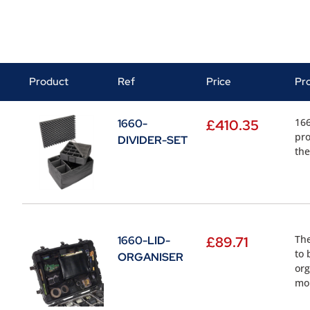
Product
Ref
Price
Pr
166
1660-
£
410.35
pro
DIVIDER-SET
the
The
1660-LID-
£
89.71
to 
ORGANISER
org
mou