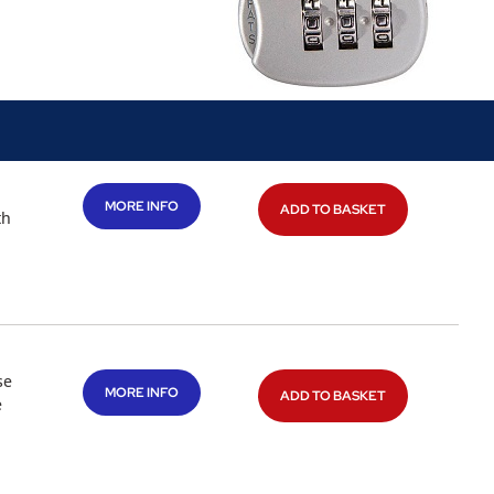
MORE INFO
ADD TO BASKET
th
se
MORE INFO
ADD TO BASKET
e