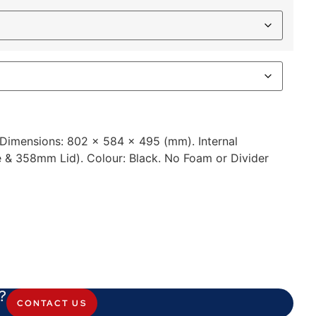
l Dimensions: 802 x 584 x 495 (mm). Internal
& 358mm Lid). Colour: Black. No Foam or Divider
?
CONTACT US