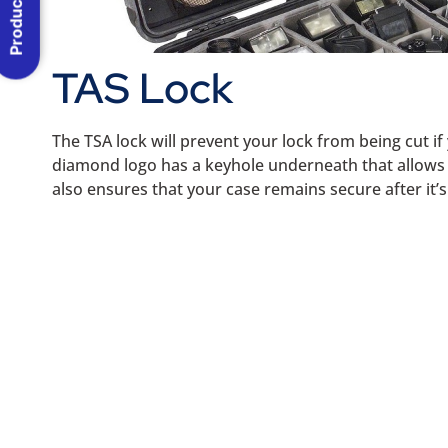
Product Menu
TAS Lock
The TSA lock will prevent your lock from being cut i
diamond logo has a keyhole underneath that allows th
also ensures that your case remains secure after it’