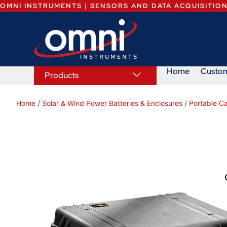
OMNI INSTRUMENTS | SENSORS AND DATA ACQUISITIO
Home
Custo
Products
Home
/
Solar & Wind Power Batteries & Enclosures
/
Portable C