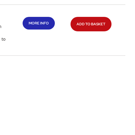
MORE INFO
ADD TO BASKET
n
 to