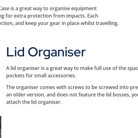
Case is a great way to organise equipment
ng for extra protection from impacts. Each
tion, and keep your gear in place whilst travelling.
Lid Organiser
A lid organiser is a great way to make full use of the spa
pockets for small accessories.
The organiser comes with screws to be screwed into pre-m
an older version, and does not feature the lid bosses, y
attach the lid organiser.