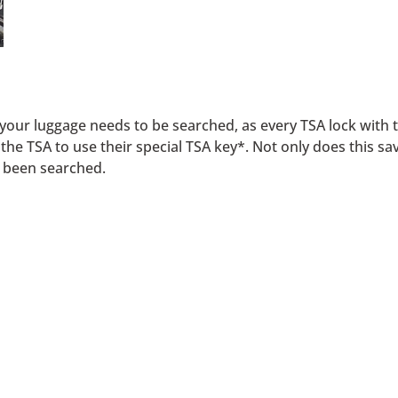
f your luggage needs to be searched, as every TSA lock with 
e TSA to use their special TSA key*. Not only does this save
s been searched.