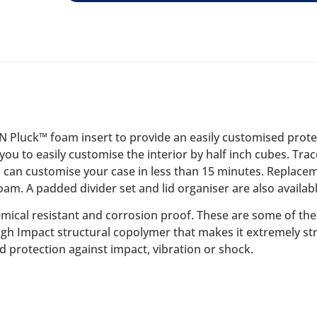
‘N Pluck™ foam insert to provide an easily customised prot
you to easily customise the interior by half inch cubes. Tra
 can customise your case in less than 15 minutes. Replacem
oam. A padded divider set and lid organiser are also availabl
emical resistant and corrosion proof. These are some of the f
High Impact structural copolymer that makes it extremely st
d protection against impact, vibration or shock.