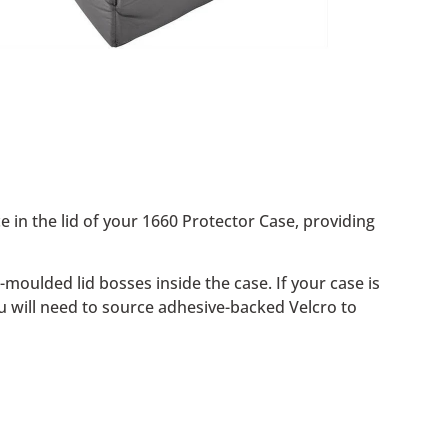
ce in the lid of your 1660 Protector Case, providing
oulded lid bosses inside the case. If your case is
ou will need to source adhesive-backed Velcro to