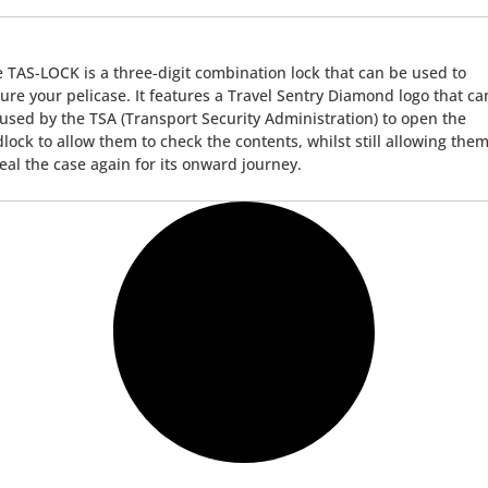
 TAS-LOCK is a three-digit combination lock that can be used to
ure your pelicase. It features a Travel Sentry Diamond logo that ca
used by the TSA (Transport Security Administration) to open the
lock to allow them to check the contents, whilst still allowing them
eal the case again for its onward journey.