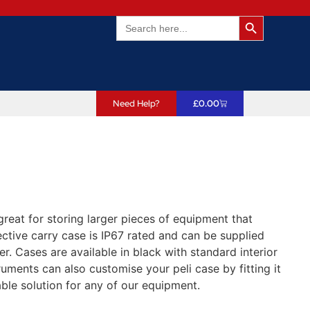
Search Butto
Search
for:
Need Help?
£
0.00
great for storing larger pieces of equipment that
ctive carry case is IP67 rated and can be supplied
er. Cases are available in black with standard interior
uments can also customise your peli case by fitting it
ble solution for any of our equipment.