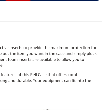
ective inserts to provide the maximum protection for
ce out the item you want in the case and simply pluck
ent foam inserts are available to allow you to
e.
eatures of this Peli Case that offers total
rong and durable. Your equipment can fit into the