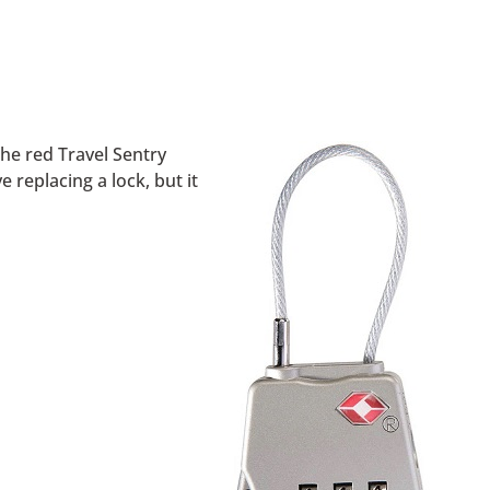
the red Travel Sentry
 replacing a lock, but it