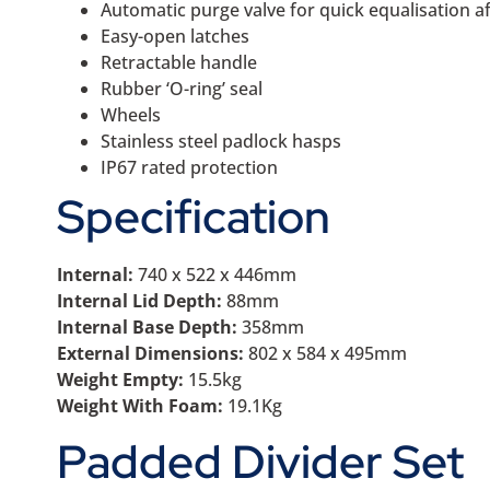
Automatic purge valve for quick equalisation 
Easy-open latches
Retractable handle
Rubber ‘O-ring’ seal
Wheels
Stainless steel padlock hasps
IP67 rated protection
Specification
Internal:
740 x 522 x 446mm
Internal Lid Depth:
88mm
Internal Base Depth:
358mm
External Dimensions:
802 x 584 x 495mm
Weight Empty:
15.5kg
Weight With Foam:
19.1Kg
Padded Divider Set