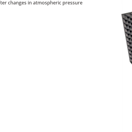
after changes in atmospheric pressure