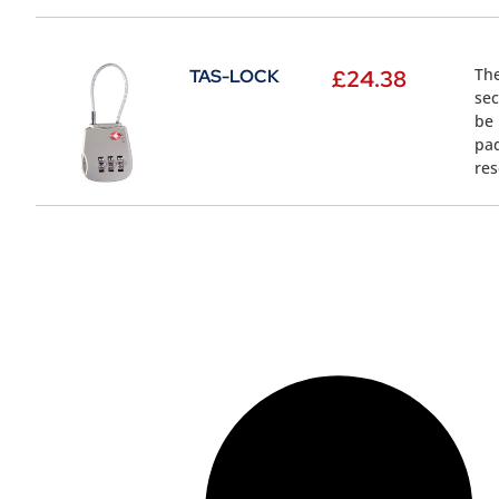
The
TAS-LOCK
£
24.38
sec
be 
pad
res