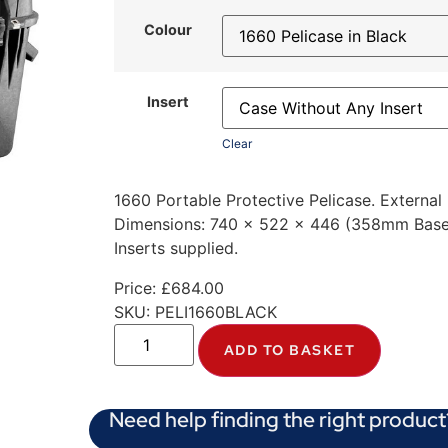
Colour
Insert
Clear
1660 Portable Protective Pelicase. Externa
Dimensions: 740 x 522 x 446 (358mm Base 
Inserts supplied.
Price:
£
684.00
SKU:
PELI1660BLACK
ADD TO BASKET
Need help finding the right product