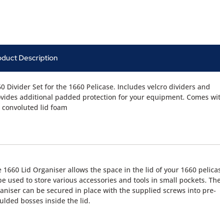
oduct Description
0 Divider Set for the 1660 Pelicase. Includes velcro dividers and
vides additional padded protection for your equipment. Comes wi
 convoluted lid foam
 1660 Lid Organiser allows the space in the lid of your 1660 pelica
be used to store various accessories and tools in small pockets. Th
aniser can be secured in place with the supplied screws into pre-
lded bosses inside the lid.