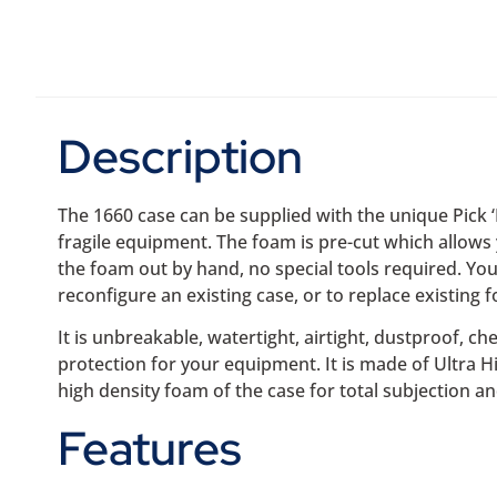
Description
The 1660 case can be supplied with the unique Pick 
fragile equipment. The foam is pre-cut which allows 
the foam out by hand, no special tools required. You
reconfigure an existing case, or to replace existing f
It is unbreakable, watertight, airtight, dustproof, ch
protection for your equipment. It is made of Ultra 
high density foam of the case for total subjection an
Features