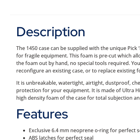
Description
The 1450 case can be supplied with the unique Pick 
for fragile equipment. This foam is pre-cut which al
the foam out by hand, no special tools required. You
reconfigure an existing case, or to replace existing 
It is unbreakable, watertight, airtight, dustproof, ch
protection for your equipment. It is made of Ultra 
high density foam of the case for total subjection an
Features
Exclusive 6.4 mm neoprene o-ring for perfect s
ABS latches for perfect seal