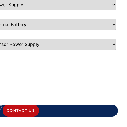
?
CONTACT US