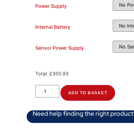
Power Supply
Internal Battery
Sensor Power Supply
Total:
£
350.93
ADD TO BASKET
Need help finding the right product