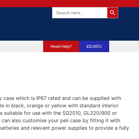
Search Butto
Search
for:
Need Help?
£
0.00
y case which is IP67 rated and can be supplied with
e in black, orange or yellow with standard interior
s suitable for use with the SQ2010, GL220/900 or
an also customise your peli case by fitting it with
atteries and relevant power supplies to provide a fully