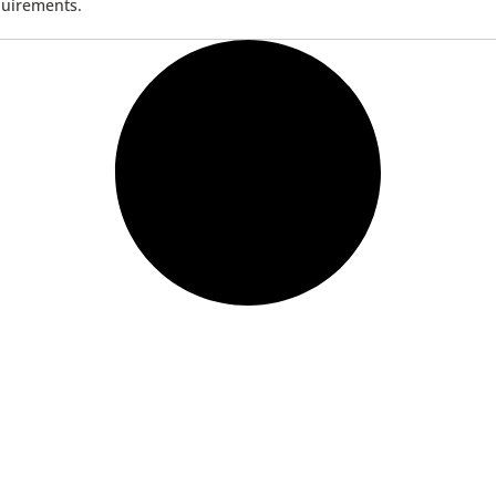
quirements.