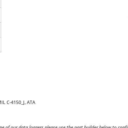
MIL C-4150_J, ATA
 one of our data loggers please use the part builder below to con