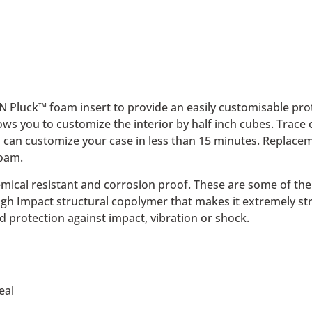
‘N Pluck™ foam insert to provide an easily customisable pr
lows you to customize the interior by half inch cubes. Trace
 can customize your case in less than 15 minutes. Replacem
foam.
emical resistant and corrosion proof. These are some of the f
High Impact structural copolymer that makes it extremely st
d protection against impact, vibration or shock.
eal