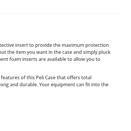
otective insert to provide the maximum protection
 out the item you want in the case and simply pluck
ent foam inserts are available to allow you to
eatures of this Peli Case that offers total
rong and durable. Your equipment can fit into the