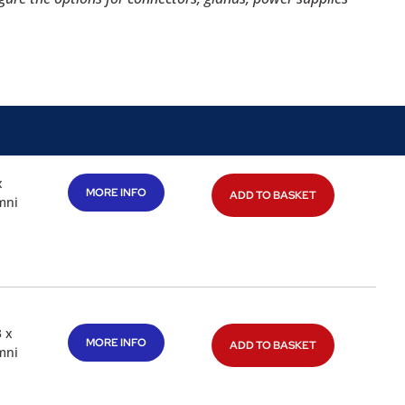
x
MORE INFO
ADD TO BASKET
mni
3 x
MORE INFO
ADD TO BASKET
mni