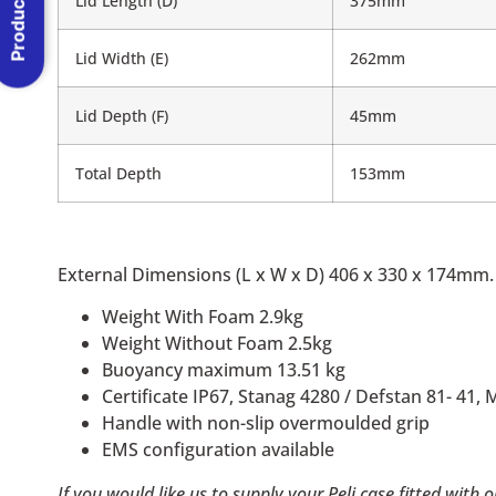
Product Menu
Lid Length (D)
375mm
Lid Width (E)
262mm
Lid Depth (F)
45mm
Total Depth
153mm
External Dimensions (L x W x D) 406 x 330 x 174mm.
Weight With Foam 2.9kg
Weight Without Foam 2.5kg
Buoyancy maximum 13.51 kg
Certificate IP67, Stanag 4280 / Defstan 81- 41, 
Handle with non-slip overmoulded grip
EMS configuration available
If you would like us to supply your Peli case fitted with