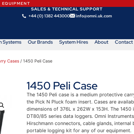
N EQUIPMENT
SALES & TECHNICAL SUPPORT
+44 (0) 1382 443000
info@omni.uk.com
m Systems
Our Brands
System Hires
About
Contact
arry Cases
/ 1450 Peli Case
1450 Peli Case
The 1450 Peli case is a medium protective carr
the Pick N Pluck foam insert. Cases are availabl
dimensions of 376L x 262W x 153H. The 1450 i
DT80/85 series data loggers. Omni Instruments c
Hirschmann connectors, cable glands, internal b
portable logging kit for any of our equipment.