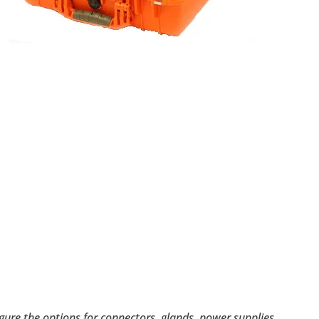
figure the options for connectors, glands, power supplies