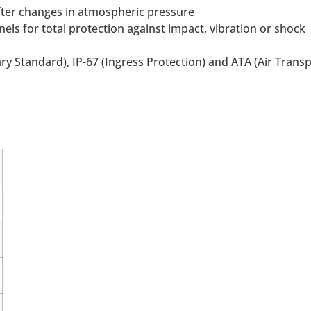
after changes in atmospheric pressure
s for total protection against impact, vibration or shock
ry Standard), IP-67 (Ingress Protection) and ATA (Air Trans