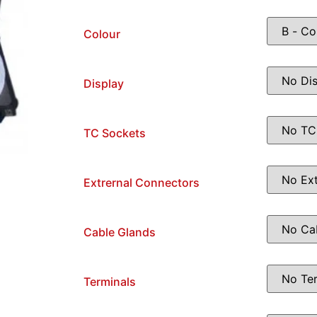
Colour
Display
TC Sockets
Extrernal Connectors
Cable Glands
Terminals