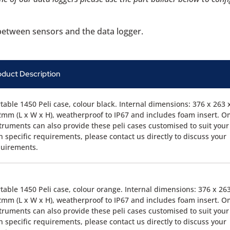
g between sensors and the data logger.
oduct Description
table 1450 Peli case, colour black. Internal dimensions: 376 x 263 
mm (L x W x H), weatherproof to IP67 and includes foam insert. O
truments can also provide these peli cases customised to suit your
 specific requirements, please contact us directly to discuss your
quirements.
table 1450 Peli case, colour orange. Internal dimensions: 376 x 26
mm (L x W x H), weatherproof to IP67 and includes foam insert. O
truments can also provide these peli cases customised to suit your
 specific requirements, please contact us directly to discuss your