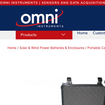
OMNI INSTRUMENTS | SENSORS AND DATA ACQUISITIO
Home
Custo
Products
Home
/
Solar & Wind Power Batteries & Enclosures
/
Portable C