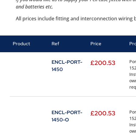
and batteries etc.
All prices include fitting and interconnection wirin
Product
Ref
Price
Pr
Por
ENCL-PORT-
£
200.53
152
1450
Ins
own
re
Por
ENCL-PORT-
£
200.53
152
1450-O
Ins
own