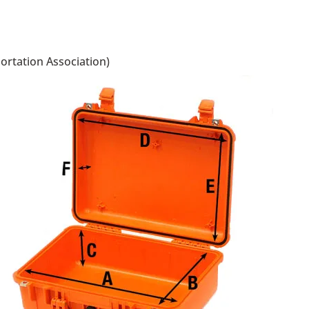
portation Association)