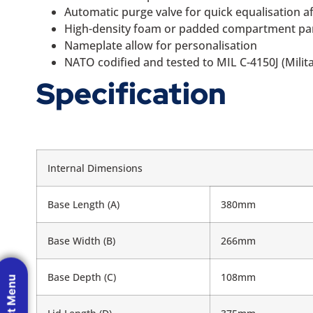
Automatic purge valve for quick equalisation 
High-density foam or padded compartment panel
Nameplate allow for personalisation
NATO codified and tested to MIL C-4150J (Milita
Specification
Internal Dimensions
Base Length (A)
380mm
Base Width (B)
266mm
Base Depth (C)
108mm