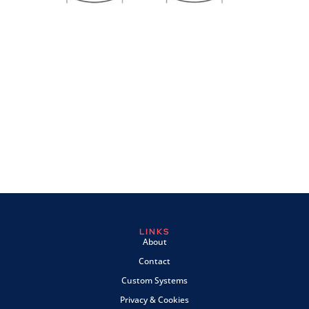
LINKS
About
Contact
Custom Systems
Privacy & Cookies