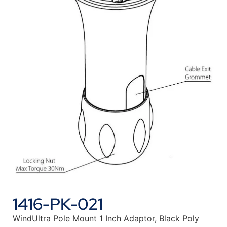
1416-PK-021
WindUltra Pole Mount 1 Inch Adaptor, Black Poly