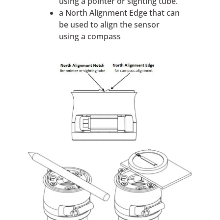
using a pointer or sighting tube.
a North Alignment Edge that can
be used to align the sensor
using a compass