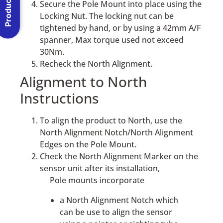
Secure the Pole Mount into place using the
Locking Nut. The locking nut can be
tightened by hand, or by using a 42mm A/F
spanner, Max torque used not exceed
30Nm.
Recheck the North Alignment.
Alignment to North
Instructions
To align the product to North, use the
North Alignment Notch/North Alignment
Edges on the Pole Mount.
Check the North Alignment Marker on the
sensor unit after its installation,
Pole mounts incorporate
a North Alignment Notch which
can be use to align the sensor