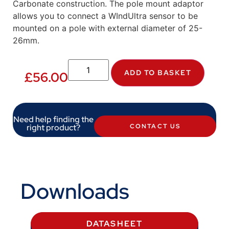
Carbonate construction. The pole mount adaptor
allows you to connect a WIndUltra sensor to be
mounted on a pole with external diameter of 25-
26mm.
ADD TO BASKET
£
56.00
Need help finding the
right product?
CONTACT US
Downloads
DATASHEET