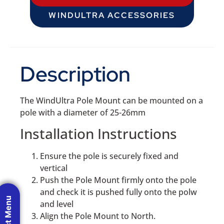
WINDULTRA ACCESSORIES
Description
The WindUltra Pole Mount can be mounted on a
pole with a diameter of 25-26mm
Installation Instructions
Ensure the pole is securely fixed and
vertical
Push the Pole Mount firmly onto the pole
and check it is pushed fully onto the polw
Product Menu
and level
Align the Pole Mount to North.