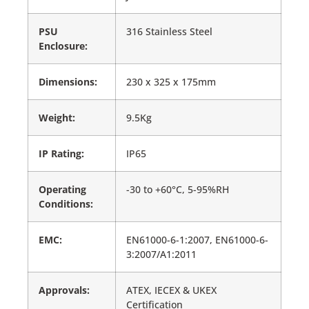
PSU
316 Stainless Steel
Enclosure:
Dimensions:
230 x 325 x 175mm
Weight:
9.5Kg
IP Rating:
IP65
Operating
-30 to +60°C, 5-95%RH
Conditions:
EMC:
EN61000-6-1:2007, EN61000-6-
3:2007/A1:2011
Approvals:
ATEX, IECEX & UKEX
Certification