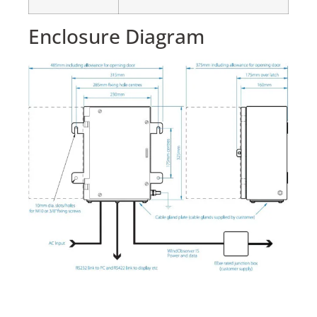
Enclosure Diagram