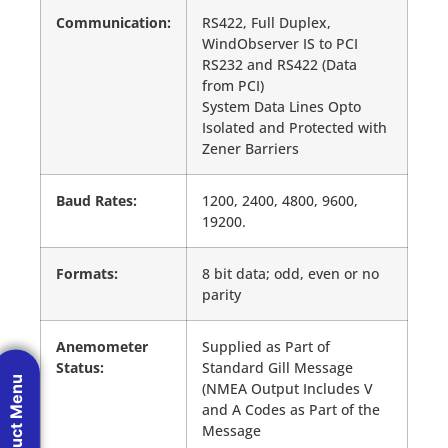
Communication:
RS422, Full Duplex,
WindObserver IS to PCI
RS232 and RS422 (Data
from PCI)
System Data Lines Opto
Isolated and Protected with
Zener Barriers
Baud Rates:
1200, 2400, 4800, 9600,
19200.
Formats:
8 bit data; odd, even or no
parity
Anemometer
Supplied as Part of
Status:
Standard Gill Message
Product Menu
(NMEA Output Includes V
and A Codes as Part of the
Message