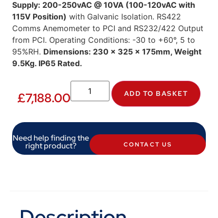
Supply: 200-250vAC @ 10VA (100-120vAC with
115V Position)
with Galvanic Isolation. RS422
Comms Anemometer to PCI and RS232/422 Output
from PCI. Operating Conditions: -30 to +60°, 5 to
95%RH.
Dimensions: 230 x 325 x 175mm, Weight
9.5Kg. IP65 Rated.
ADD TO BASKET
£
7,188.00
Need help finding the
right product?
CONTACT US
Description