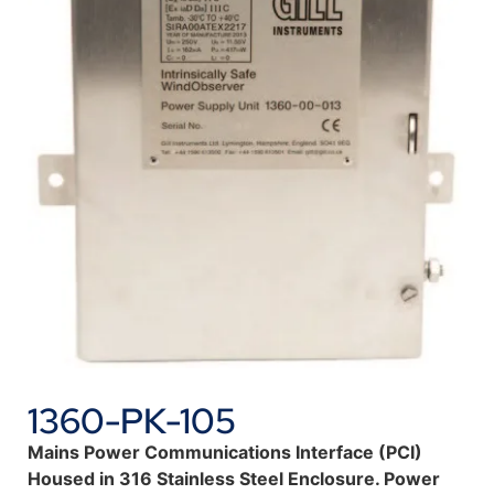
1360-PK-105
Mains Power Communications Interface (PCI)
Housed in 316 Stainless Steel Enclosure. Power