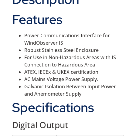
Features
Power Communications Interface for
WindObserver IS
Robust Stainless Steel Enclosure
For Use in Non-Hazardous Areas with IS
Connection to Hazardous Area
ATEX, IECEx & UKEX certification
AC Mains Voltage Power Supply.
Galvanic Isolation Between Input Power
and Anemometer Supply
Specifications
Digital Output