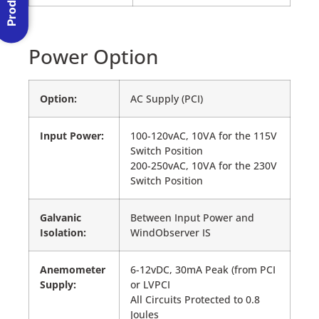
Power Option
Option:
AC Supply (PCI)
Input Power:
100-120vAC, 10VA for the 115V
Switch Position
200-250vAC, 10VA for the 230V
Switch Position
Galvanic
Between Input Power and
Isolation:
WindObserver IS
Anemometer
6-12vDC, 30mA Peak (from PCI
Supply:
or LVPCI
All Circuits Protected to 0.8
Joules