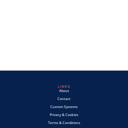
LINKS
About
Contact
Custom Systems
Privacy & Cookies
Terms & Conditions