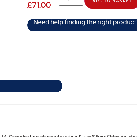
ADD TO BASKET
£
71.00
Need help finding the right product