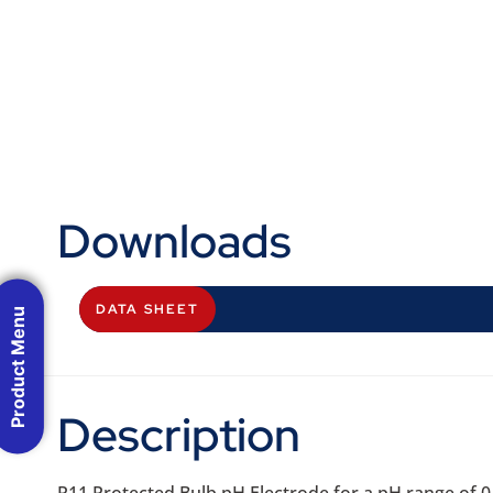
Downloads
DATA SHEET
Product Menu
Description