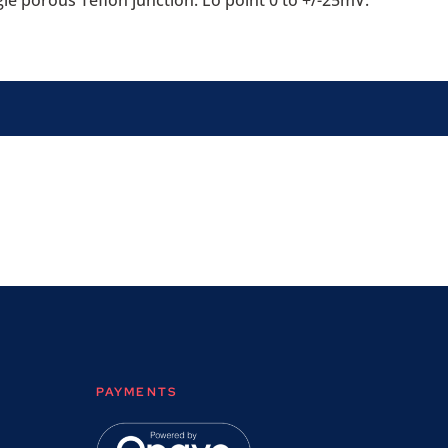
gle porous Teflon junction. Eo point 0 to +/-25mV.
PAYMENTS