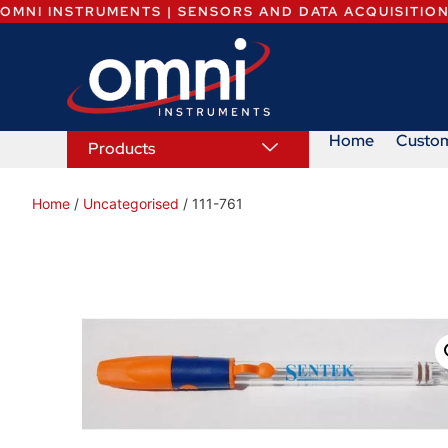
OMNI INSTRUMENTS | SENSORS AND DATA ACQUISITIO
Home
Custo
Products
Home
/
Uncategorised
/ 111-761