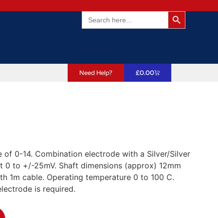
Search Butto
Search
for:
Need Help?
£
0.00
 of 0-14. Combination electrode with a Silver/Silver
int 0 to +/-25mV. Shaft dimensions (approx) 12mm
h 1m cable. Operating temperature 0 to 100 C.
lectrode is required.