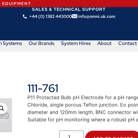
N EQUIPMENT
SALES & TECHNICAL SUPPORT
+44 (0) 1382 443000
info@omni.uk.com
m Systems
Our Brands
System Hires
About
Contact
111-761
P11 Protected Bulb pH Electrode for a pH range
Chloride, single porous Teflon junction. Eo po
diameter and 120mm length. BNC connector wit
Suitable for pH monitoring where a robust pH e