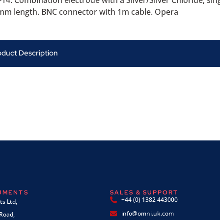
14. Combination electrode with a Silver/Silver Chloride, sin
m length. BNC connector with 1m cable. Opera
oduct Description
RUMENTS
SALES & SUPPORT
+44 (0) 1382 443000
s Ltd,
info@omni.uk.com
 Road,