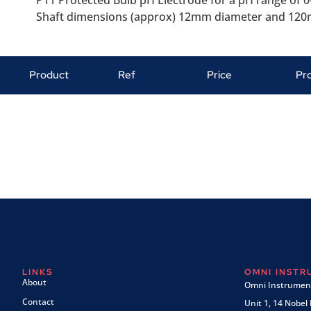
P11 Protected Bulb pH Electrode for a pH range of 0-
Shaft dimensions (approx) 12mm diameter and 120m
Product
Ref
Price
Pr
LINKS
OMNI INST
About
Omni Instrument
Contact
Unit 1, 14 Nobel