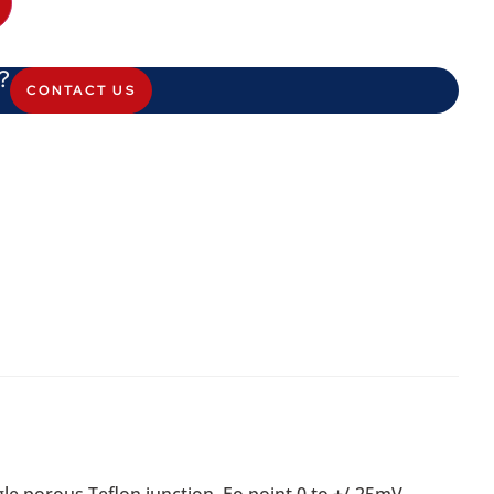
?
CONTACT US