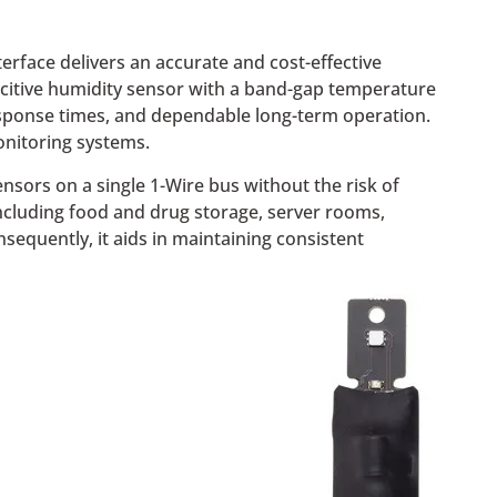
rface delivers an accurate and cost-effective
acitive humidity sensor with a band-gap temperature
 response times, and dependable long-term operation.
monitoring systems.
nsors on a single 1-Wire bus without the risk of
 including food and drug storage, server rooms,
equently, it aids in maintaining consistent