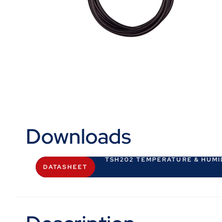
Downloads
TSH202 TEMPERATURE & HUMI
DATASHEET