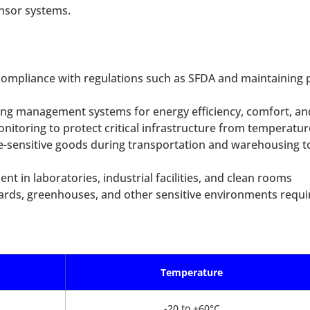
ensor systems.
ompliance with regulations such as SFDA and maintaining p
ing management systems for energy efficiency, comfort, an
itoring to protect critical infrastructure from temperatur
e-sensitive goods during transportation and warehousing t
 in laboratories, industrial facilities, and clean rooms
eyards, greenhouses, and other sensitive environments requir
Temperature
-20 to +60°C