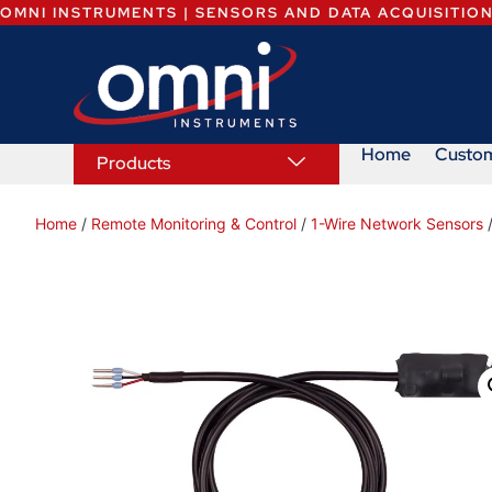
OMNI INSTRUMENTS | SENSORS AND DATA ACQUISITIO
Home
Custo
Products
Home
/
Remote Monitoring & Control
/
1-Wire Network Sensors
/