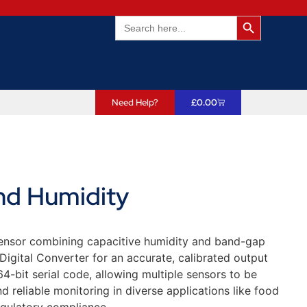
Search Butto
Search
for:
Need Help?
£
0.00
nd Humidity
sensor combining capacitive humidity and band-gap
Digital Converter for an accurate, calibrated output
-bit serial code, allowing multiple sensors to be
d reliable monitoring in diverse applications like food