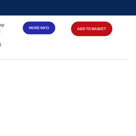
gap
MORE INFO
ADD TO BASKET
d
g