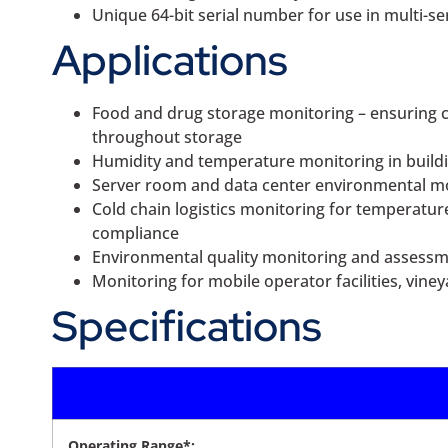
Unique 64-bit serial number for use in multi-s
Applications
Food and drug storage monitoring – ensuring c
throughout storage
Humidity and temperature monitoring in build
Server room and data center environmental mon
Cold chain logistics monitoring for temperatur
compliance
Environmental quality monitoring and assessment
Monitoring for mobile operator facilities, vin
Specifications
Operating Range*: