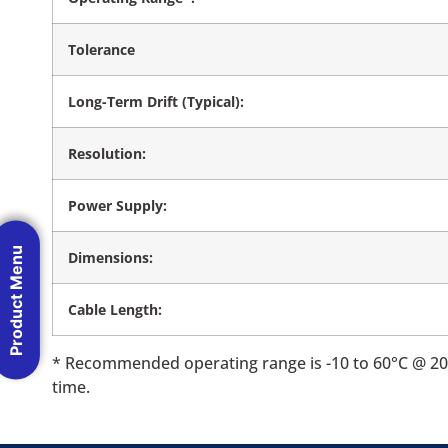
Tolerance
Long-Term Drift (Typical):
Resolution:
Power Supply:
Product Menu
Dimensions:
Cable Length:
* Recommended operating range is -10 to 60°C @ 20-
time.