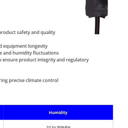
roduct safety and quality
d equipment longevity
e and humidity fluctuations
o ensure product integrity and regulatory
ing precise climate control
Humidity
10 to 90%RH