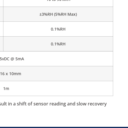
±3%RH (5%RH Max)
0.1%RH
0.1%RH
5.5vDC @ 5mA
 16 x 10mm
1m
t in a shift of sensor reading and slow recovery