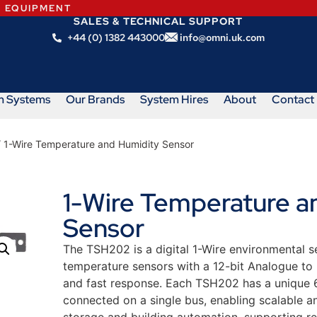
N EQUIPMENT
SALES & TECHNICAL SUPPORT
+44 (0) 1382 443000
info@omni.uk.com
m Systems
Our Brands
System Hires
About
Contact
 1-Wire Temperature and Humidity Sensor
1-Wire Temperature a
Sensor
The TSH202 is a digital 1-Wire environmental 
temperature sensors with a 12-bit Analogue to 
and fast response. Each TSH202 has a unique 64
connected on a single bus, enabling scalable an