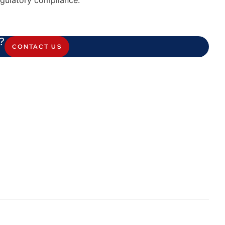
egulatory compliance.
?
CONTACT US