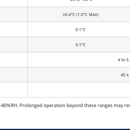
±0.4°C (1.0°C Max)
0.1°C
0.1°C
4 to 
45 x
80%RH. Prolonged operation beyond these ranges may resul