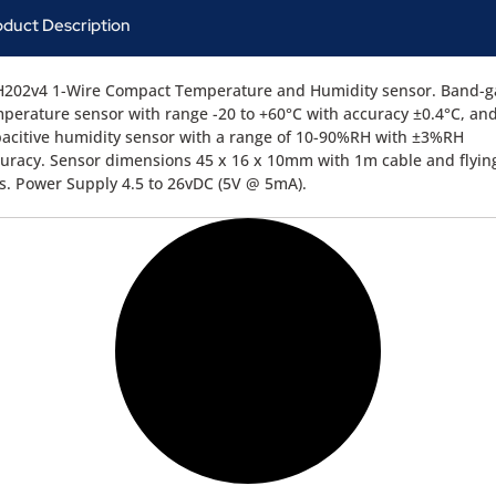
oduct Description
H202v4 1-Wire Compact Temperature and Humidity sensor. Band-
perature sensor with range -20 to +60°C with accuracy ±0.4°C, an
acitive humidity sensor with a range of 10-90%RH with ±3%RH
uracy. Sensor dimensions 45 x 16 x 10mm with 1m cable and flyin
ls. Power Supply 4.5 to 26vDC (5V @ 5mA).