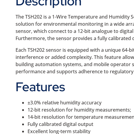
Description
The TSH202 is a 1-Wire Temperature and Humidity Sen
solution for environmental monitoring in a wide arr
sensor, which connect to a 12-bit analogue to digita
Furthermore, the sensor provides a fully calibrated 
Each TSH202 sensor is equipped with a unique 64-bit 
interference or added complexity. This feature allow
building automation systems, and mobile operator si
performance and supports adherence to regulatory st
Features
±3.0% relative humidity accuracy
12-bit resolution for humidity measurements;
14-bit resolution for temperature measuremen
Fully calibrated digital output
Excellent long-term stability