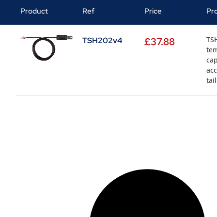
Product
Ref
Price
Pr
TS
TSH202v4
£
37.88
tem
cap
acc
tai