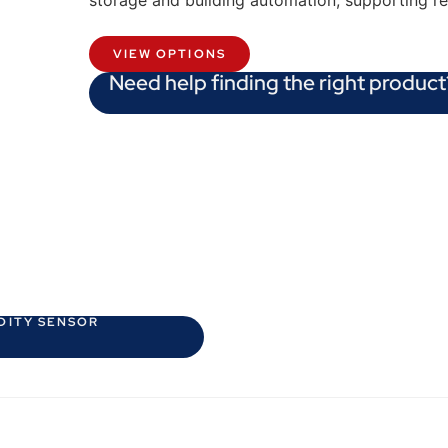
storage and building automation, supporting r
VIEW OPTIONS
Need help finding the right product
DITY SENSOR