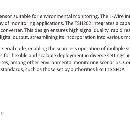
sor suitable for environmental monitoring. The 1-Wire inte
ay of monitoring applications. The TSH202 integrates a cap
l converter. This design ensures high signal quality, rapid
digital output, streamlining its incorporation into various 
serial code, enabling the seamless operation of multiple se
s for flexible and scalable deployment in diverse settings,
tes, among other environmental monitoring scenarios. Cons
andards, such as those set by authorities like the SFDA.
ts;