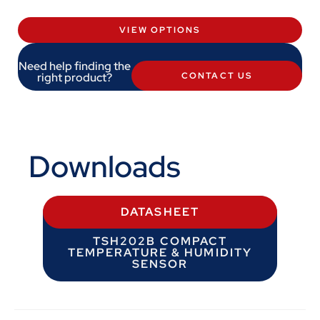
VIEW OPTIONS
Need help finding the
right product?
CONTACT US
Downloads
DATASHEET
TSH202B COMPACT
TEMPERATURE & HUMIDITY
SENSOR