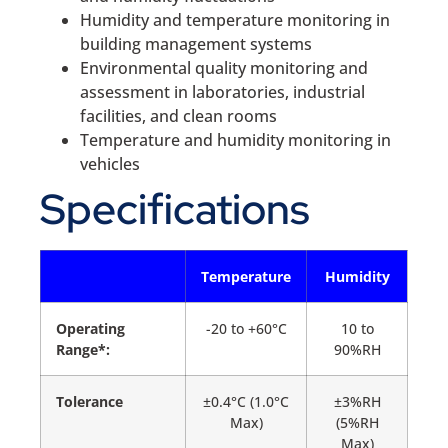
Humidity and temperature monitoring in
building management systems
Environmental quality monitoring and
assessment in laboratories, industrial
facilities, and clean rooms
Temperature and humidity monitoring in
vehicles
Specifications
Temperature
Humidity
Operating
-20 to +60°C
10 to
Range*:
90%RH
Tolerance
±0.4°C (1.0°C
±3%RH
Max)
(5%RH
Max)