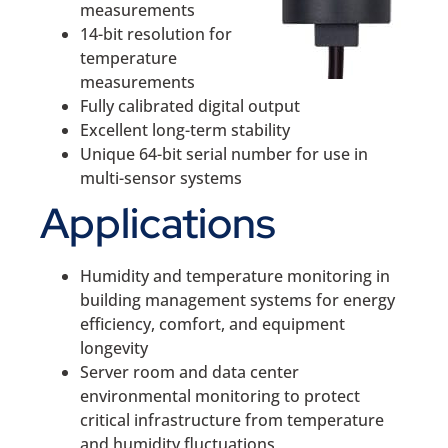
measurements
14-bit resolution for
temperature
measurements
Fully calibrated digital output
Excellent long-term stability
Unique 64-bit serial number for use in
multi-sensor systems
Applications
Humidity and temperature monitoring in
building management systems for energy
efficiency, comfort, and equipment
longevity
Server room and data center
environmental monitoring to protect
critical infrastructure from temperature
and humidity fluctuations