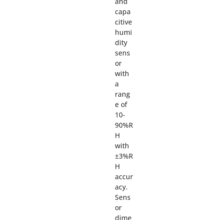
and
capa
citive
humi
dity
sens
or
with
a
rang
e of
10-
90%R
H
with
±3%R
H
accur
acy.
Sens
or
dime