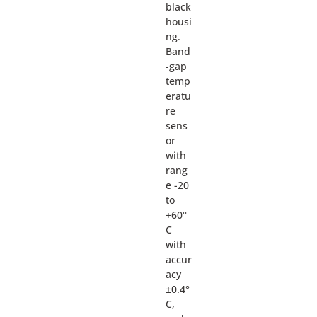
black
housi
ng.
Band
-gap
temp
eratu
re
sens
or
with
rang
e -20
to
+60°
C
with
accur
acy
±0.4°
C,