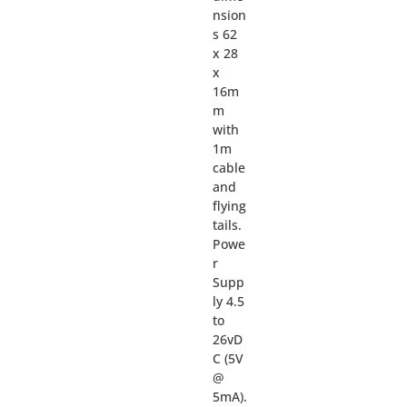
nsion
s 62
x 28
x
16m
m
with
1m
cable
and
flying
tails.
Powe
r
Supp
ly 4.5
to
26vD
C (5V
@
5mA).