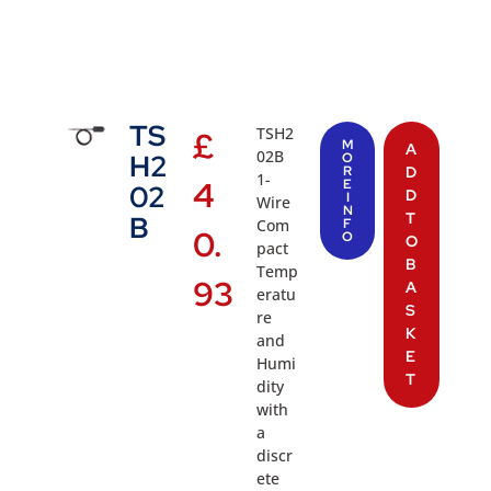
TS
TSH2
£
M
A
02B
H2
O
R
D
1-
4
E
02
D
I
Wire
N
T
B
Com
F
0.
O
O
pact
B
Temp
93
A
eratu
S
re
K
and
E
Humi
T
dity
with
a
discr
ete