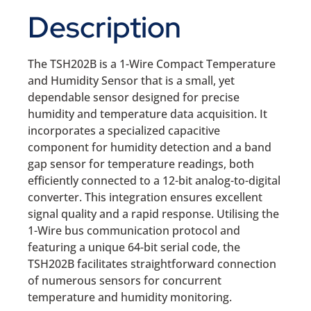
Description
The TSH202B is a 1-Wire Compact Temperature
and Humidity Sensor that is a small, yet
dependable sensor designed for precise
humidity and temperature data acquisition. It
incorporates a specialized capacitive
component for humidity detection and a band
gap sensor for temperature readings, both
efficiently connected to a 12-bit analog-to-digital
converter. This integration ensures excellent
signal quality and a rapid response. Utilising the
1-Wire bus communication protocol and
featuring a unique 64-bit serial code, the
TSH202B facilitates straightforward connection
of numerous sensors for concurrent
temperature and humidity monitoring.