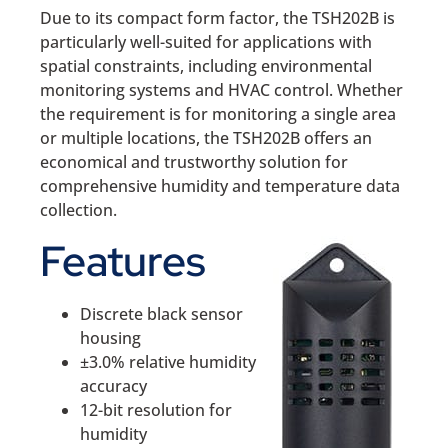
Due to its compact form factor, the TSH202B is
particularly well-suited for applications with
spatial constraints, including environmental
monitoring systems and HVAC control. Whether
the requirement is for monitoring a single area
or multiple locations, the TSH202B offers an
economical and trustworthy solution for
comprehensive humidity and temperature data
collection.
Features
Discrete black sensor
housing
±3.0% relative humidity
accuracy
12-bit resolution for
humidity