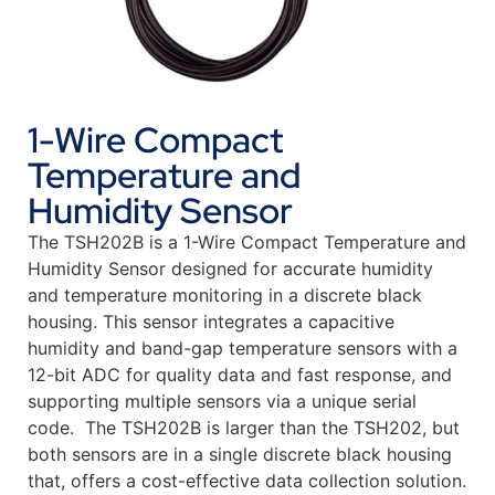
1-Wire Compact
Temperature and
Humidity Sensor
The TSH202B is a 1-Wire Compact Temperature and
Humidity Sensor designed for accurate humidity
and temperature monitoring in a discrete black
housing. This sensor integrates a capacitive
humidity and band-gap temperature sensors with a
12-bit ADC for quality data and fast response, and
supporting multiple sensors via a unique serial
code. The TSH202B is larger than the TSH202, but
both sensors are in a single discrete black housing
that, offers a cost-effective data collection solution.