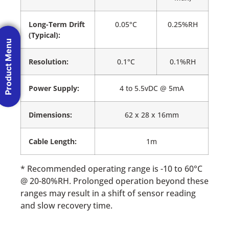
Long-Term Drift
0.05°C
0.25%RH
(Typical):
Product Menu
Resolution:
0.1°C
0.1%RH
Power Supply:
4 to 5.5vDC @ 5mA
Dimensions:
62 x 28 x 16mm
Cable Length:
1m
* Recommended operating range is -10 to 60°C
@ 20-80%RH. Prolonged operation beyond these
ranges may result in a shift of sensor reading
and slow recovery time.