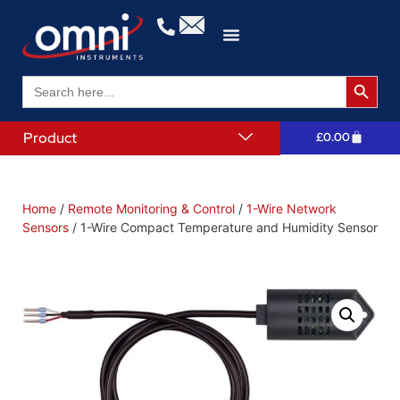
Search 
Search
for:
Product
£
0.00
Home
/
Remote Monitoring & Control
/
1-Wire Network
Sensors
/ 1-Wire Compact Temperature and Humidity Sensor