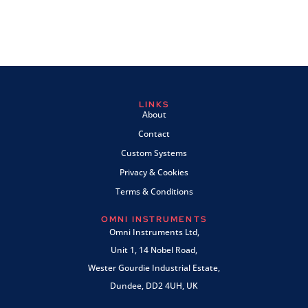
LINKS
About
Contact
Custom Systems
Privacy & Cookies
Terms & Conditions
OMNI INSTRUMENTS
Omni Instruments Ltd,
Unit 1, 14 Nobel Road,
Wester Gourdie Industrial Estate,
Dundee, DD2 4UH, UK