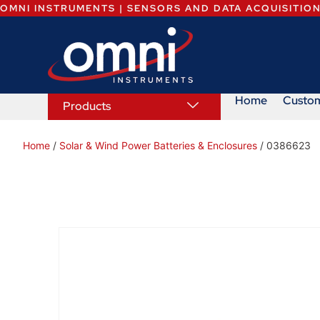
OMNI INSTRUMENTS | SENSORS AND DATA ACQUISITIO
Home
Custo
Products
Home
/
Solar & Wind Power Batteries & Enclosures
/ 0386623