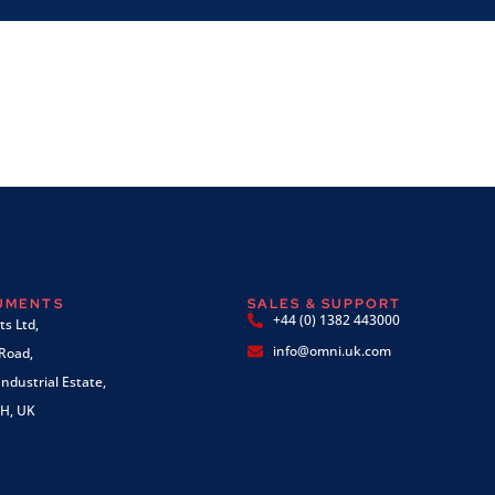
RUMENTS
SALES & SUPPORT
+44 (0) 1382 443000
s Ltd,
info@omni.uk.com
 Road,
ndustrial Estate,
H, UK