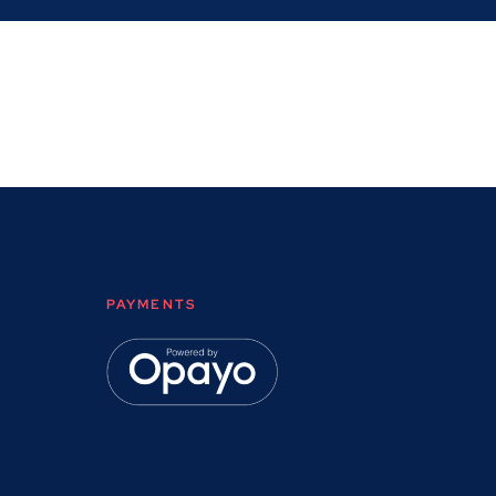
PAYMENTS