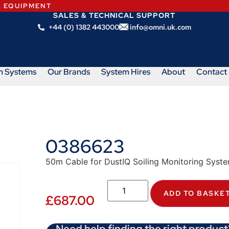
N EQUIPMENT
SALES & TECHNICAL SUPPORT
+44 (0) 1382 443000
info@omni.uk.com
m Systems
Our Brands
System Hires
About
Contact
0386623
50m Cable for DustIQ Soiling Monitoring Syst
ADD TO BASKE
£
687.00
Need help finding the right product