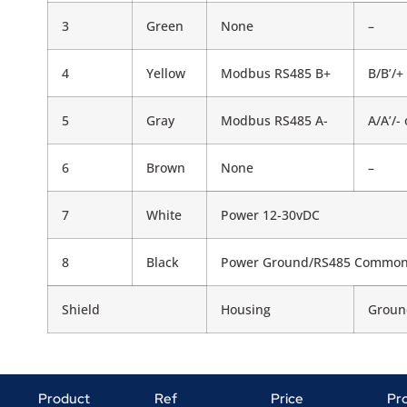
3
Green
None
–
4
Yellow
Modbus RS485 B+
B/B’/+
5
Gray
Modbus RS485 A-
A/A’/-
6
Brown
None
–
7
White
Power 12-30vDC
8
Black
Power Ground/RS485 Commo
Shield
Housing
Groun
Product
Ref
Price
Pr