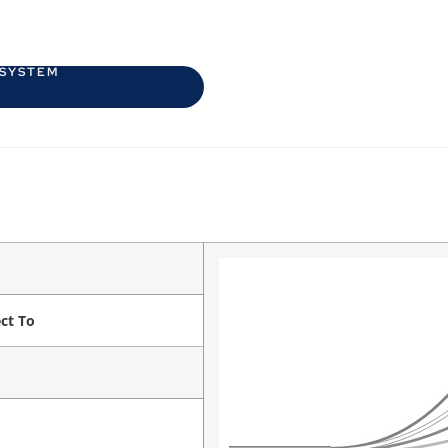
 SYSTEM
ct To