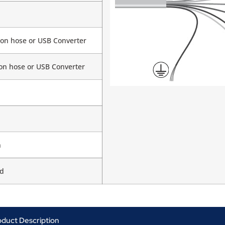
 on hose or USB Converter
 on hose or USB Converter
n
d
oduct Description