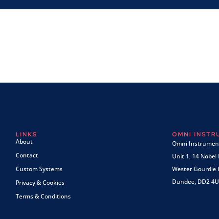
LINKS
OMNI INST
About
Omni Instrument
Contact
Unit 1, 14 Nobel
Custom Systems
Wester Gourdie I
Dundee, DD2 4U
Privacy & Cookies
Terms & Conditions