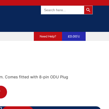
Search Butto
Search
for:
Need Help?
£
0.00
em. Comes fitted with 8-pin ODU Plug
T
?