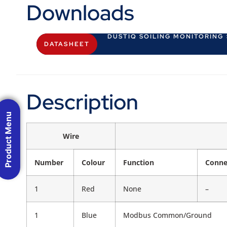
Downloads
DUSTIQ SOILING MONITORING
DATASHEET
Description
Product Menu
Wire
Number
Colour
Function
Conne
1
Red
None
–
1
Blue
Modbus Common/Ground