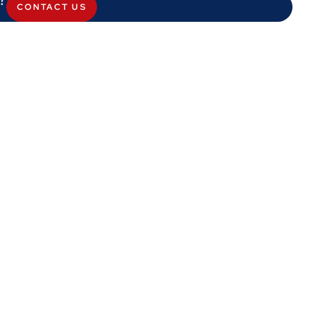
CONTACT US