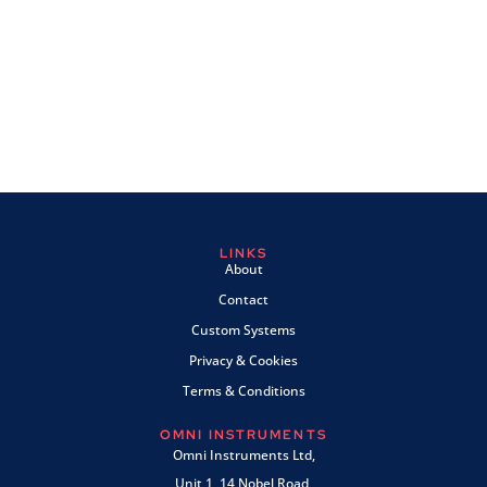
LINKS
About
Contact
Custom Systems
Privacy & Cookies
Terms & Conditions
OMNI INSTRUMENTS
Omni Instruments Ltd,
Unit 1, 14 Nobel Road,