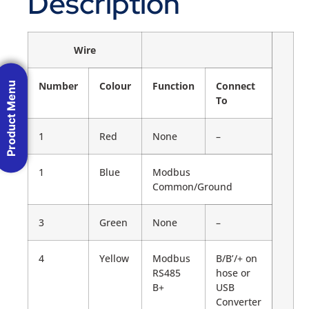
Description
Wire
Product Menu
Number
Colour
Function
Connect
To
1
Red
None
–
1
Blue
Modbus
Common/Ground
3
Green
None
–
4
Yellow
Modbus
B/B’/+ on
RS485
hose or
B+
USB
Converter