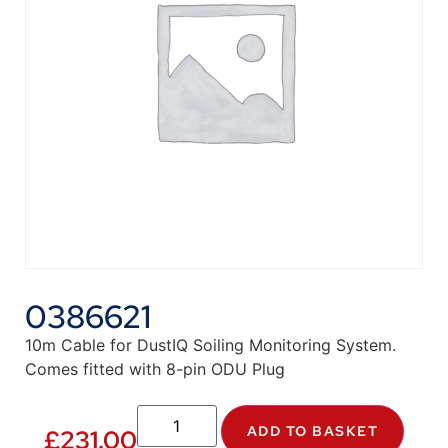
0386621
10m Cable for DustIQ Soiling Monitoring System.
Comes fitted with 8-pin ODU Plug
ADD TO BASKET
£
231.00