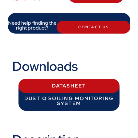
Need help finding the
right product?
CONTACT US
Downloads
DATASHEET
DUSTIQ SOILING MONITORING
SYSTEM