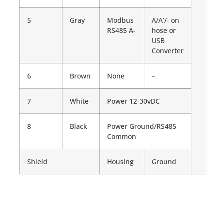
5
Gray
Modbus
A/A’/- on
RS485 A-
hose or
USB
Converter
6
Brown
None
–
7
White
Power 12-30vDC
8
Black
Power Ground/RS485
Common
Shield
Housing
Ground