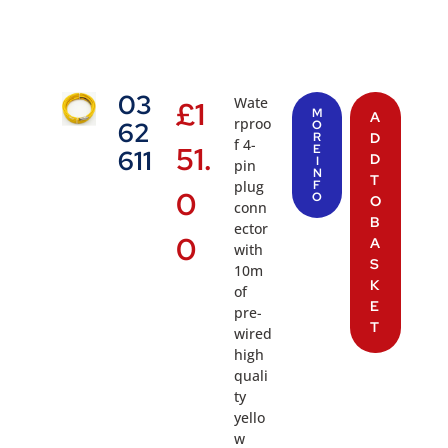
03
Wate
£
1
M
A
rproo
62
O
R
D
f 4-
51.
E
611
D
I
pin
N
T
plug
F
0
O
O
conn
B
ector
0
A
with
S
10m
K
of
E
pre-
T
wired
high
quali
ty
yello
w