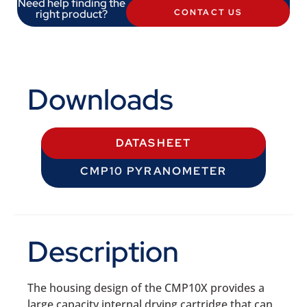
Need help finding the
right product?
CONTACT US
Downloads
DATASHEET
CMP10 PYRANOMETER
Description
The housing design of the CMP10X provides a
large capacity internal drying cartridge that can