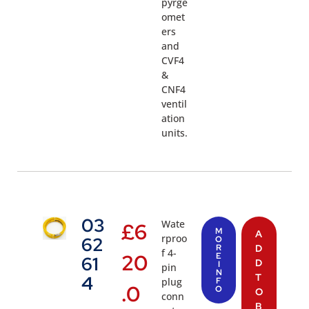
pyrge
omet
ers
and
CVF4
&
CNF4
ventil
ation
units.
03
Wate
£
6
M
A
rproo
62
O
R
D
f 4-
20
E
61
D
I
pin
N
T
4
plug
F
.0
O
O
conn
B