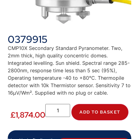
0379915
CMP10X Secondary Standard Pyranometer. Two,
2mm thick, high quality concentric domes.
Integrated levelling. Sun shield. Spectral range 285-
2800nm, response time less than 5 sec (95%),
Operating temperature -40 to +80°C. Thermopile
detector with 10k Thermistor sensor. Sensitivity 7 to
16µV/Wm². Supplied with no plug or cable.
ADD TO BASKET
£
1,874.00