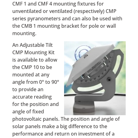
CMF 1 and CMF 4 mounting fixtures for
unventilated or ventilated (respectively) CMP
series pyranometers and can also be used with
the CMB 1 mounting bracket for pole or wall
mounting.
An Adjustable Tilt
CMP Mounting Kit
is available to allow
the CMP 10 to be
mounted at any
angle from 0° to 90°
to provide an
accurate reading
for the position and
angle of fixed
photovoltaic panels. The position and angle of
solar panels make a big difference to the
performance and return on investment of a