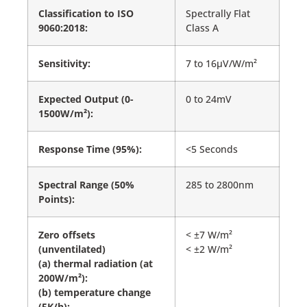
Classification to ISO
Spectrally Flat
9060:2018:
Class A
Sensitivity:
7 to 16µV/W/m²
Expected Output (0-
0 to 24mV
1500W/m²):
Response Time (95%):
<5 Seconds
Spectral Range (50%
285 to 2800nm
Points):
Zero offsets
< ±7 W/m²
(unventilated)
< ±2 W/m²
(a) thermal radiation (at
200W/m²):
(b) temperature change
(5K/h):