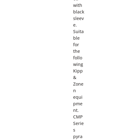
with
black
sleev
e.
Suita
ble
for
the
follo
wing
Kipp
&
Zone
n
equi
pme
nt.
CMP
Serie
s
pyra