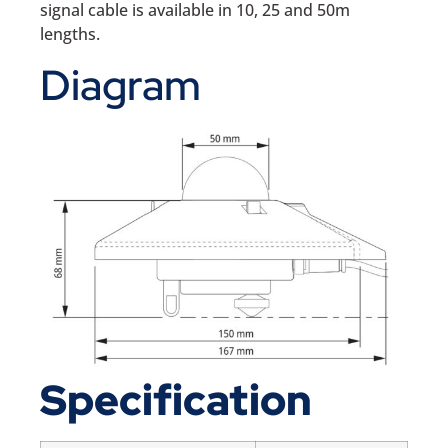
signal cable is available in 10, 25 and 50m
lengths.
Diagram
Specification