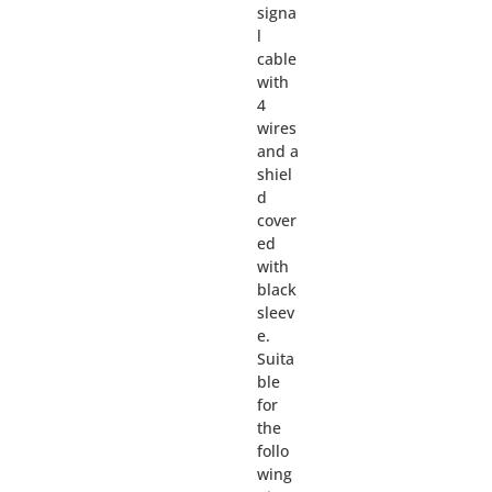
signa
l
cable
with
4
wires
and a
shiel
d
cover
ed
with
black
sleev
e.
Suita
ble
for
the
follo
wing