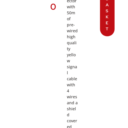
ector
0
A
with
S
50m
K
of
E
pre-
T
wired
high
quali
ty
yello
w
signa
l
cable
with
4
wires
and a
shiel
d
cover
ed