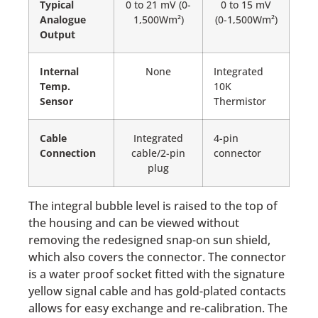
Typical
0 to 21 mV (0-
0 to 15 mV
Analogue
1,500Wm²)
(0-1,500Wm²)
Output
Internal
None
Integrated
Temp.
10K
Sensor
Thermistor
Cable
Integrated
4-pin
Connection
cable/2-pin
connector
plug
The integral bubble level is raised to the top of
the housing and can be viewed without
removing the redesigned snap-on sun shield,
which also covers the connector. The connector
is a water proof socket fitted with the signature
yellow signal cable and has gold-plated contacts
allows for easy exchange and re-calibration. The