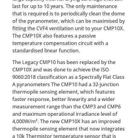
last for up to 10 years. The only maintenance
that is required is to periodically clean the dome
of the pyranometer, which can be maximised by
fitting the CVF4 ventilation unit to your CMP10X.
The CMP10X also features a passive
temperature compensation circuit with a
standardised linear function.
The Legacy CMP10 has been replaced by the
CMP10X and was done to achieve the ISO
9060:2018 classification as a Spectrally Flat Class
A pyranometers The CMP10 had a 32-junction
thermopile sensing element, which features
faster response, better linearity and a wider
measurement range than the CMP3 and CMP6
and maximum operational irradiance level of
4,000W/m². The new CMP10X has an improved
thermopile sensing element that now integrates
a 10k Thermistor temperature sensor that is