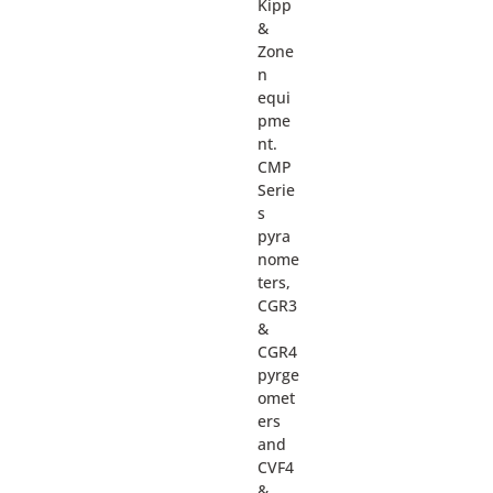
Kipp
&
Zone
n
equi
pme
nt.
CMP
Serie
s
pyra
nome
ters,
CGR3
&
CGR4
pyrge
omet
ers
and
CVF4
&