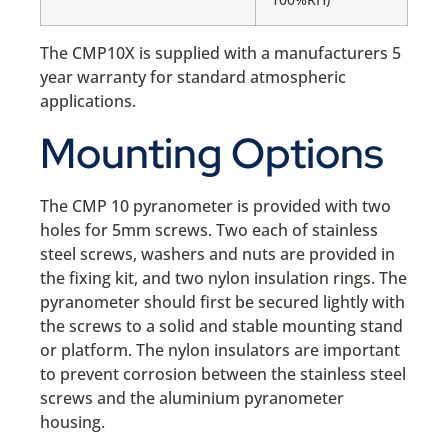
The CMP10X is supplied with a manufacturers 5
year warranty for standard atmospheric
applications.
Mounting Options
The CMP 10 pyranometer is provided with two
holes for 5mm screws. Two each of stainless
steel screws, washers and nuts are provided in
the fixing kit, and two nylon insulation rings. The
pyranometer should first be secured lightly with
the screws to a solid and stable mounting stand
or platform. The nylon insulators are important
to prevent corrosion between the stainless steel
screws and the aluminium pyranometer
housing.