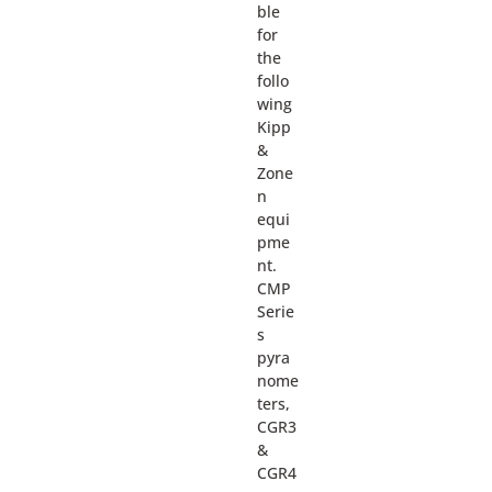
ble
for
the
follo
wing
Kipp
&
Zone
n
equi
pme
nt.
CMP
Serie
s
pyra
nome
ters,
CGR3
&
CGR4