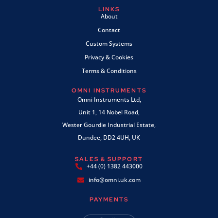
LINKS
About
Contact
Custom Systems
Privacy & Cookies
Terms & Conditions
OMNI INSTRUMENTS
Omni Instruments Ltd,
Unit 1, 14 Nobel Road,
Wester Gourdie Industrial Estate,
Dundee, DD2 4UH, UK
SALES & SUPPORT
+44 (0) 1382 443000
info@omni.uk.com
PAYMENTS