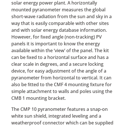
solar energy power plant. A horizontally
mounted pyranometer measures the global
short-wave radiation from the sun and sky in a
way that is easily comparable with other sites
and with solar energy database information.
However, for ﬁxed angle (non-tracking) PV
panels it is important to know the energy
available within the ‘view’ of the panel. The kit
can be ﬁxed to a horizontal surface and has a
clear scale in degrees, and a secure locking
device, for easy adjustment of the angle of a
pyranometer from horizontal to vertical. It can
also be ﬁtted to the CMF 4 mounting ﬁxture for
simple attachment to walls and poles using the
CMB 1 mounting bracket.
The CMP 10 pyranometer features a snap-on
white sun shield, integrated leveling and a
weatherproof connector which can be supplied