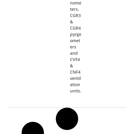
nome
ters,
CGR3
&
CGR4
pyrge
omet
ers
and
CVF4
&
CNF4
ventil
ation
units.