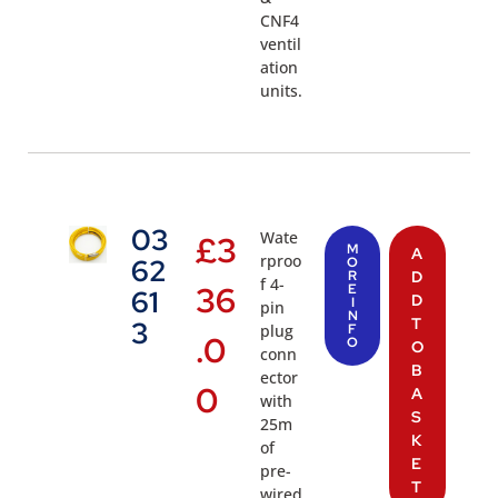
CNF4
ventil
ation
units.
03
Wate
£
3
M
A
rproo
62
O
R
D
f 4-
36
E
61
D
I
pin
N
T
3
plug
F
.0
O
O
conn
B
ector
0
A
with
S
25m
K
of
E
pre-
T
wired