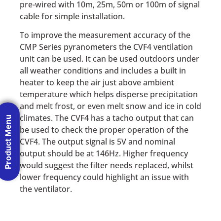
pre-wired with 10m, 25m, 50m or 100m of signal
cable for simple installation.
To improve the measurement accuracy of the
CMP Series pyranometers the CVF4 ventilation
unit can be used. It can be used outdoors under
all weather conditions and includes a built in
heater to keep the air just above ambient
temperature which helps disperse precipitation
and melt frost, or even melt snow and ice in cold
climates. The CVF4 has a tacho output that can
Product Menu
be used to check the proper operation of the
CVF4. The output signal is 5V and nominal
output should be at 146Hz. Higher frequency
would suggest the filter needs replaced, whilst
lower frequency could highlight an issue with
the ventilator.