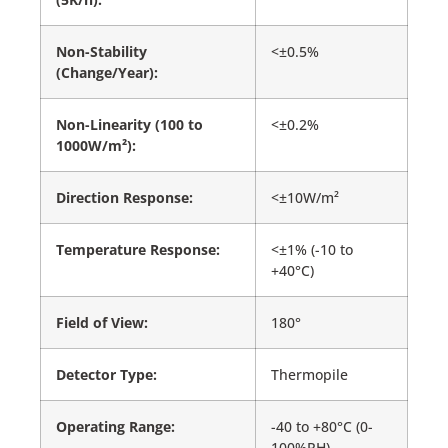
Non-Stability
<±0.5%
(Change/Year):
Non-Linearity (100 to
<±0.2%
1000W/m²):
Direction Response:
<±10W/m²
Temperature Response:
<±1% (-10 to
+40°C)
Field of View:
180°
Detector Type:
Thermopile
Operating Range:
-40 to +80°C (0-
100%RH)