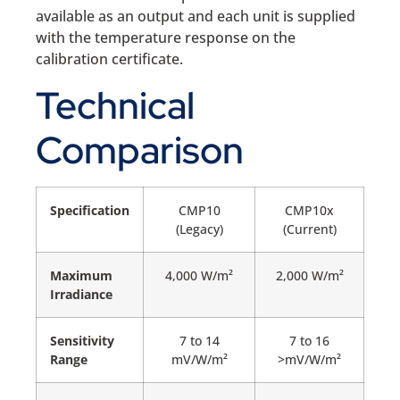
available as an output and each unit is supplied
with the temperature response on the
calibration certificate.
Technical
Comparison
Specification
CMP10
CMP10x
(Legacy)
(Current)
Maximum
4,000 W/m²
2,000 W/m²
Irradiance
Sensitivity
7 to 14
7 to 16
Range
mV/W/m²
>mV/W/m²