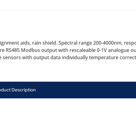
gnment aids, rain shield. Spectral range 200-4000nm, respo
ire RS485 Modbus output with rescaleable 0-1V analogue out
 sensors with output data individually temperature correc
oduct Description