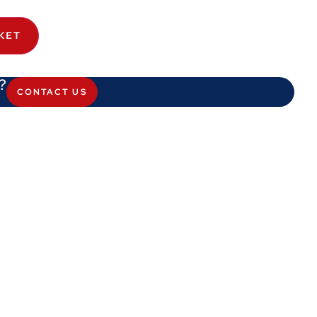
KET
?
CONTACT US