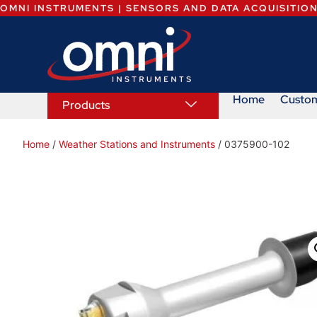
OMNI INSTRUMENTS | SENSORS AND DATA ACQUISITIO
Home
Custo
Products
Home
/
Weather Stations and Instruments
/ 0375900-102