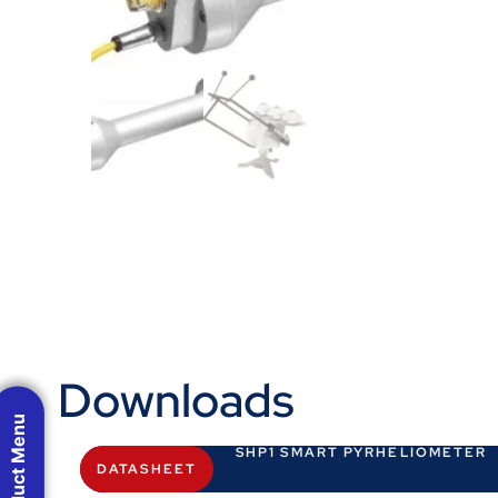
Downloads
Product Menu
SHP1 SMART PYRHELIOMETER
DATASHEET