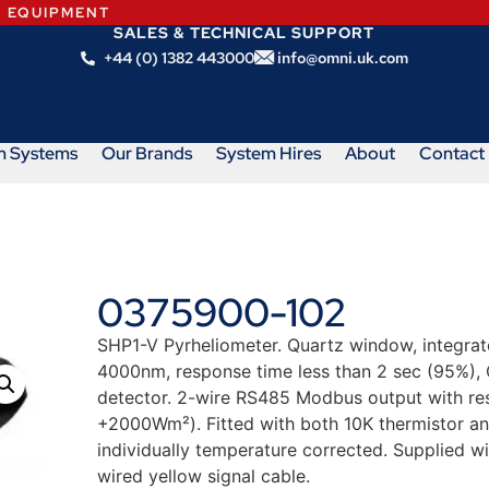
N EQUIPMENT
SALES & TECHNICAL SUPPORT
+44 (0) 1382 443000
info@omni.uk.com
m Systems
Our Brands
System Hires
About
Contact
0375900-102
SHP1-V Pyrheliometer. Quartz window, integrate
4000nm, response time less than 2 sec (95%),
detector. 2-wire RS485 Modbus output with res
+2000Wm²). Fitted with both 10K thermistor an
individually temperature corrected. Supplied w
wired yellow signal cable.