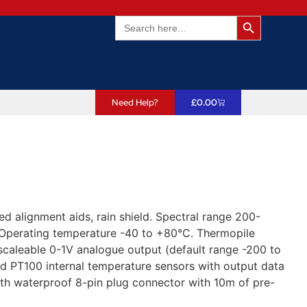
Search Butto
Search
for:
Need Help?
£
0.00
d alignment aids, rain shield. Spectral range 200-
 Operating temperature -40 to +80°C. Thermopile
caleable 0-1V analogue output (default range -200 to
d PT100 internal temperature sensors with output data
ith waterproof 8-pin plug connector with 10m of pre-