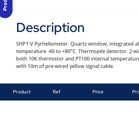
Description
SHP1-V Pyrheliometer. Quartz window, integrated ali
temperature -40 to +80°C. Thermopile detector. 2-w
both 10K thermistor and PT100 internal temperature
with 10m of pre-wired yellow signal cable.
Product
Ref
Price
Pr