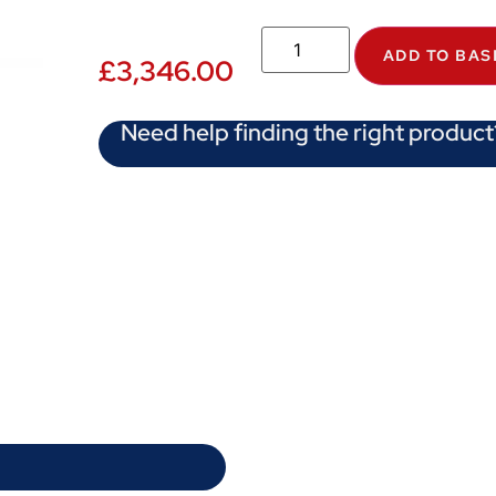
ADD TO BAS
£
3,346.00
Need help finding the right product