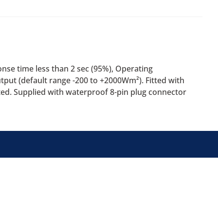
nse time less than 2 sec (95%), Operating
put (default range -200 to +2000Wm²). Fitted with
ted. Supplied with waterproof 8-pin plug connector