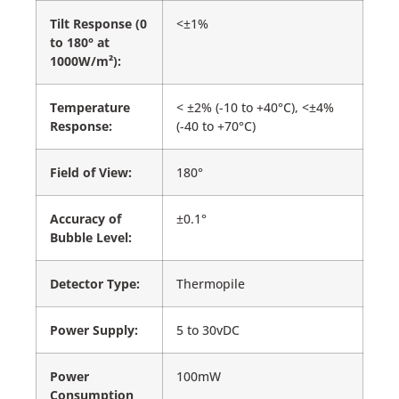
Tilt Response (0
<±1%
to 180° at
1000W/m²):
Temperature
< ±2% (-10 to +40°C), <±4%
Response:
(-40 to +70°C)
Field of View:
180°
Accuracy of
±0.1°
Bubble Level:
Detector Type:
Thermopile
Power Supply:
5 to 30vDC
Power
100mW
Consumption