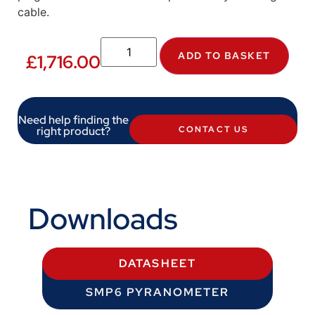
cable.
ADD TO BASKET
£
1,716.00
Need help finding the
right product?
CONTACT US
Downloads
DATASHEET
SMP6 PYRANOMETER