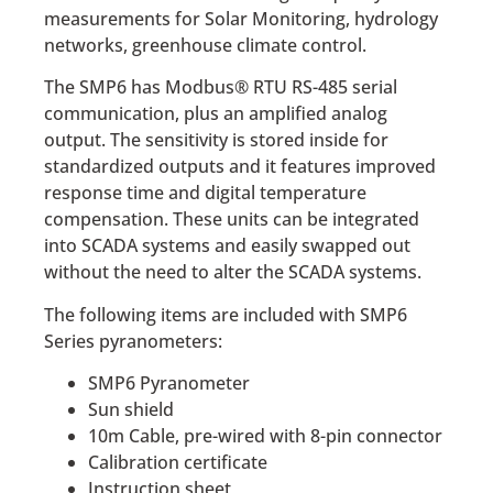
measurements for Solar Monitoring, hydrology
networks, greenhouse climate control.
The SMP6 has Modbus® RTU RS-485 serial
communication, plus an amplified analog
output. The sensitivity is stored inside for
standardized outputs and it features improved
response time and digital temperature
compensation. These units can be integrated
into SCADA systems and easily swapped out
without the need to alter the SCADA systems.
The following items are included with SMP6
Series pyranometers:
SMP6 Pyranometer
Sun shield
10m Cable, pre-wired with 8-pin connector
Calibration certificate
Instruction sheet