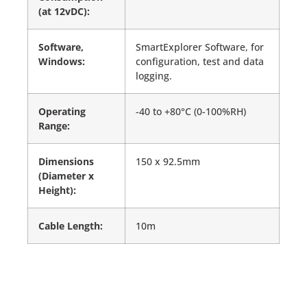
(at 12vDC):
Software,
SmartExplorer Software, for
Windows:
configuration, test and data
logging.
Operating
-40 to +80°C (0-100%RH)
Range:
Dimensions
150 x 92.5mm
(Diameter x
Height):
Cable Length:
10m