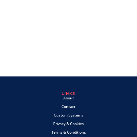
LINKS
About
Contact
Custom Systems
Privacy & Cookies
Terms & Conditions