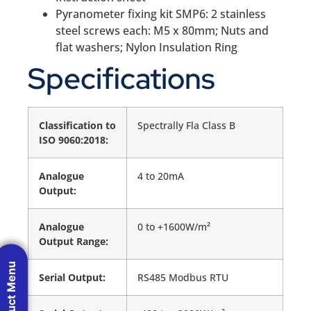
Pyranometer fixing kit SMP6: 2 stainless
steel screws each: M5 x 80mm; Nuts and
flat washers; Nylon Insulation Ring
Specifications
Classification to
Spectrally Fla Class B
ISO 9060:2018:
Analogue
4 to 20mA
Output:
Analogue
0 to +1600W/m²
Output Range:
Product Menu
Serial Output:
RS485 Modbus RTU