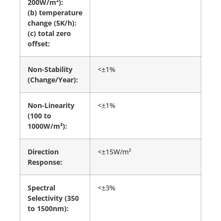
200W/m²):
(b) temperature
change (5K/h):
(c) total zero
offset:
Non-Stability
<±1%
(Change/Year):
Non-Linearity
<±1%
(100 to
1000W/m²):
Direction
<±15W/m²
Response:
Spectral
<±3%
Selectivity (350
to 1500nm):