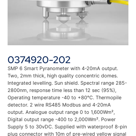
0374920-202
SMP 6 Smart Pyranometer with 4-20mA output.
Two, 2mm thick, high quality concentric domes.
Integrated levelling. Sun shield. Spectral range 285-
2800nm, response time less than 12 sec (95%),
Operating temperature -40 to +80°C. Thermopile
detector. 2 wire RS485 Modbus and 4-20mA
output. Analogue output range 0 to 1,600Wm²,
Digital output range -400 to 2,000Wm². Power
Supply 5 to 30vDC. Supplied with waterproof 8-pin
plug connector with 10m of pre-wired yellow signal