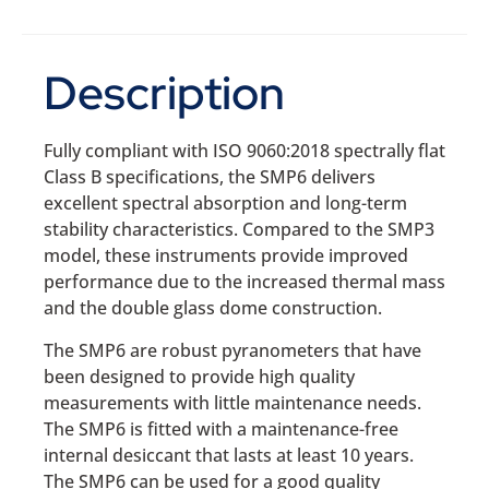
Description
Fully compliant with ISO 9060:2018 spectrally flat
Class B specifications, the SMP6 delivers
excellent spectral absorption and long-term
stability characteristics. Compared to the SMP3
model, these instruments provide improved
performance due to the increased thermal mass
and the double glass dome construction.
The SMP6 are robust pyranometers that have
been designed to provide high quality
measurements with little maintenance needs.
The SMP6 is fitted with a maintenance-free
internal desiccant that lasts at least 10 years.
The SMP6 can be used for a good quality