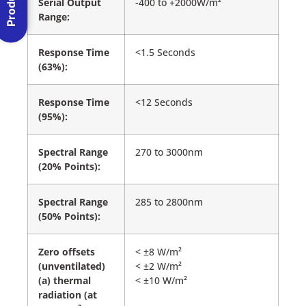
Serial Output
-400 to +2000W/m²
Range:
Response Time
<1.5 Seconds
(63%):
Response Time
<12 Seconds
(95%):
Spectral Range
270 to 3000nm
(20% Points):
Spectral Range
285 to 2800nm
(50% Points):
Zero offsets
< ±8 W/m²
(unventilated)
< ±2 W/m²
(a) thermal
< ±10 W/m²
radiation (at