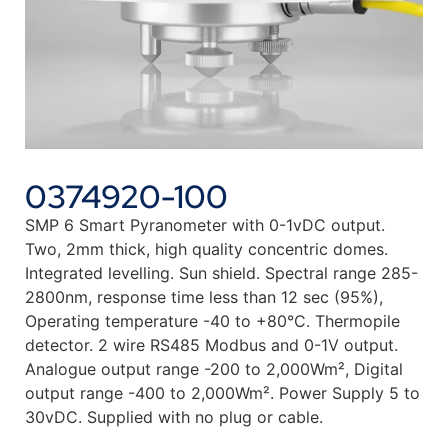
0374920-100
SMP 6 Smart Pyranometer with 0-1vDC output.
Two, 2mm thick, high quality concentric domes.
Integrated levelling. Sun shield. Spectral range 285-
2800nm, response time less than 12 sec (95%),
Operating temperature -40 to +80°C. Thermopile
detector. 2 wire RS485 Modbus and 0-1V output.
Analogue output range -200 to 2,000Wm², Digital
output range -400 to 2,000Wm². Power Supply 5 to
30vDC. Supplied with no plug or cable.