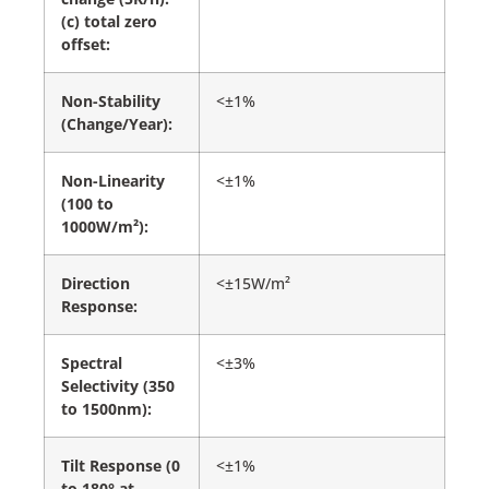
(c) total zero
offset:
Non-Stability
<±1%
(Change/Year):
Non-Linearity
<±1%
(100 to
1000W/m²):
Direction
<±15W/m²
Response:
Spectral
<±3%
Selectivity (350
to 1500nm):
Tilt Response (0
<±1%
to 180° at