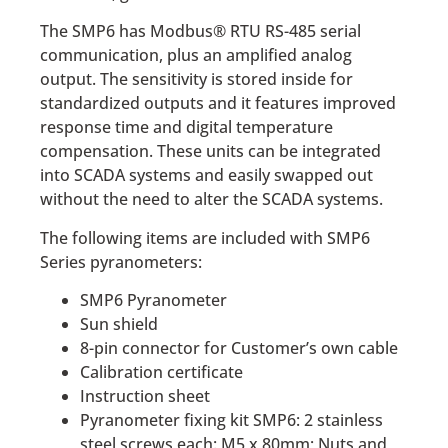
The SMP6 has Modbus® RTU RS-485 serial
communication, plus an amplified analog
output. The sensitivity is stored inside for
standardized outputs and it features improved
response time and digital temperature
compensation. These units can be integrated
into SCADA systems and easily swapped out
without the need to alter the SCADA systems.
The following items are included with SMP6
Series pyranometers:
SMP6 Pyranometer
Sun shield
8-pin connector for Customer’s own cable
Calibration certificate
Instruction sheet
Pyranometer fixing kit SMP6: 2 stainless
steel screws each: M5 x 80mm; Nuts and