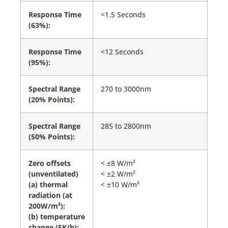
Response Time
<1.5 Seconds
(63%):
Response Time
<12 Seconds
(95%):
Spectral Range
270 to 3000nm
(20% Points):
Spectral Range
285 to 2800nm
(50% Points):
Zero offsets
< ±8 W/m²
(unventilated)
< ±2 W/m²
(a) thermal
< ±10 W/m²
radiation (at
200W/m²):
(b) temperature
change (5K/h):