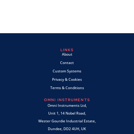
LINKS
About
Contact
Custom Systems
Privacy & Cookies
Terms & Conditions
OMNI INSTRUMENTS
Omni Instruments Ltd,
Unit 1, 14 Nobel Road,
Wester Gourdie Industrial Estate,
Dundee, DD2 4UH, UK