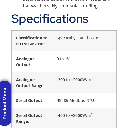
flat washers; Nylon Insulation Ring
Specifications
Classification to
Spectrally Flat Class B
ISO 9060:2018:
Analogue
0 to 1V
Output:
Analogue
-200 to +2000W/m²
Output Range:
Product Menu
Serial Output:
RS485 Modbus RTU
Serial Output
-400 to +2000W/m²
Range: