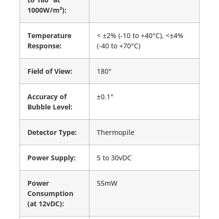
1000W/m²):
Temperature
< ±2% (-10 to +40°C), <±4%
Response:
(-40 to +70°C)
Field of View:
180°
Accuracy of
±0.1°
Bubble Level:
Detector Type:
Thermopile
Power Supply:
5 to 30vDC
Power
55mW
Consumption
(at 12vDC):