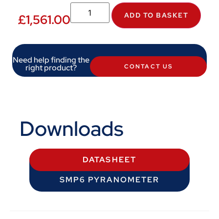
ADD TO BASKET
£
1,561.00
Need help finding the
right product?
CONTACT US
Downloads
DATASHEET
SMP6 PYRANOMETER