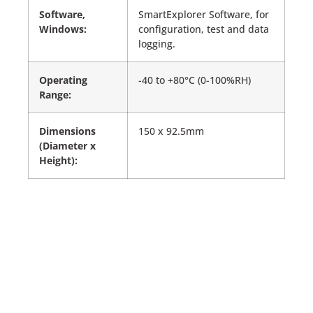
Software,
SmartExplorer Software, for
Windows:
configuration, test and data
logging.
Operating
-40 to +80°C (0-100%RH)
Range:
Dimensions
150 x 92.5mm
(Diameter x
Height):