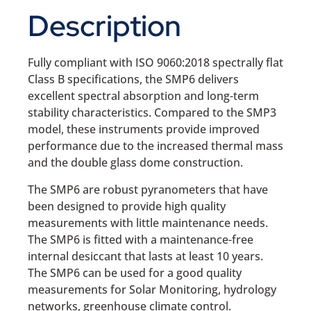
Description
Fully compliant with ISO 9060:2018 spectrally flat
Class B specifications, the SMP6 delivers
excellent spectral absorption and long-term
stability characteristics. Compared to the SMP3
model, these instruments provide improved
performance due to the increased thermal mass
and the double glass dome construction.
The SMP6 are robust pyranometers that have
been designed to provide high quality
measurements with little maintenance needs.
The SMP6 is fitted with a maintenance-free
internal desiccant that lasts at least 10 years.
The SMP6 can be used for a good quality
measurements for Solar Monitoring, hydrology
networks, greenhouse climate control.