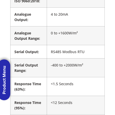
ISO 9060:2018:
Analogue
4 to 20mA
Output:
Analogue
0 to +1600W/m²
Output Range:
Serial Output:
RS485 Modbus RTU
Serial Output
-400 to +2000W/m²
Product Menu
Range:
Response Time
<1.5 Seconds
(63%):
Response Time
<12 Seconds
(95%):