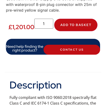
with waterproof 8-pin plug connector with 25m of
pre-wired yellow signal cable.
ADD TO BASKET
£
1,201.00
Need help finding the
right product?
CONTACT US
Description
Fully compliant with ISO 9060:2018 spectrally flat
Class C and IEC 6174-1 Class C specifications, the