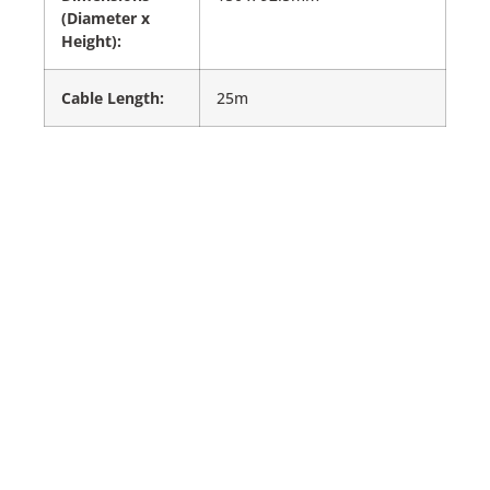
(Diameter x
Height):
Cable Length:
25m