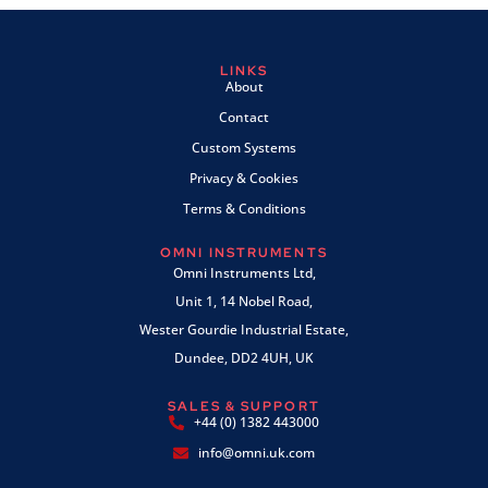
LINKS
About
Contact
Custom Systems
Privacy & Cookies
Terms & Conditions
OMNI INSTRUMENTS
Omni Instruments Ltd,
Unit 1, 14 Nobel Road,
Wester Gourdie Industrial Estate,
Dundee, DD2 4UH, UK
SALES & SUPPORT
+44 (0) 1382 443000
info@omni.uk.com