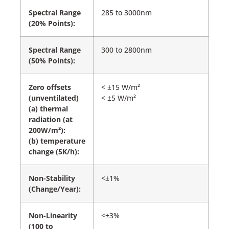
Spectral Range
285 to 3000nm
(20% Points):
Spectral Range
300 to 2800nm
(50% Points):
Zero offsets
< ±15 W/m²
(unventilated)
< ±5 W/m²
(a) thermal
radiation (at
200W/m²):
(b) temperature
change (5K/h):
Non-Stability
<±1%
(Change/Year):
Non-Linearity
<±3%
(100 to