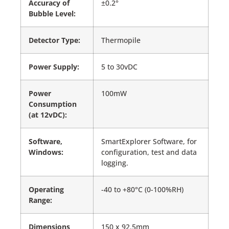
Accuracy of
±0.2°
Bubble Level:
Detector Type:
Thermopile
Power Supply:
5 to 30vDC
Power
100mW
Consumption
(at 12vDC):
Software,
SmartExplorer Software, for
Windows:
configuration, test and data
logging.
Operating
-40 to +80°C (0-100%RH)
Range:
Dimensions
150 x 92.5mm