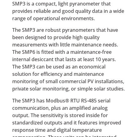
SMP3 is a compact, light pyranometer that
provides reliable and good quality data in a wide
range of operational environments.
The SMP3 are robust pyranometers that have
been designed to provide high quality
measurements with little maintenance needs.
The SMP6 is fitted with a maintenance-free
internal desiccant that lasts at least 10 years.
The SMP3 can be used as an economical
solution for efficiency and maintenance
monitoring of small commercial PV installations,
private solar monitoring, or simple solar studies.
The SMP3 has Modbus® RTU RS-485 serial
communication, plus an amplified analog
output. The sensitivity is stored inside for
standardized outputs and it features improved
response time and digital temperature