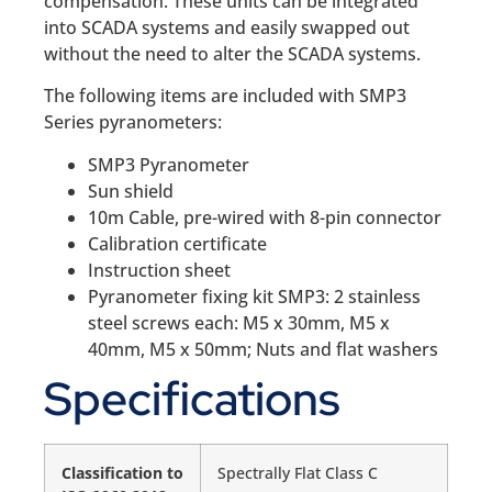
compensation. These units can be integrated
into SCADA systems and easily swapped out
without the need to alter the SCADA systems.
The following items are included with SMP3
Series pyranometers:
SMP3 Pyranometer
Sun shield
10m Cable, pre-wired with 8-pin connector
Calibration certificate
Instruction sheet
Pyranometer fixing kit SMP3: 2 stainless
steel screws each: M5 x 30mm, M5 x
40mm, M5 x 50mm; Nuts and flat washers
Specifications
Classification to
Spectrally Flat Class C