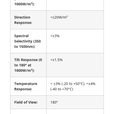
1000W/m²):
Direction
<±20W/m²
Response:
Spectral
<±3%
Selectivity (350
to 1500nm):
Tilt Response (0
<±1.5%
to 180° at
1000W/m²):
Temperature
< ±3% (-20 to +50°C), <±4%
Response:
(-40 to +70°C)
Field of View:
180°