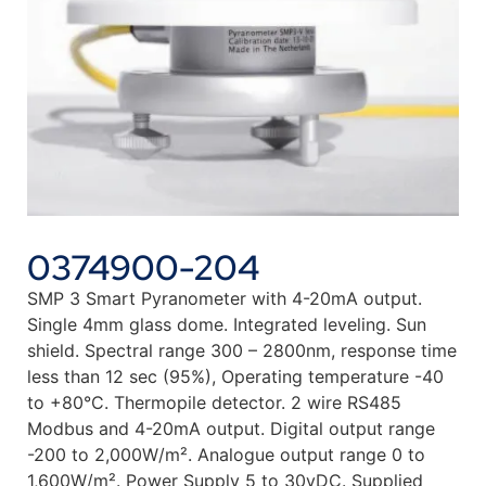
0374900-204
SMP 3 Smart Pyranometer with 4-20mA output.
Single 4mm glass dome. Integrated leveling. Sun
shield. Spectral range 300 – 2800nm, response time
less than 12 sec (95%), Operating temperature -40
to +80°C. Thermopile detector. 2 wire RS485
Modbus and 4-20mA output. Digital output range
-200 to 2,000W/m². Analogue output range 0 to
1,600W/m². Power Supply 5 to 30vDC. Supplied