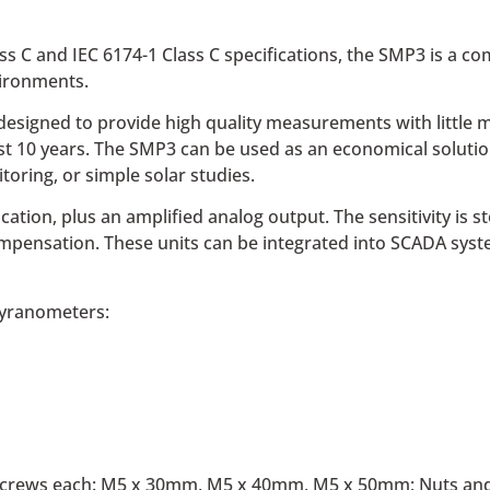
ass C and IEC 6174-1 Class C specifications, the SMP3 is a c
vironments.
signed to provide high quality measurements with little m
east 10 years. The SMP3 can be used as an economical soluti
toring, or simple solar studies.
n, plus an amplified analog output. The sensitivity is sto
mpensation. These units can be integrated into SCADA syst
pyranometers:
el screws each: M5 x 30mm, M5 x 40mm, M5 x 50mm; Nuts and