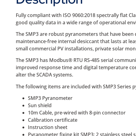
Fully compliant with ISO 9060:2018 spectrally flat Cl
good quality data in a wide range of operational en
The SMP3 are robust pyranometers that have been de
maintenance-free internal desiccant that lasts at l
small commercial PV installations, private solar moni
The SMP3 has Modbus® RTU RS-485 serial communicatio
improved response time and digital temperature co
alter the SCADA systems.
The following items are included with SMP3 Series 
SMP3 Pyranometer
Sun shield
10m Cable, pre-wired with 8-pin connector
Calibration certificate
Instruction sheet
Pyranometer fixing kit SMP3: 2 stainless ste