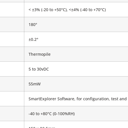
< ±3% (-20 to +50°C), <±4% (-40 to +70°C)
180°
±0.2°
Thermopile
5 to 30vDC
55mW
SmartExplorer Software, for configuration, test and 
-40 to +80°C (0-100%RH)