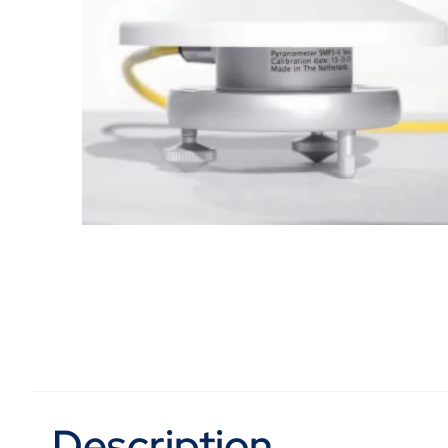
Description