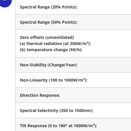
Spectral Range (20% Points):
Spectral Range (50% Points):
Zero offsets (unventilated)
(a) thermal radiation (at 200W/m²):
(b) temperature change (5K/h):
Non-Stability (Change/Year):
Non-Linearity (100 to 1000W/m²):
Direction Response:
Spectral Selectivity (350 to 1500nm):
Tilt Response (0 to 180° at 1000W/m²):