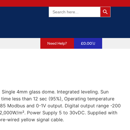
Search Butto
Search
for:
Need Help?
£
0.00
Single 4mm glass dome. Integrated leveling. Sun
 time less than 12 sec (95%), Operating temperature
485 Modbus and 0-1V output. Digital output range -200
 2,000W/m². Power Supply 5 to 30vDC. Supplied with
re-wired yellow signal cable.