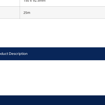
150 x 92.5mm
25m
oduct Description