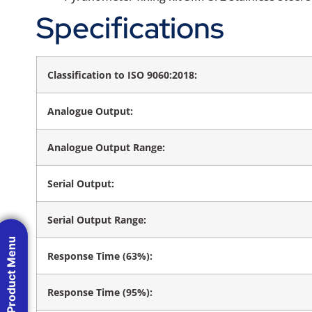
Specifications
Classification to ISO 9060:2018:
Analogue Output:
Analogue Output Range:
Serial Output:
Serial Output Range:
Product Menu
Response Time (63%):
Response Time (95%):