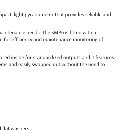
ompact, light pyranometer that provides reliable and
aintenance needs. The SMP6 is fitted with a
on for efficiency and maintenance monitoring of
red inside for standardized outputs and it features
ems and easily swapped out without the need to
 flat washers