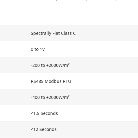
Spectrally Flat Class C
0 to 1V
-200 to +2000W/m²
RS485 Modbus RTU
-400 to +2000W/m²
<1.5 Seconds
<12 Seconds