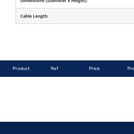
Dimensions (Diameter x Height):
Cable Length:
Product
Ref
Price
Pr