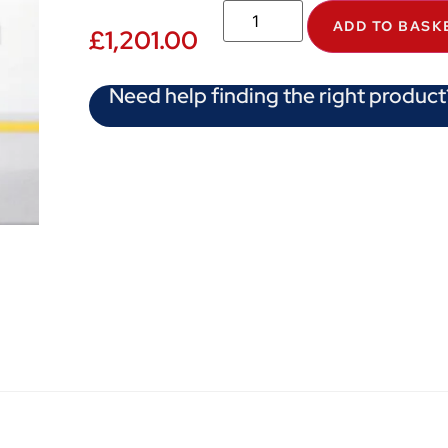
ADD TO BASK
£
1,201.00
Need help finding the right product