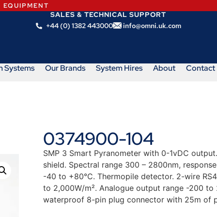
N EQUIPMENT
SALES & TECHNICAL SUPPORT
+44 (0) 1382 443000
info@omni.uk.com
m Systems
Our Brands
System Hires
About
Contact
0374900-104
SMP 3 Smart Pyranometer with 0-1vDC output. 
shield. Spectral range 300 – 2800nm, response
-40 to +80°C. Thermopile detector. 2-wire RS
to 2,000W/m². Analogue output range -200 to
waterproof 8-pin plug connector with 25m of p