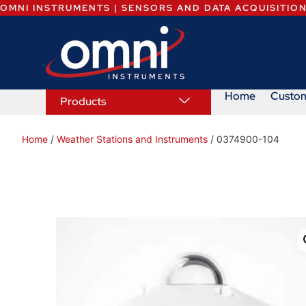
OMNI INSTRUMENTS | SENSORS AND DATA ACQUISITIO
Home
Custo
Products
Home
/
Weather Stations and Instruments
/ 0374900-104