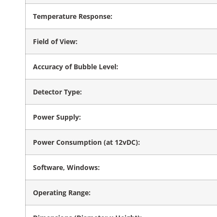
Temperature Response:
Field of View:
Accuracy of Bubble Level:
Detector Type:
Power Supply:
Power Consumption (at 12vDC):
Software, Windows:
Operating Range: