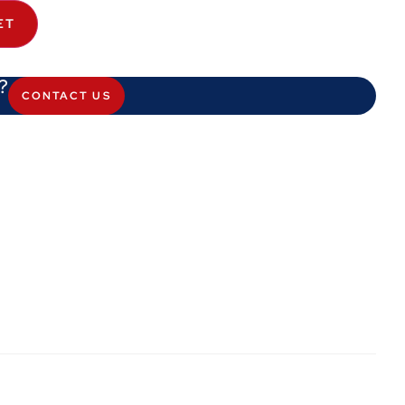
ET
?
CONTACT US