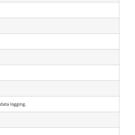
data logging.