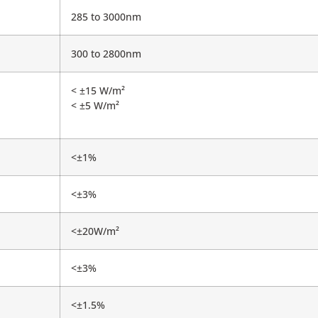
285 to 3000nm
300 to 2800nm
< ±15 W/m²
< ±5 W/m²
<±1%
<±3%
<±20W/m²
<±3%
<±1.5%