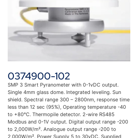
0374900-102
SMP 3 Smart Pyranometer with 0-1vDC output.
Single 4mm glass dome. Integrated leveling. Sun
shield. Spectral range 300 – 2800nm, response time
less than 12 sec (95%), Operating temperature -40
to +80°C. Thermopile detector. 2-wire RS485
Modbus and 0-1V output. Digital output range -200
to 2,000W/m². Analogue output range -200 to
2,000W/m². Power Supply 5 to 30vDC. Supplied