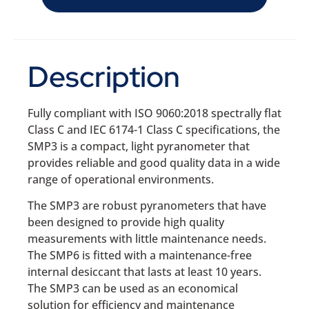
Description
Fully compliant with ISO 9060:2018 spectrally flat
Class C and IEC 6174-1 Class C specifications, the
SMP3 is a compact, light pyranometer that
provides reliable and good quality data in a wide
range of operational environments.
The SMP3 are robust pyranometers that have
been designed to provide high quality
measurements with little maintenance needs.
The SMP6 is fitted with a maintenance-free
internal desiccant that lasts at least 10 years.
The SMP3 can be used as an economical
solution for efficiency and maintenance