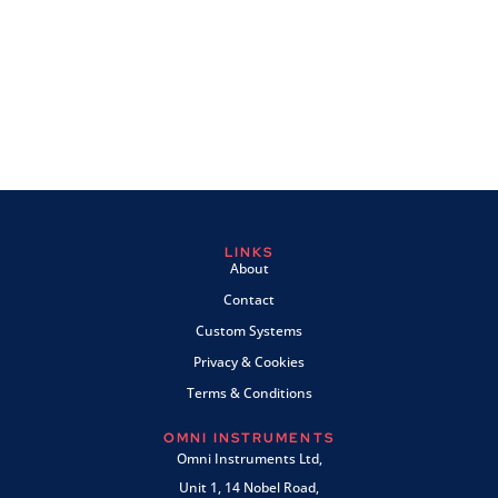
LINKS
About
Contact
Custom Systems
Privacy & Cookies
Terms & Conditions
OMNI INSTRUMENTS
Omni Instruments Ltd,
Unit 1, 14 Nobel Road,