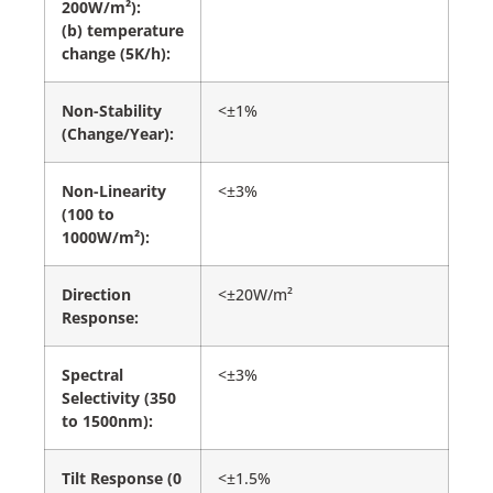
200W/m²):
(b) temperature
change (5K/h):
Non-Stability
<±1%
(Change/Year):
Non-Linearity
<±3%
(100 to
1000W/m²):
Direction
<±20W/m²
Response:
Spectral
<±3%
Selectivity (350
to 1500nm):
Tilt Response (0
<±1.5%