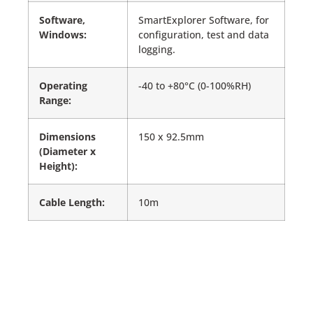
Software,
SmartExplorer Software, for
Windows:
configuration, test and data
logging.
Operating
-40 to +80°C (0-100%RH)
Range:
Dimensions
150 x 92.5mm
(Diameter x
Height):
Cable Length:
10m