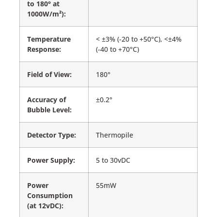
to 180° at
1000W/m²):
Temperature
< ±3% (-20 to +50°C), <±4%
Response:
(-40 to +70°C)
Field of View:
180°
Accuracy of
±0.2°
Bubble Level:
Detector Type:
Thermopile
Power Supply:
5 to 30vDC
Power
55mW
Consumption
(at 12vDC):