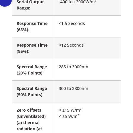
Serial Output
-400 to +2000W/m²
Range:
Response Time
<1.5 Seconds
(63%):
Response Time
<12 Seconds
(95%):
Spectral Range
285 to 3000nm
(20% Points):
Spectral Range
300 to 2800nm
(50% Points):
Zero offsets
< ±15 W/m²
(unventilated)
< ±5 W/m²
(a) thermal
radiation (at