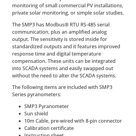
monitoring of small commercial PV installations,
private solar monitoring, or simple solar studies.
The SMP3 has Modbus® RTU RS-485 serial
communication, plus an amplified analog
output. The sensitivity is stored inside for
standardized outputs and it features improved
response time and digital temperature
compensation. These units can be integrated
into SCADA systems and easily swapped out
without the need to alter the SCADA systems.
The following items are included with SMP3
Series pyranometers:
SMP3 Pyranometer
Sun shield
10m Cable, pre-wired with 8-pin connector
Calibration certificate
Instruction sheet