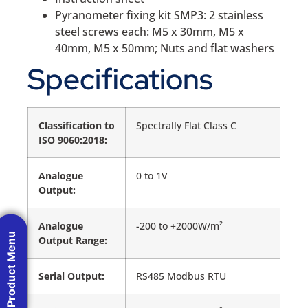
Pyranometer fixing kit SMP3: 2 stainless
steel screws each: M5 x 30mm, M5 x
40mm, M5 x 50mm; Nuts and flat washers
Specifications
Classification to
Spectrally Flat Class C
ISO 9060:2018:
Analogue
0 to 1V
Output:
Analogue
-200 to +2000W/m²
Product Menu
Output Range:
Serial Output:
RS485 Modbus RTU