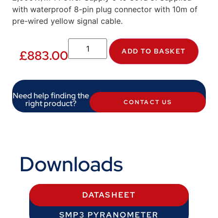
with waterproof 8-pin plug connector with 10m of
pre-wired yellow signal cable.
ADD TO BASKET
£
883.00
Need help finding the
right product?
CONTACT US
Downloads
DATASHEET
SMP3 PYRANOMETER