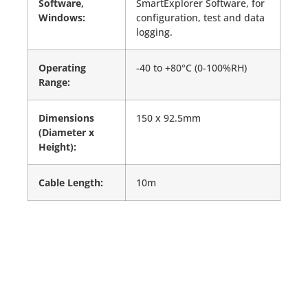
Software,
SmartExplorer Software, for
Windows:
configuration, test and data
logging.
Operating
-40 to +80°C (0-100%RH)
Range:
Dimensions
150 x 92.5mm
(Diameter x
Height):
Cable Length:
10m