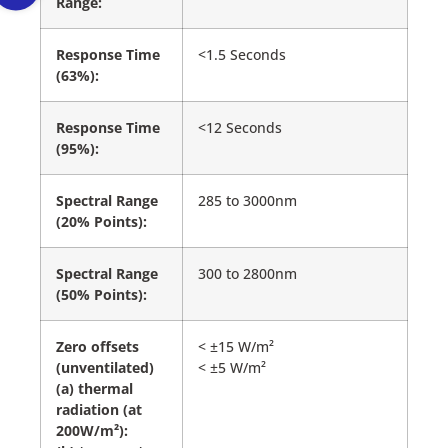
Range:
Response Time
<1.5 Seconds
(63%):
Response Time
<12 Seconds
(95%):
Spectral Range
285 to 3000nm
(20% Points):
Spectral Range
300 to 2800nm
(50% Points):
Zero offsets
< ±15 W/m²
(unventilated)
< ±5 W/m²
(a) thermal
radiation (at
200W/m²):