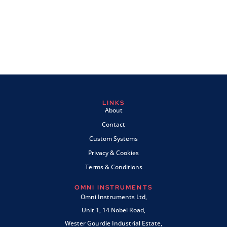
LINKS
About
Contact
Custom Systems
Privacy & Cookies
Terms & Conditions
OMNI INSTRUMENTS
Omni Instruments Ltd,
Unit 1, 14 Nobel Road,
Wester Gourdie Industrial Estate,