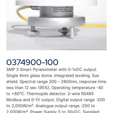
0374900-100
SMP 3 Smart Pyranometer with 0-1vDC output.
Single 4mm glass dome. Integrated leveling. Sun
shield. Spectral range 300 – 2800nm, response time
less than 12 sec (95%), Operating temperature -40
to +80°C. Thermopile detector. 2-wire RS485
Modbus and 0-1V output. Digital output range -200
to 2,000W/m². Analogue output range -200 to
2,000W/m². Power Supply 5 to 30vDC. Supplied