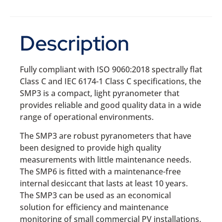
Description
Fully compliant with ISO 9060:2018 spectrally flat
Class C and IEC 6174-1 Class C specifications, the
SMP3 is a compact, light pyranometer that
provides reliable and good quality data in a wide
range of operational environments.
The SMP3 are robust pyranometers that have
been designed to provide high quality
measurements with little maintenance needs.
The SMP6 is fitted with a maintenance-free
internal desiccant that lasts at least 10 years.
The SMP3 can be used as an economical
solution for efficiency and maintenance
monitoring of small commercial PV installations,