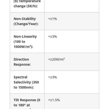
(b) temperature
change (5K/h):
Non-Stability
<±1%
(Change/Year):
Non-Linearity
<±3%
(100 to
1000W/m²):
Direction
<±20W/m²
Response:
Spectral
<±3%
Selectivity (350
to 1500nm):
Tilt Response (0
<±1.5%
to 180° at