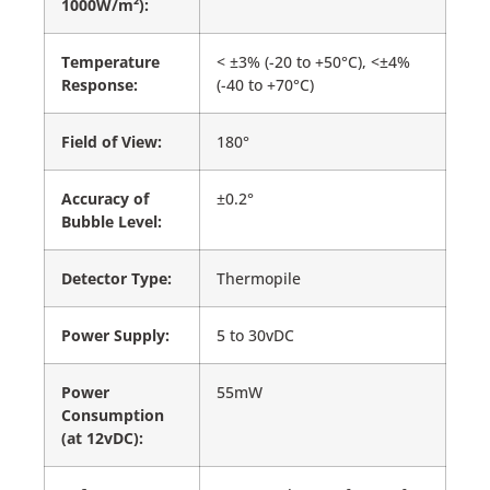
1000W/m²):
Temperature
< ±3% (-20 to +50°C), <±4%
Response:
(-40 to +70°C)
Field of View:
180°
Accuracy of
±0.2°
Bubble Level:
Detector Type:
Thermopile
Power Supply:
5 to 30vDC
Power
55mW
Consumption
(at 12vDC):