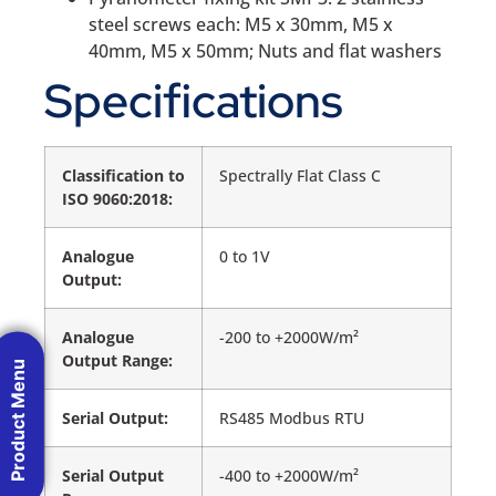
steel screws each: M5 x 30mm, M5 x
40mm, M5 x 50mm; Nuts and flat washers
Specifications
Classification to
Spectrally Flat Class C
ISO 9060:2018:
Analogue
0 to 1V
Output:
Analogue
-200 to +2000W/m²
Output Range:
Product Menu
Serial Output:
RS485 Modbus RTU
Serial Output
-400 to +2000W/m²