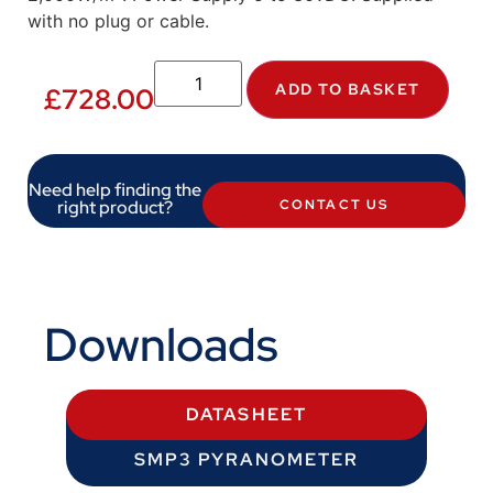
with no plug or cable.
ADD TO BASKET
£
728.00
Need help finding the
right product?
CONTACT US
Downloads
DATASHEET
SMP3 PYRANOMETER