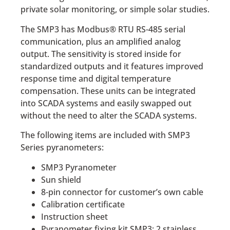
private solar monitoring, or simple solar studies.
The SMP3 has Modbus® RTU RS-485 serial
communication, plus an amplified analog
output. The sensitivity is stored inside for
standardized outputs and it features improved
response time and digital temperature
compensation. These units can be integrated
into SCADA systems and easily swapped out
without the need to alter the SCADA systems.
The following items are included with SMP3
Series pyranometers:
SMP3 Pyranometer
Sun shield
8-pin connector for customer’s own cable
Calibration certificate
Instruction sheet
Pyranometer fixing kit SMP3: 2 stainless