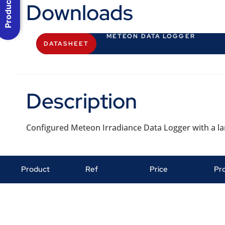
Downloads
METEON DATA LOGGER
DATASHEET
Description
Configured Meteon Irradiance Data Logger with a lar
Product
Ref
Price
Pr