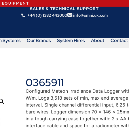
N EQUIPMENT
SALES & TECHNICAL SUPPORT
+44 (0) 1382 443000
info@omni.uk.com
m Systems
Our Brands
System Hires
About
Contact
0365911
Configured Meteon Irradiance Data Logger with 
W/m. Logs 3,518 sets of min, max and average
interval. Single channel differential input, 6.
bare wires. Logger dimension 70 x 146 x 25mm
in a tough carrying case together with: 2 x A
interface cable and space for a radiometer wit