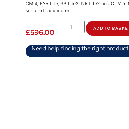
CM 4, PAR Lite, SP Lite2, NR Lite2 and CUV 5. 
supplied radiometer.
ADD TO BASKE
£
596.00
Need help finding the right product