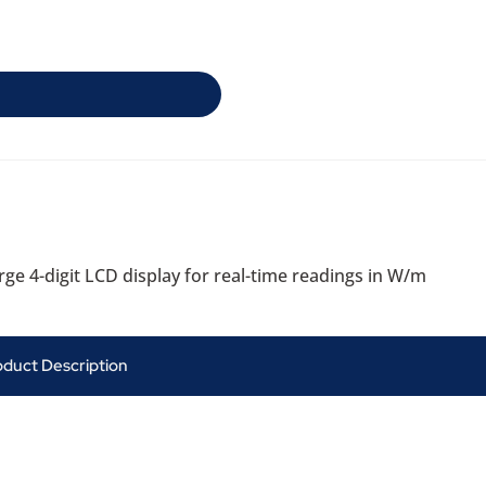
ge 4-digit LCD display for real-time readings in W/m
oduct Description