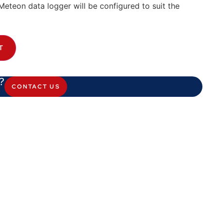
Meteon data logger will be configured to suit the
T
?
CONTACT US