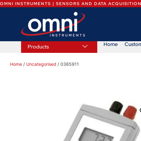
OMNI INSTRUMENTS | SENSORS AND DATA ACQUISITIO
Home
Custo
Products
Home
/
Uncategorised
/ 0365911