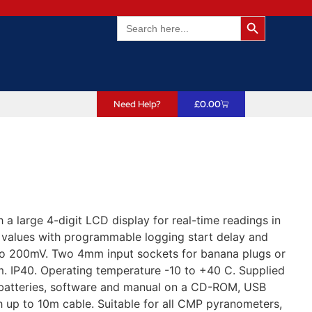
Search Butto
Search
for:
Need Help?
£
0.00
a large 4-digit LCD display for real-time readings in
 values with programmable logging start delay and
25 to 200mV. Two 4mm input sockets for banana plugs or
. IP40. Operating temperature -10 to +40 C. Supplied
A batteries, software and manual on a CD-ROM, USB
h up to 10m cable. Suitable for all CMP pyranometers,