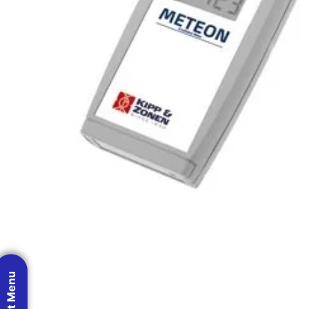
Product Menu