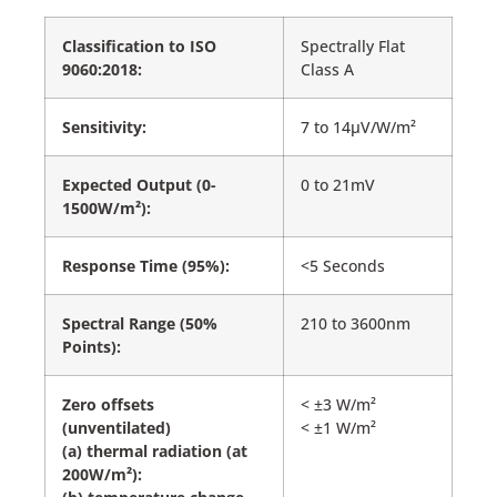
Classification to ISO
Spectrally Flat
9060:2018:
Class A
Sensitivity:
7 to 14µV/W/m²
Expected Output (0-
0 to 21mV
1500W/m²):
Response Time (95%):
<5 Seconds
Spectral Range (50%
210 to 3600nm
Points):
Zero offsets
< ±3 W/m²
(unventilated)
< ±1 W/m²
(a) thermal radiation (at
200W/m²):