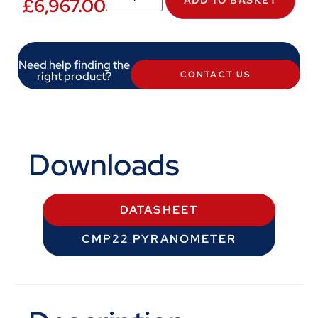
£
6,967.00
Need help finding the
right product?
CONTACT US
Downloads
DATASHEET
CMP22 PYRANOMETER