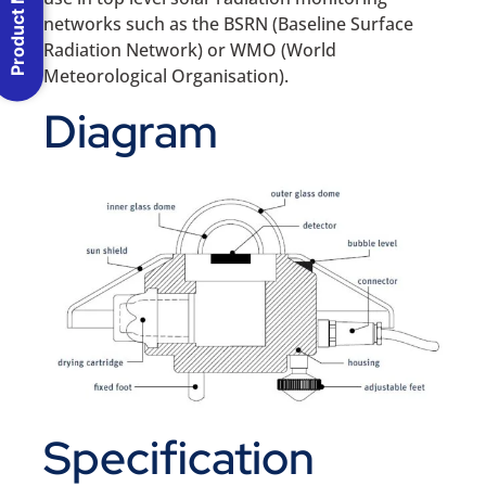
Product Menu
networks such as the BSRN (Baseline Surface
Radiation Network) or WMO (World
Meteorological Organisation).
Diagram
Specification