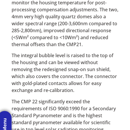
monitor the housing temperature for post-
processing compensation adjustments. The two,
4mm very high quality quartz domes also a
wider spectral range (200-3,600nm compared to
285-2,800nm), improved directional response
(<5Wm² compared to <10Wm²) and reduced
thermal offsets than the CMP21.
The integral bubble level is raised to the top of
the housing and can be viewed without
removing the redesigned snap-on sun shield,
which also covers the connector. The connector
with gold-plated contacts allows for easy
exchange and re-calibration.
The CMP 22 significantly exceed the
requirements of ISO 9060:1990 for a Secondary
Standard Pyranometer and is the highest
standard pyranometer available for scientific
use in top level solar radiation monitoring