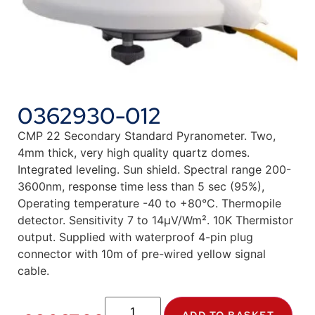
0362930-012
CMP 22 Secondary Standard Pyranometer. Two,
4mm thick, very high quality quartz domes.
Integrated leveling. Sun shield. Spectral range 200-
3600nm, response time less than 5 sec (95%),
Operating temperature -40 to +80°C. Thermopile
detector. Sensitivity 7 to 14µV/Wm². 10K Thermistor
output. Supplied with waterproof 4-pin plug
connector with 10m of pre-wired yellow signal
cable.
ADD TO BASKET