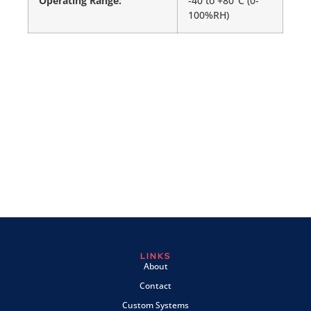
Operating Range:
-40 to +80°C (0-
100%RH)
LINKS
About
Contact
Custom Systems