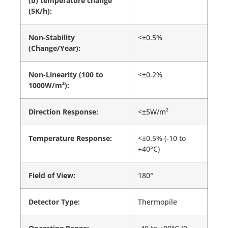
(b) temperature change
(5K/h):
Non-Stability
<±0.5%
(Change/Year):
Non-Linearity (100 to
<±0.2%
1000W/m²):
Direction Response:
<±5W/m²
Temperature Response:
<±0.5% (-10 to
+40°C)
Field of View:
180°
Detector Type:
Thermopile