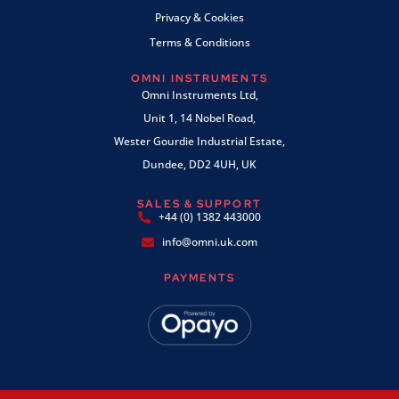
Privacy & Cookies
Terms & Conditions
OMNI INSTRUMENTS
Omni Instruments Ltd,
Unit 1, 14 Nobel Road,
Wester Gourdie Industrial Estate,
Dundee, DD2 4UH, UK
SALES & SUPPORT
+44 (0) 1382 443000
info@omni.uk.com
PAYMENTS