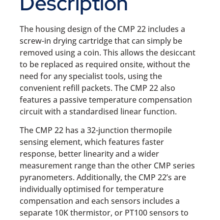
Description
The housing design of the CMP 22 includes a
screw-in drying cartridge that can simply be
removed using a coin. This allows the desiccant
to be replaced as required onsite, without the
need for any specialist tools, using the
convenient refill packets. The CMP 22 also
features a passive temperature compensation
circuit with a standardised linear function.
The CMP 22 has a 32-junction thermopile
sensing element, which features faster
response, better linearity and a wider
measurement range than the other CMP series
pyranometers. Additionally, the CMP 22’s are
individually optimised for temperature
compensation and each sensors includes a
separate 10K thermistor, or PT100 sensors to