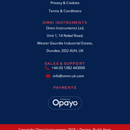
Privacy & Cookies
Terms & Conditions
OMNI INSTRUMENTS
Omni Instruments Ltd,
Unit 1, 14 Nobel Road,
Wester Gourdie Industrial Estate,
Dundee, DD2 4UH, UK
SALES & SUPPORT
+44 (0) 1382 443000
info@omni.uk.com
PAYMENTS
Copyright Omni Instruments 2026 | Design. Build. Host.