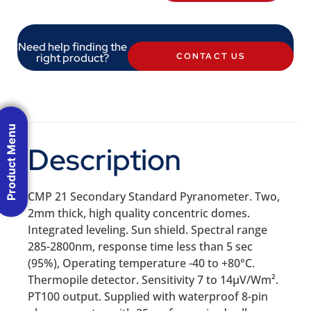
Need help finding the
right product?
CONTACT US
Product Menu
Description
CMP 21 Secondary Standard Pyranometer. Two,
2mm thick, high quality concentric domes.
Integrated leveling. Sun shield. Spectral range
285-2800nm, response time less than 5 sec
(95%), Operating temperature -40 to +80°C.
Thermopile detector. Sensitivity 7 to 14µV/Wm².
PT100 output. Supplied with waterproof 8-pin