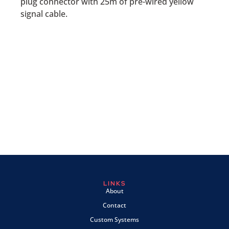
plug connector with 25m of pre-wired yellow
signal cable.
LINKS
About
Contact
Custom Systems