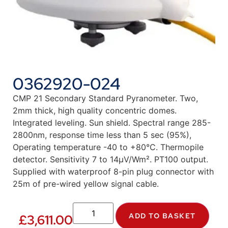
0362920-024
CMP 21 Secondary Standard Pyranometer. Two,
2mm thick, high quality concentric domes.
Integrated leveling. Sun shield. Spectral range 285-
2800nm, response time less than 5 sec (95%),
Operating temperature -40 to +80°C. Thermopile
detector. Sensitivity 7 to 14µV/Wm². PT100 output.
Supplied with waterproof 8-pin plug connector with
25m of pre-wired yellow signal cable.
ADD TO BASKET
£
3,611.00