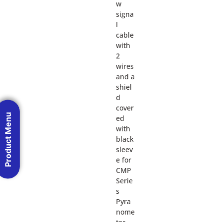
w
signa
l
cable
with
2
wires
and a
shiel
d
cover
Product Menu
ed
with
black
sleev
e for
CMP
Serie
s
Pyra
nome