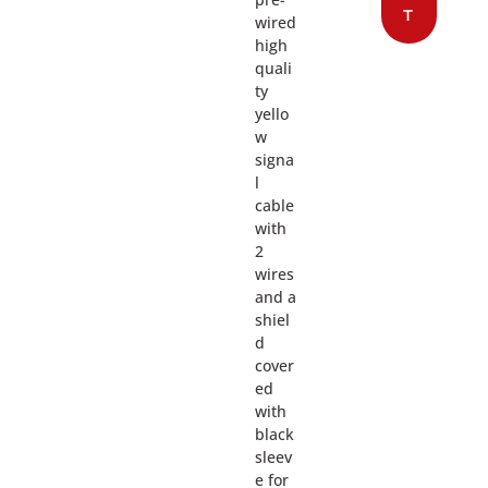
T
wired
high
quali
ty
yello
w
signa
l
cable
with
2
wires
and a
shiel
d
cover
ed
with
black
sleev
e for