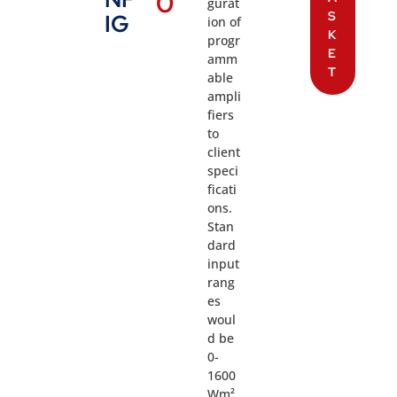
0
gurat
S
IG
ion of
K
progr
E
amm
T
able
ampli
fiers
to
client
speci
ficati
ons.
Stan
dard
input
rang
es
woul
d be
0-
1600
Wm²