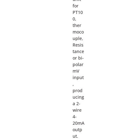
for
PT10
0,
ther
moco
uple,
Resis
tance
or bi-
polar
mV
input
,
prod
ucing
a 2-
wire
4-
20mA
outp
ut.