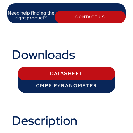
Need help finding the
right product?
CONTACT US
Downloads
DATASHEET
CMP6 PYRANOMETER
Description