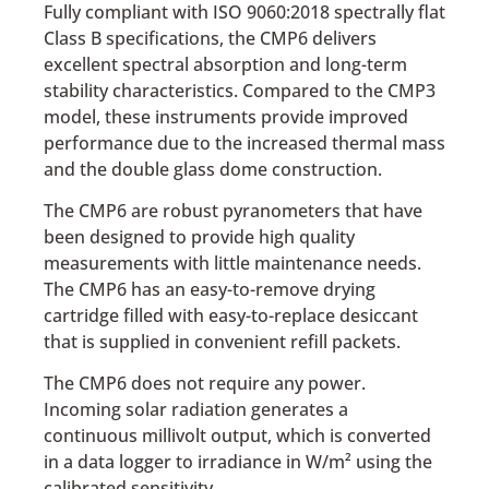
Fully compliant with ISO 9060:2018 spectrally flat
Class B specifications, the CMP6 delivers
excellent spectral absorption and long-term
stability characteristics. Compared to the CMP3
model, these instruments provide improved
performance due to the increased thermal mass
and the double glass dome construction.
The CMP6 are robust pyranometers that have
been designed to provide high quality
measurements with little maintenance needs.
The CMP6 has an easy-to-remove drying
cartridge filled with easy-to-replace desiccant
that is supplied in convenient refill packets.
The CMP6 does not require any power.
Incoming solar radiation generates a
continuous millivolt output, which is converted
in a data logger to irradiance in W/m² using the
calibrated sensitivity.