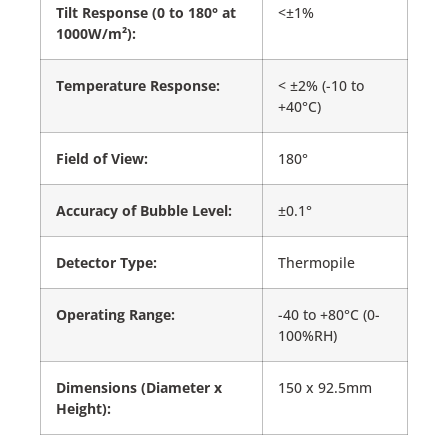
Tilt Response (0 to 180° at
<±1%
1000W/m²):
Temperature Response:
< ±2% (-10 to
+40°C)
Field of View:
180°
Accuracy of Bubble Level:
±0.1°
Detector Type:
Thermopile
Operating Range:
-40 to +80°C (0-
100%RH)
Dimensions (Diameter x
150 x 92.5mm
Height):