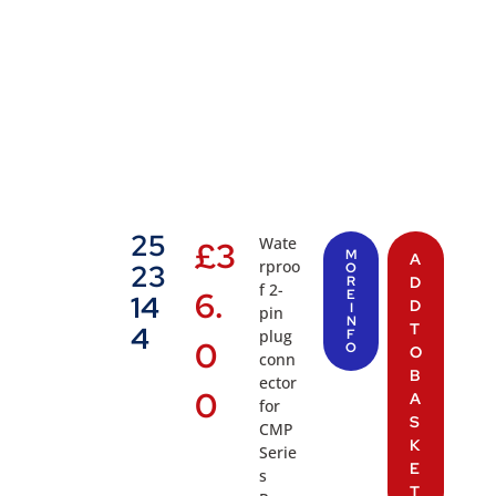
25
Wate
£
3
M
A
rproo
23
O
R
D
f 2-
6.
E
14
D
I
pin
N
T
4
plug
F
0
O
O
conn
B
ector
0
A
for
S
CMP
K
Serie
E
s
T