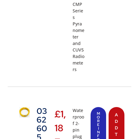
CMP
Serie
s
Pyra
nome
ter
and
CUV5
Radio
mete
rs
03
Wate
£
1,
M
A
rproo
62
O
R
D
f 2-
18
E
60
D
I
pin
N
T
5
plug
F