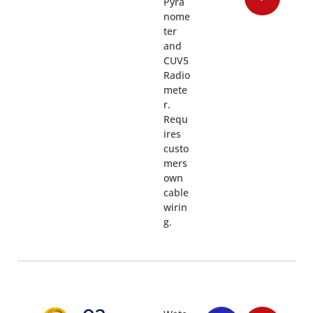
Pyra
nome
ter
and
CUV5
Radio
mete
r.
Requ
ires
custo
mers
own
cable
wirin
g.