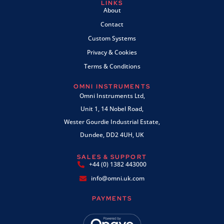
LINKS
About
Contact
Custom Systems
Privacy & Cookies
Terms & Conditions
OMNI INSTRUMENTS
Omni Instruments Ltd,
Unit 1, 14 Nobel Road,
Wester Gourdie Industrial Estate,
Dundee, DD2 4UH, UK
SALES & SUPPORT
+44 (0) 1382 443000
info@omni.uk.com
PAYMENTS