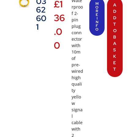
03
Wate
£
1
M
A
rproo
62
O
R
D
f 2-
36
E
60
D
I
pin
N
T
1
plug
F
.0
O
O
conn
B
ector
0
A
with
S
10m
K
of
E
pre-
T
wired
high
quali
ty
yello
w
signa
l
cable
with
2