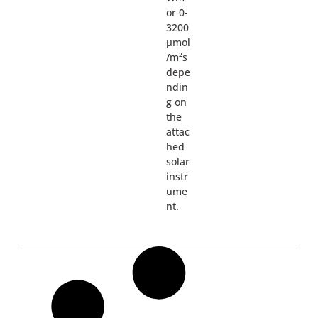
or 0-
3200
µmol
/m²s
depe
ndin
g on
the
attac
hed
solar
instr
ume
nt.