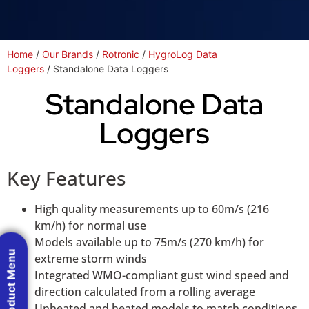
Home
/
Our Brands
/
Rotronic
/
HygroLog Data
Loggers
/ Standalone Data Loggers
Standalone Data
Loggers
Key Features
High quality measurements up to 60m/s (216
km/h) for normal use
Models available up to 75m/s (270 km/h) for
Product Menu
extreme storm winds
Integrated WMO-compliant gust wind speed and
direction calculated from a rolling average
Unheated and heated models to match conditions