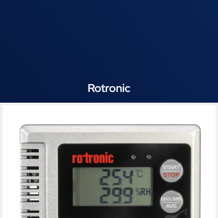
Rotronic