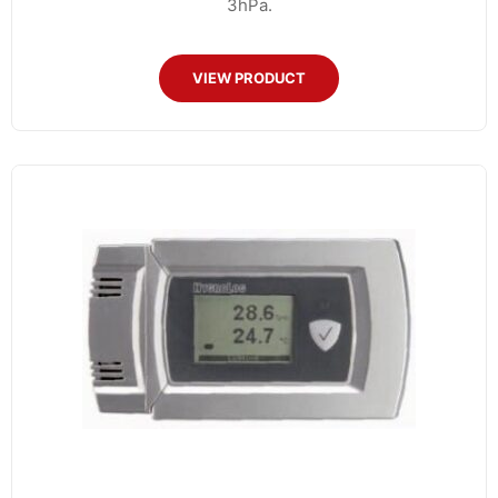
3hPa.
VIEW PRODUCT