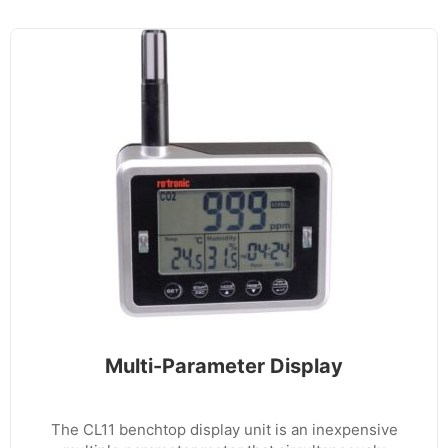
Multi-Parameter Display
The CL11 benchtop display unit is an inexpensive