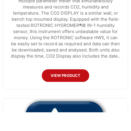
multiple parameter meter that simultaneously
measures and records CO2, humidity and
temperature. The CO2 DISPLAY is a similar wall, or
bench top mounted display. Equipped with the field-
tested ROTRONIC HYGROMER¶© IN-1 humidity
sensor, this instrument offers unbeatable value for
money. Using the ROTRONIC software HW5, it can
be easily set to record as required and data can then
be downloaded, saved and analysed. Both units also
display the time, CO2 Display also includes the date..
VIEW PRODUCT