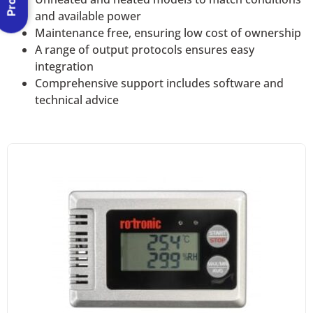
and available power
Maintenance free, ensuring low cost of ownership
A range of output protocols ensures easy
integration
Comprehensive support includes software and
technical advice