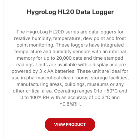
HygroLog HL20 Data Logger
The HygroLog HL20D series are data loggers for
relative humidity, temperature, dew point and frost
point monitoring. These loggers have integrated
temperature and humidity sensors with an internal
memory for up to 20,000 date and time stamped
readings. Units are available with a display and are
powered by 3 x AA batteries. These unit are ideal for
use in pharmaceutical clean rooms, storage facilities,
manufacturing areas, buildings, museums or any
other critical area. Operating ranges 0 to +50°C and
0 to 100% RH with an accuracy of ±0.3°C and
±0.8%RH.
VIEW PRODUCT