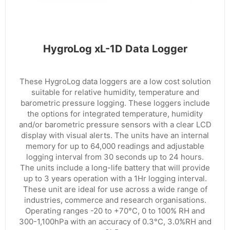
HygroLog xL-1D Data Logger
These HygroLog data loggers are a low cost solution
suitable for relative humidity, temperature and
barometric pressure logging. These loggers include
the options for integrated temperature, humidity
and/or barometric pressure sensors with a clear LCD
display with visual alerts. The units have an internal
memory for up to 64,000 readings and adjustable
logging interval from 30 seconds up to 24 hours.
The units include a long-life battery that will provide
up to 3 years operation with a 1Hr logging interval.
These unit are ideal for use across a wide range of
industries, commerce and research organisations.
Operating ranges -20 to +70°C, 0 to 100% RH and
300-1,100hPa with an accuracy of 0.3°C, 3.0%RH and