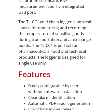
calibration certificate, PDF
measurement report via integrated
USB port.
The TL-CC1 cold chain logger is an ideal
choice for monitoring and recording
the temperature of sensitive goods
during transportation and at exchange
points. The TL-CC1 is perfect for
pharmaceuticals, food and technical
products. The logger is designed for
single use only.
Features
Freely configurable by user –
without software installation
Clear alarm identification
Automatic PDF report generation
Everything in one logger: