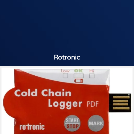
Rotronic