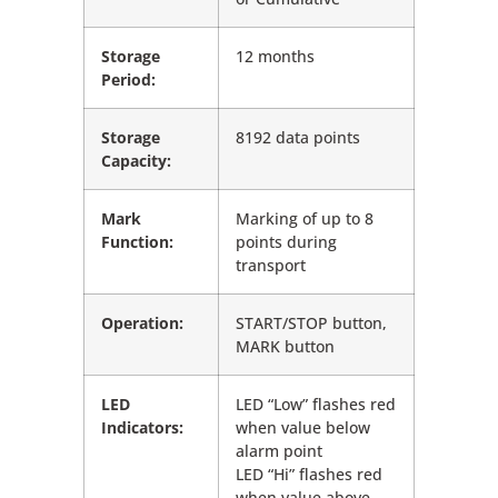
Storage
12 months
Period:
Storage
8192 data points
Capacity:
Mark
Marking of up to 8
Function:
points during
transport
Operation:
START/STOP button,
MARK button
LED
LED “Low” flashes red
Indicators:
when value below
alarm point
LED “Hi” flashes red
when value above