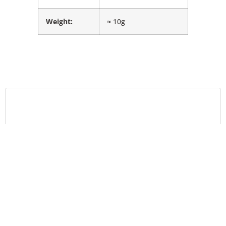
Weight:
≈ 10g