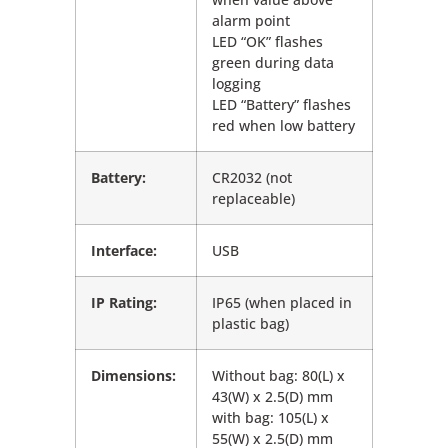
alarm point
LED “OK” flashes
green during data
logging
LED “Battery” flashes
red when low battery
Battery:
CR2032 (not
replaceable)
Interface:
USB
IP Rating:
IP65 (when placed in
plastic bag)
Dimensions:
Without bag: 80(L) x
43(W) x 2.5(D) mm
with bag: 105(L) x
55(W) x 2.5(D) mm