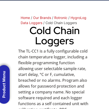
Home
/
Our Brands
/
Rotronic
/
HygroLog
Data Loggers
/ Cold Chain Loggers
Cold Chain
Loggers
The TL-CC1 is a fully configurable cold
chain temperature logger, including a
flexible programming function
allowing user selectable sample rate,
Product Menu
start delay, °C or F, cumulative,
breached or no alarms. Program also
allows for password protection and
setting a company name. No special
software required and each logger
functions as a self contained unit with