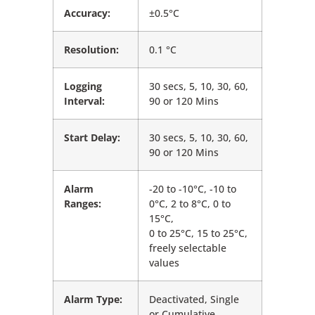
Accuracy:
±0.5°C
Resolution:
0.1 °C
Logging
30 secs, 5, 10, 30, 60,
Interval:
90 or 120 Mins
Start Delay:
30 secs, 5, 10, 30, 60,
90 or 120 Mins
Alarm
-20 to -10°C, -10 to
Ranges:
0°C, 2 to 8°C, 0 to
15°C,
0 to 25°C, 15 to 25°C,
freely selectable
values
Alarm Type:
Deactivated, Single
or Cumulative