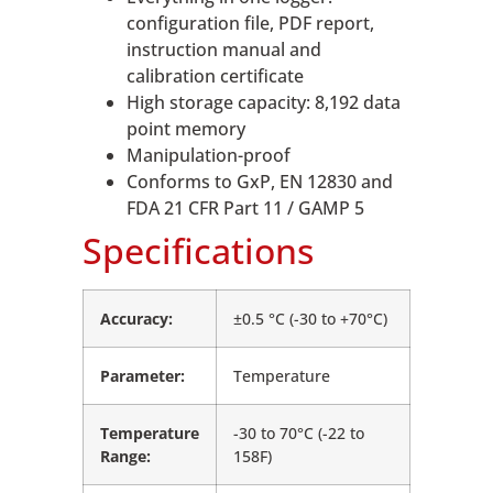
configuration file, PDF report,
instruction manual and
calibration certificate
High storage capacity: 8,192 data
point memory
Manipulation-proof
Conforms to GxP, EN 12830 and
FDA 21 CFR Part 11 / GAMP 5
Specifications
Accuracy:
±0.5 °C (-30 to +70°C)
Parameter:
Temperature
Temperature
-30 to 70°C (-22 to
Range:
158F)