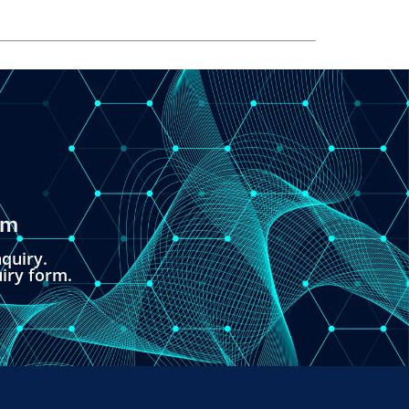
om
quiry.
uiry form.