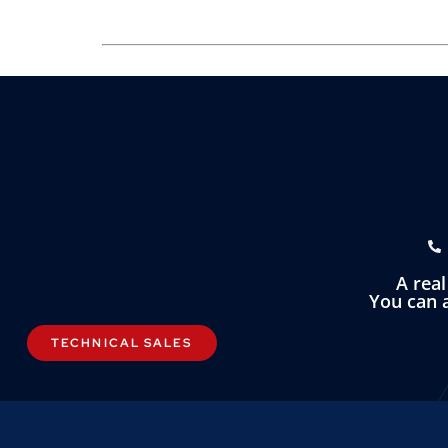
A rea
You can a
TECHNICAL SALES