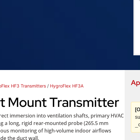
Ap
Flex HF3 Transmitters
/
HygroFlex HF3A
t Mount Transmitter
[O
ect immersion into ventilation shafts, primary HVAC
su
ng a long, rigid rear-mounted probe (265.5 mm
_
inuous monitoring of high-volume indoor airflows
de the duct wall.