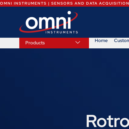
OMNI INSTRUMENTS | SENSORS AND DATA ACQUISITIO
Home
Custo
Products
Rotro