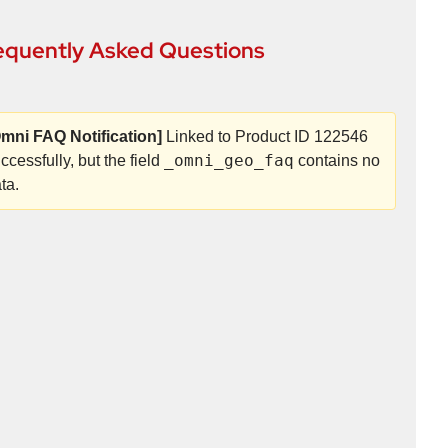
equently Asked Questions
mni FAQ Notification]
Linked to Product ID 122546
_omni_geo_faq
ccessfully, but the field
contains no
ta.