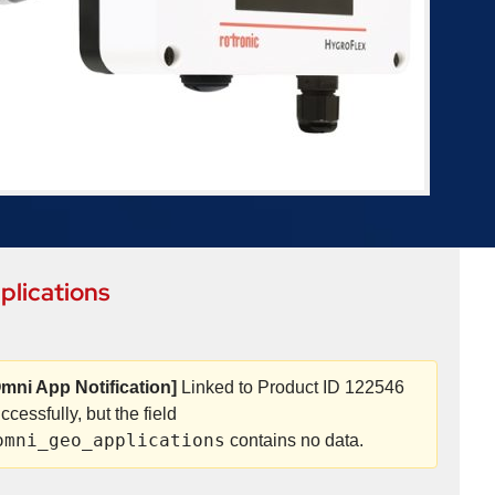
plications
mni App Notification]
Linked to Product ID 122546
ccessfully, but the field
omni_geo_applications
contains no data.