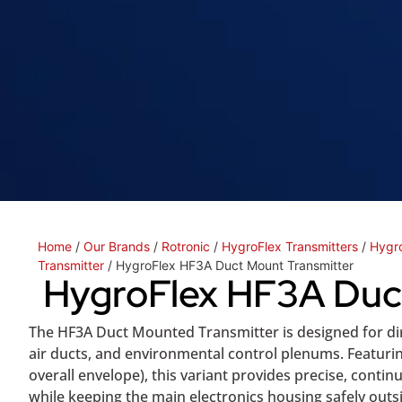
Home
/
Our Brands
/
Rotronic
/
HygroFlex Transmitters
/
Hygro
Transmitter
/ HygroFlex HF3A Duct Mount Transmitter
HygroFlex HF3A Duc
The HF3A Duct Mounted Transmitter is designed for dir
air ducts, and environmental control plenums. Featuri
overall envelope), this variant provides precise, cont
while keeping the main electronics housing safely outsi