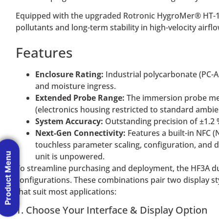
Equipped with the upgraded Rotronic HygroMer® HT-1 se
pollutants and long-term stability in high-velocity airfl
Features
Enclosure Rating:
Industrial polycarbonate (PC-A
and moisture ingress.
Extended Probe Range:
The immersion probe mea
(electronics housing restricted to standard ambien
System Accuracy:
Outstanding precision of ±1.2 
Next-Gen Connectivity:
Features a built-in NFC (
touchless parameter scaling, configuration, and 
Product Menu
unit is unpowered.
To streamline purchasing and deployment, the HF3A duct
configurations. These combinations pair two display st
that suit most applications:
1. Choose Your Interface & Display Option