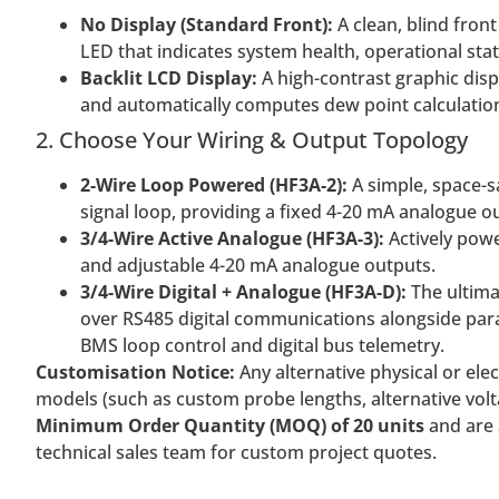
No Display (Standard Front):
A clean, blind front
LED that indicates system health, operational stat
Backlit LCD Display:
A high-contrast graphic disp
and automatically computes dew point calculations
2. Choose Your Wiring & Output Topology
2-Wire Loop Powered (HF3A-2):
A simple, space-s
signal loop, providing a fixed 4-20 mA analogue o
3/4-Wire Active Analogue (HF3A-3):
Actively power
and adjustable 4-20 mA analogue outputs.
3/4-Wire Digital + Analogue (HF3A-D):
The ultima
over RS485 digital communications alongside par
BMS loop control and digital bus telemetry.
Customisation Notice:
Any alternative physical or ele
models (such as custom probe lengths, alternative volta
Minimum Order Quantity (MOQ) of 20 units
and are 
technical sales team for custom project quotes.