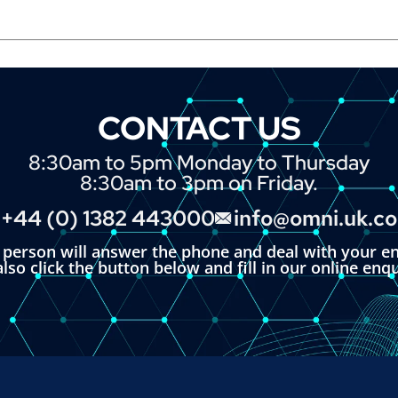
CONTACT US
8:30am to 5pm Monday to Thursday
8:30am to 3pm on Friday.
+44 (0) 1382 443000
info@omni.uk.c
l person will answer the phone and deal with your en
lso click the button below and fill in our online enq