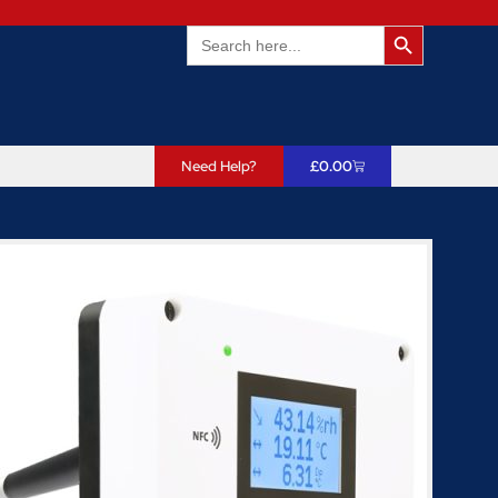
Search Butto
Search
for:
Need Help?
£
0.00