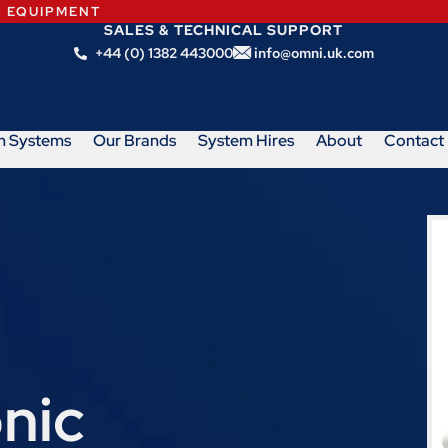
N EQUIPMENT
SALES & TECHNICAL SUPPORT
+44 (0) 1382 443000
info@omni.uk.com
m Systems
Our Brands
System Hires
About
Contact
nic