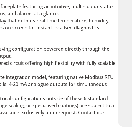
 faceplate featuring an intuitive, multi-colour status
us, and alarms at a glance.
lay that outputs real-time temperature, humidity,
 on-screen for instant localised diagnostics.
aving configuration powered directly through the
utput.
ed circuit offering high flexibility with fully scalable
te integration model, featuring native Modbus RTU
allel 4-20 mA analogue outputs for simultaneous
ctrical configurations outside of these 6 standard
ge scaling, or specialised coatings) are subject to a
available exclusively upon request. Contact our