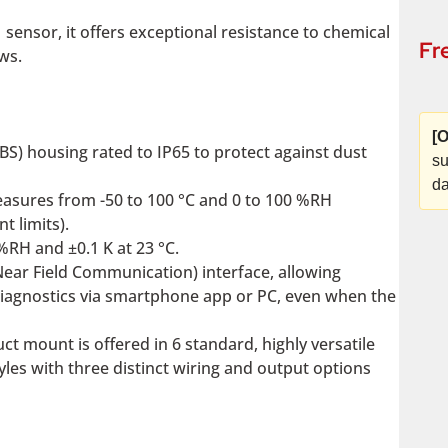
nsor, it offers exceptional resistance to chemical
Fr
ows.
[O
BS) housing rated to IP65 to protect against dust
su
da
sures from -50 to 100 °C and 0 to 100 %RH
t limits).
%RH and ±0.1 K at 23 °C.
Near Field Communication) interface, allowing
diagnostics via smartphone app or PC, even when the
 mount is offered in 6 standard, highly versatile
yles with three distinct wiring and output options