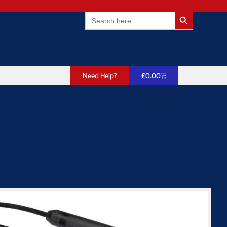
Search Butto
Search
for:
Need Help?
£
0.00