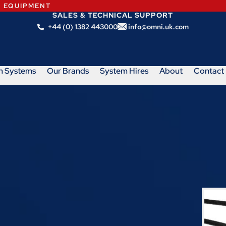
N EQUIPMENT
SALES & TECHNICAL SUPPORT
+44 (0) 1382 443000
info@omni.uk.com
m Systems
Our Brands
System Hires
About
Contact