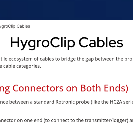
ygroClip Cables
HygroClip Cables
ile ecosystem of cables to bridge the gap between the prob
e cable categories.
ing Connectors on Both Ends)
nce between a standard Rotronic probe (like the HC2A serie
nector on one end (to connect to the transmitter/logger) 