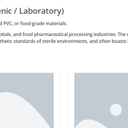
nic / Laboratory)
ed PVC, or food-grade materials.
itals, and food pharmaceutical processing industries. The w
thetic standards of sterile environments, and often boasts 