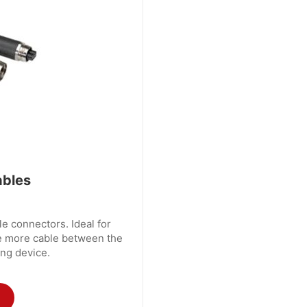
ables
e connectors. Ideal for
e more cable between the
ng device.