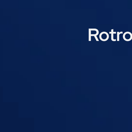
Rotro