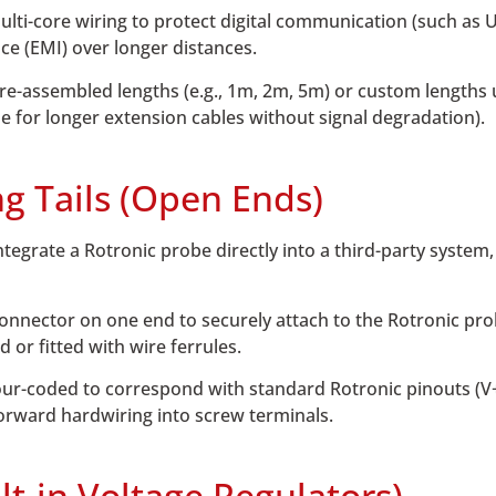
multi-core wiring to protect digital communication (such as
ce (EMI) over longer distances.
pre-assembled lengths (e.g., 1m, 2m, 5m) or custom lengths 
le for longer extension cables without signal degradation).
ng Tails (Open Ends)
ntegrate a Rotronic probe directly into a third-party system
nnector on one end to securely attach to the Rotronic pro
d or fitted with wire ferrules.
ur-coded to correspond with standard Rotronic pinouts (V+
forward hardwiring into screw terminals.
lt-in Voltage Regulators)