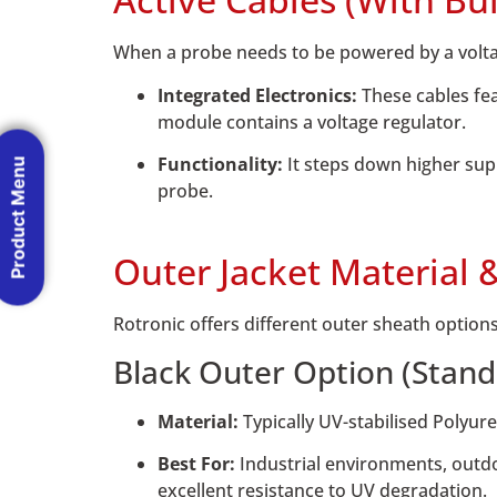
When a probe needs to be powered by a voltage
Integrated Electronics:
These cables fea
module contains a voltage regulator.
Functionality:
It steps down higher suppl
Product Menu
probe.
Outer Jacket Material 
Rotronic offers different outer sheath options
Black Outer Option (Stand
Material:
Typically UV-stabilised Polyur
Best For:
Industrial environments, outdo
excellent resistance to UV degradation.