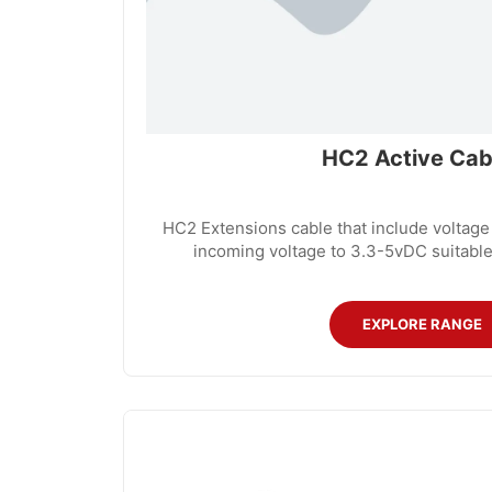
HC2 Active Cab
HC2 Extensions cable that include voltage
incoming voltage to 3.3-5vDC suitable
EXPLORE RANGE