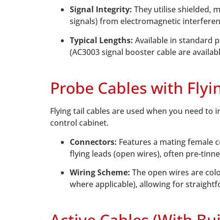
Signal Integrity:
They utilise shielded, 
signals) from electromagnetic interferen
Typical Lengths:
Available in standard 
(AC3003 signal booster cable are availab
Probe Cables with Flyi
Flying tail cables are used when you need to i
control cabinet.
Connectors:
Features a mating female co
flying leads (open wires), often pre-tinne
Wiring Scheme:
The open wires are colo
where applicable), allowing for straight
Active Cables (With Bui