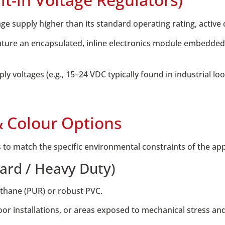
 supply higher than its standard operating rating, active 
ture an encapsulated, inline electronics module embedded d
y voltages (e.g., 15–24 VDC typically found in industrial loo
& Colour Options
 to match the specific environmental constraints of the app
ard / Heavy Duty)
ethane (PUR) or robust PVC.
or installations, or areas exposed to mechanical stress and