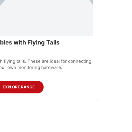
les with Flying Tails
 flying tails. These are ideal for connecting
our own monitoring hardware.
EXPLORE RANGE