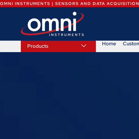
OMNI INSTRUMENTS | SENSORS AND DATA ACQUISITIO
Home
Custo
Products