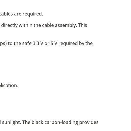
cables are required.
irectly within the cable assembly. This
ps) to the safe 3.3 V or 5 V required by the
lication.
 sunlight. The black carbon-loading provides