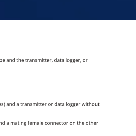
e and the transmitter, data logger, or
s) and a transmitter or data logger without
and a mating female connector on the other