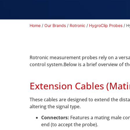
Home
/
Our Brands
/
Rotronic
/
HygroClip Probes
/ H
Rotronic measurement probes rely on a versat
control system.Below is a brief overview of th
Extension Cables (Mat
These cables are designed to extend the dista
altering the signal type.
Connectors:
Features a mating male con
end (to accept the probe).