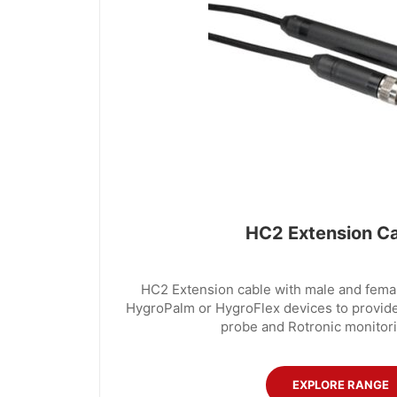
HC2 Extension C
HC2 Extension cable with male and femal
HygroPalm or HygroFlex devices to provid
probe and Rotronic monitori
EXPLORE RANGE