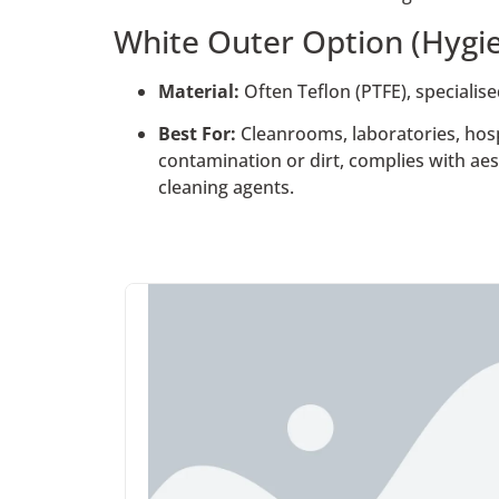
White Outer Option (Hygie
Material:
Often Teflon (PTFE), specialis
Best For:
Cleanrooms, laboratories, hosp
contamination or dirt, complies with aes
cleaning agents.