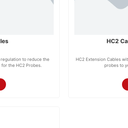
les
HC2 Cab
 regulation to reduce the
HC2 Extension Cables with
 for the HC2 Probes.
probes to y