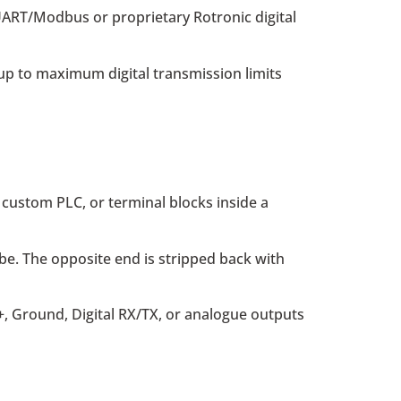
 UART/Modbus or proprietary Rotronic digital
up to maximum digital transmission limits
, custom PLC, or terminal blocks inside a
be. The opposite end is stripped back with
, Ground, Digital RX/TX, or analogue outputs