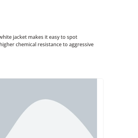
hite jacket makes it easy to spot
higher chemical resistance to aggressive