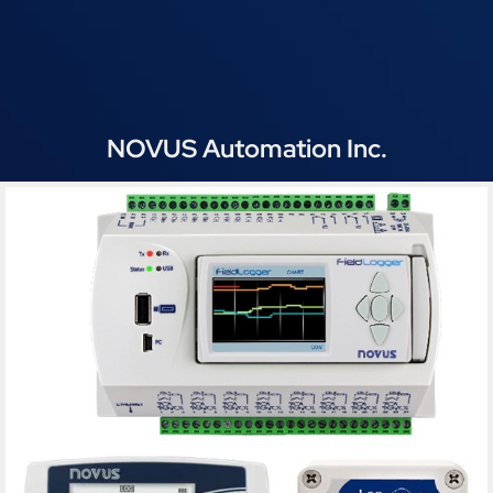
NOVUS Automation Inc.