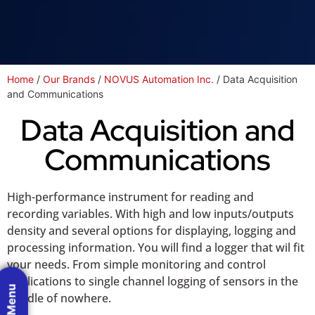
Home
/
Our Brands
/
NOVUS Automation Inc.
/ Data Acquisition
and Communications
Data Acquisition and
Communications
High-performance instrument for reading and
recording variables. With high and low inputs/outputs
density and several options for displaying, logging and
processing information. You will find a logger that wil fit
your needs. From simple monitoring and control
applications to single channel logging of sensors in the
middle of nowhere.