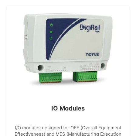
IO Modules
I/O modules designed for OEE (Overall Equipment
Effectiveness) and MES (Manufacturing Execution