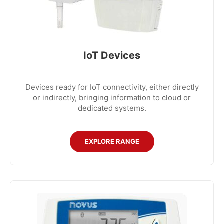
IoT Devices
Devices ready for IoT connectivity, either directly
or indirectly, bringing information to cloud or
dedicated systems.
EXPLORE RANGE