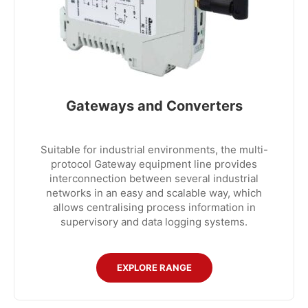
Gateways and Converters
Suitable for industrial environments, the multi-
protocol Gateway equipment line provides
interconnection between several industrial
networks in an easy and scalable way, which
allows centralising process information in
supervisory and data logging systems.
EXPLORE RANGE