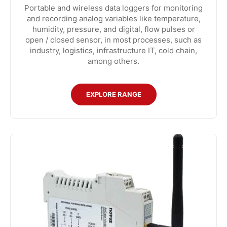
Portable and wireless data loggers for monitoring
and recording analog variables like temperature,
humidity, pressure, and digital, flow pulses or
open / closed sensor, in most processes, such as
industry, logistics, infrastructure IT, cold chain,
among others.
EXPLORE RANGE