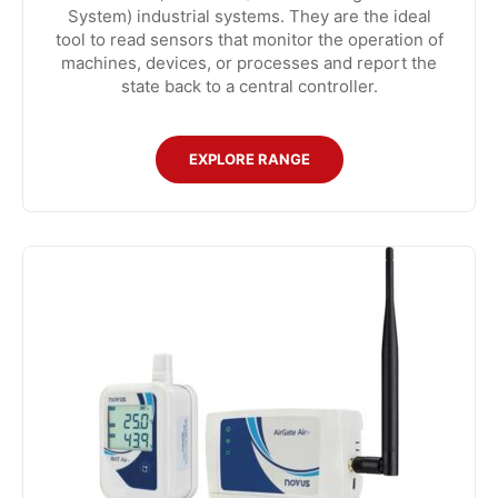
System) industrial systems. They are the ideal
tool to read sensors that monitor the operation of
machines, devices, or processes and report the
state back to a central controller.
EXPLORE RANGE