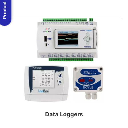
Product Menu
Data Loggers