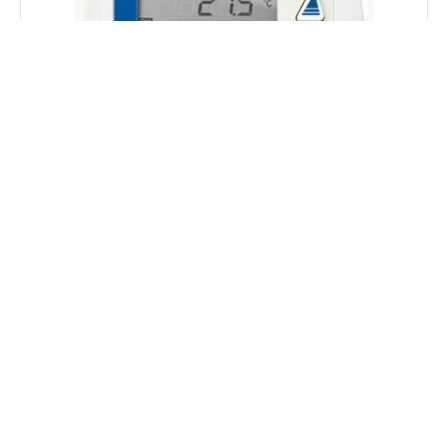
Wireless
Suitable for industrial environments, the range of
equipment with wireless connectivity provides
the combination of conventional networks with
wireless networks, allowing the expansion of
control and monitoring of processes and
convergence of distributed data in centralized and
secure repositories.