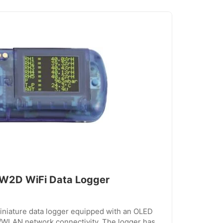
2D WiFi Data Logger
iature data logger equipped with an OLED
i/WLAN network connectivity. The logger has