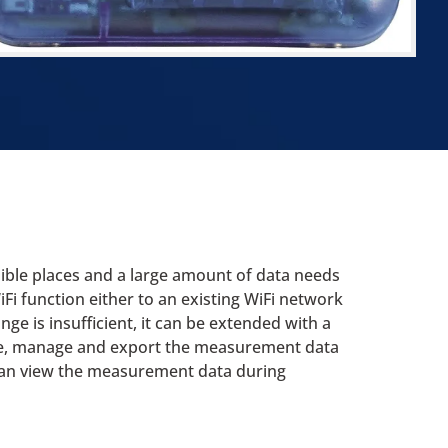
sible places and a large amount of data needs
i function either to an existing WiFi network
nge is insufficient, it can be extended with a
tore, manage and export the measurement data
 can view the measurement data during