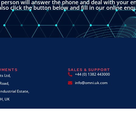
l person will answer the phone and deal with your en
lso click the button below and fill in our online enq
RUMENTS
SALES & SUPPORT
+44 (0) 1382 443000
s Ltd,
info@omni.uk.com
 Road,
ndustrial Estate,
H, UK