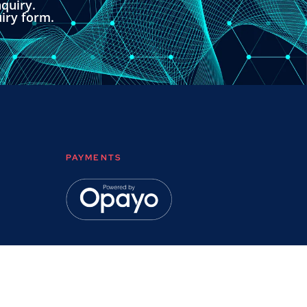
quiry.
uiry form.
PAYMENTS