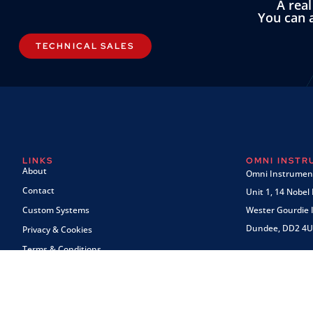
A rea
You can a
TECHNICAL SALES
LINKS
OMNI INST
About
Omni Instrument
Contact
Unit 1, 14 Nobel
Custom Systems
Wester Gourdie I
Dundee, DD2 4U
Privacy & Cookies
Terms & Conditions