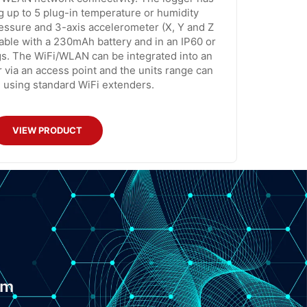
g up to 5 plug-in temperature or humidity
ressure and 3-axis accelerometer (X, Y and Z
lable with a 230mAh battery and in an IP60 or
s. The WiFi/WLAN can be integrated into an
r via an access point and the units range can
 using standard WiFi extenders.
VIEW PRODUCT
om