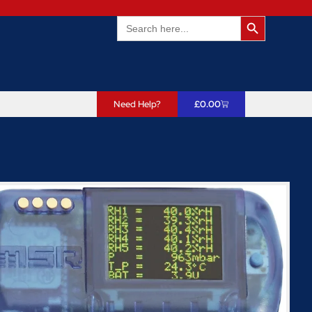
Search Butto
Search
for:
Need Help?
£
0.00