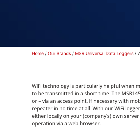
Home
/
Our Brands
/
MSR Universal Data Loggers
/ W
WiFi technology is particularly helpful when 
to be transmitted in a short time. The MSR14
or – via an access point, if necessary with mob
repeater in no time at all. With our WiFi lo
either locally on your (company’s) own serv
operation via a web browser.