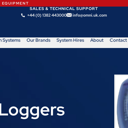
N EQUIPMENT
SALES & TECHNICAL SUPPORT
+44 (0) 1382 443000
info@omni.uk.com
m Systems
Our Brands
System Hires
About
Contact
Loggers