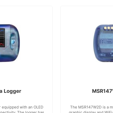
a Logger
MSR147W
r equipped with an OLED
The MSR147W2D is a min
ectivity. The logger has
graphic display and WiF