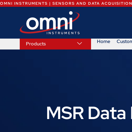
OMNI INSTRUMENTS | SENSORS AND DATA ACQUISITIO
Home
Custo
Products
MSR Data 