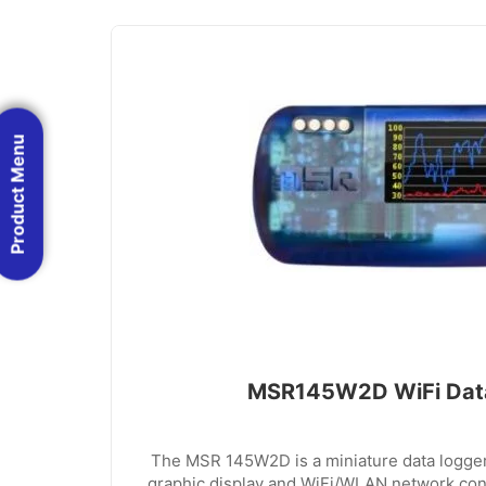
Product Menu
MSR145W2D WiFi Dat
The MSR 145W2D is a miniature data logge
graphic display and WiFi/WLAN network conn