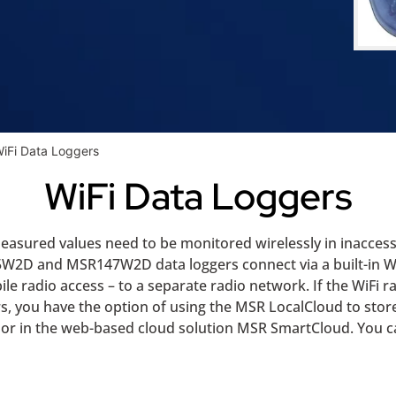
iFi Data Loggers
WiFi Data Loggers
measured values need to be monitored wirelessly in inacces
5W2D and MSR147W2D data loggers connect via a built-in WiF
ile radio access – to a separate radio network. If the WiFi ra
ggers, you have the option of using the MSR LocalCloud to s
er or in the web-based cloud solution MSR SmartCloud. You