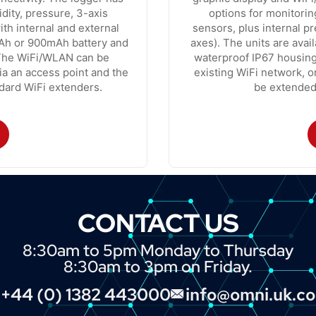
dity, pressure, 3-axis
options for monitorin
ith internal and external
sensors, plus internal p
mAh or 900mAh battery and
axes). The units are avai
 The WiFi/WLAN can be
waterproof IP67 housing
via an access point and the
existing WiFi network, o
dard WiFi extenders.
be extended
CONTACT US
8:30am to 5pm Monday to Thursday
8:30am to 3pm on Friday.
+44 (0) 1382 443000
info@omni.uk.c