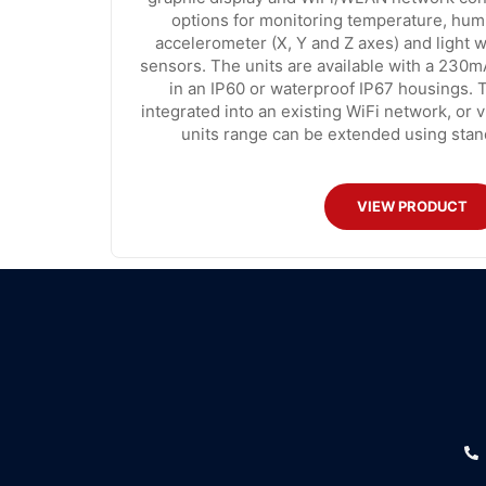
options for monitoring temperature, humi
accelerometer (X, Y and Z axes) and light w
sensors. The units are available with a 230
in an IP60 or waterproof IP67 housings.
integrated into an existing WiFi network, or 
units range can be extended using stan
VIEW PRODUCT