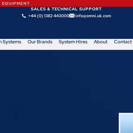
N EQUIPMENT
SALES & TECHNICAL SUPPORT
+44 (0) 1382 443000
info@omni.uk.com
m Systems
Our Brands
System Hires
About
Contact