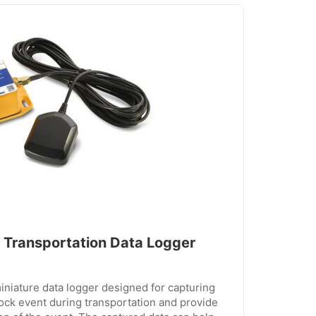
Transportation Data Logger
niature data logger designed for capturing
ock event during transportation and provide