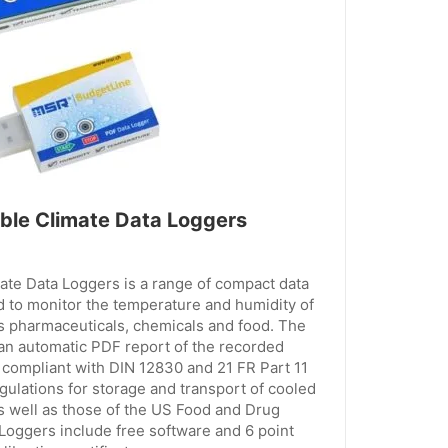
le Climate Data Loggers
te Data Loggers is a range of compact data
d to monitor the temperature and humidity of
s pharmaceuticals, chemicals and food. The
 an automatic PDF report of the recorded
compliant with DIN 12830 and 21 FR Part 11
gulations for storage and transport of cooled
s well as those of the US Food and Drug
 Loggers include free software and 6 point