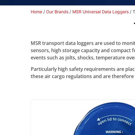
Home
/
Our Brands
/
MSR Universal Data Loggers
/ 
MSR transport data loggers are used to monito
sensors, high storage capacity and compact fo
events such as jolts, shocks, temperature ov
Particularly high safety requirements are pla
these air cargo regulations and are therefore