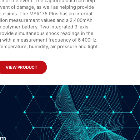
on of the event. The captured data can help
e event of damage, as well as helping provide
e claims. The MSR175 Plus has an internal
llion measurement values and a 2,400mAh
 polymer battery. Two integrated 3-axis
rovide simultaneous shock readings in the
g with a measurement frequency of 6,400Hz.
emperature, humidity, air pressure and light.
VIEW PRODUCT
om