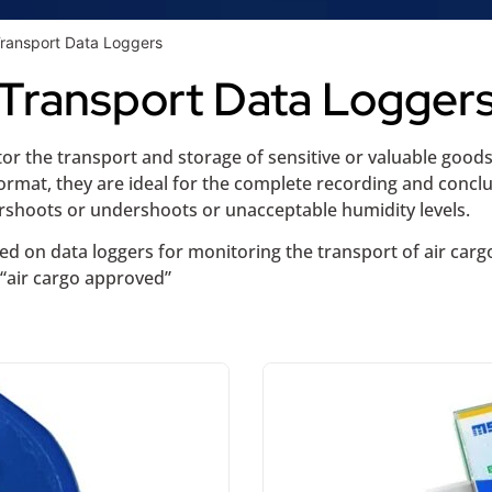
Transport Data Loggers
Transport Data Logger
r the transport and storage of sensitive or valuable goods o
rmat, they are ideal for the complete recording and conclu
ershoots or undershoots or unacceptable humidity levels.
ced on data loggers for monitoring the transport of air carg
 “air cargo approved”