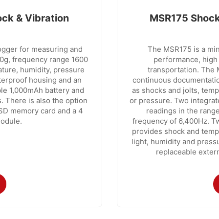
ck & Vibration
MSR175 Shock 
logger for measuring and
The MSR175 is a mini
00g, frequency range 1600
performance, high 
rature, humidity, pressure
transportation. The M
aterproof housing and an
continuous documentation
le 1,000mAh battery and
as shocks and jolts, temp
. There is also the option
or pressure. Two integrat
 SD memory card and a 4
readings in the ran
odule.
frequency of 6,400Hz. Tw
provides shock and tempe
light, humidity and pressu
replaceable extern