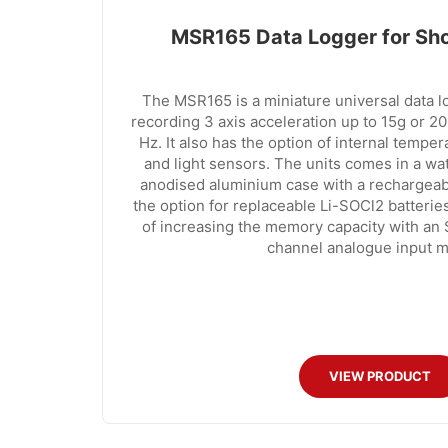
MSR165 Data Logger for Sho
The MSR165 is a miniature universal data 
recording 3 axis acceleration up to 15g or 2
Hz. It also has the option of internal tempe
and light sensors. The units comes in a w
anodised aluminium case with a rechargeab
the option for replaceable Li-SOCl2 batteries
of increasing the memory capacity with an
channel analogue input m
VIEW PRODUCT