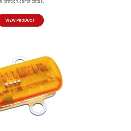
alibration certificates.
VIEW PRODUCT