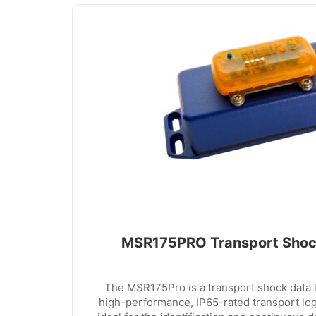
MSR175PRO Transport Shoc
The MSR175Pro is a transport shock data 
high-performance, IP65-rated transport lo