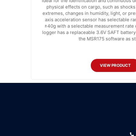
ideal for the identification and continuous 
physical effects on cargo, such as shocks
extremes, changes in humidity, light, or pr
axis acceleration sensor has selectable r
±40g with a selectable measurement rate 
logger has a replaceable 3.6V SAFT battery
the MSR175 software as st
VIEW PRODUCT