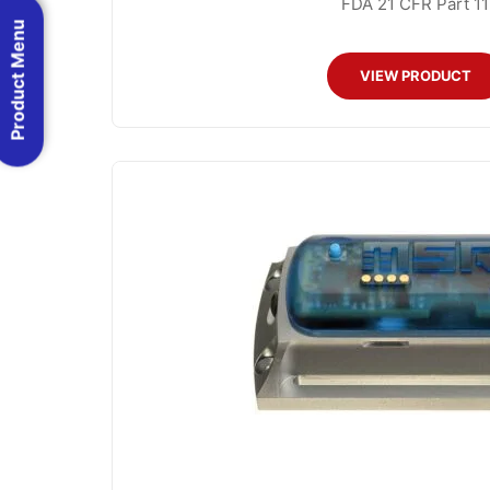
FDA 21 CFR Part 11
Product Menu
VIEW PRODUCT