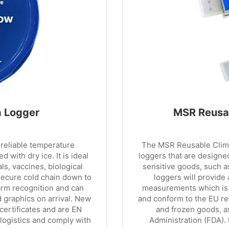
a Logger
MSR Reusab
reliable temperature
The MSR Reusable Clima
 with dry ice. It is ideal
loggers that are designe
s, vaccines, biological
sensitive goods, such a
secure cold chain down to
loggers will provide
arm recognition and can
measurements which is 
 graphics on arrival. New
and conform to the EU re
 certificates and are EN
and frozen goods, a
logistics and comply with
Administration (FDA).