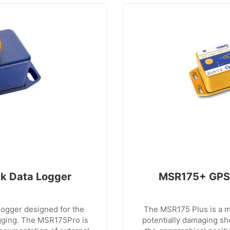
k Data Logger
MSR175+ GPS 
logger designed for the
The MSR175 Plus is a mi
gging. The MSR175Pro is
potentially damaging sh