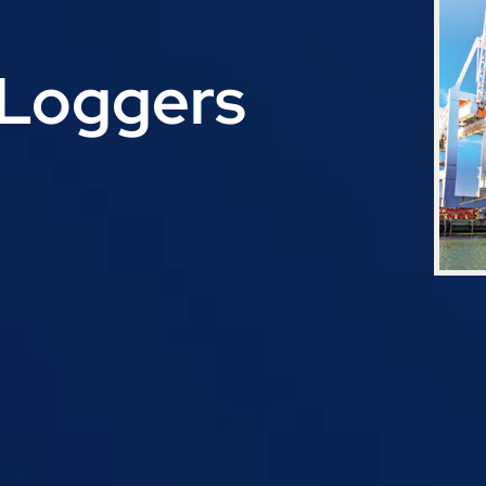
Loggers