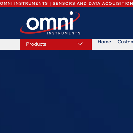
OMNI INSTRUMENTS | SENSORS AND DATA ACQUISITIO
Home
Custo
Products