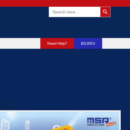
Search Butto
Search
for:
Need Help?
£
0.00