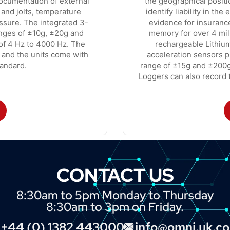
documentation of external
the geographical positi
 and jolts, temperature
identify liability in th
essure. The integrated 3-
evidence for insuranc
anges of ±10g, ±20g and
memory for over 4 mi
of 4 Hz to 4000 Hz. The
rechargeable Lithium
 and the units come with
acceleration sensors p
andard.
range of ±15g and ±200
Loggers can also record t
CONTACT US
8:30am to 5pm Monday to Thursday
8:30am to 3pm on Friday.
+44 (0) 1382 443000
info@omni.uk.c