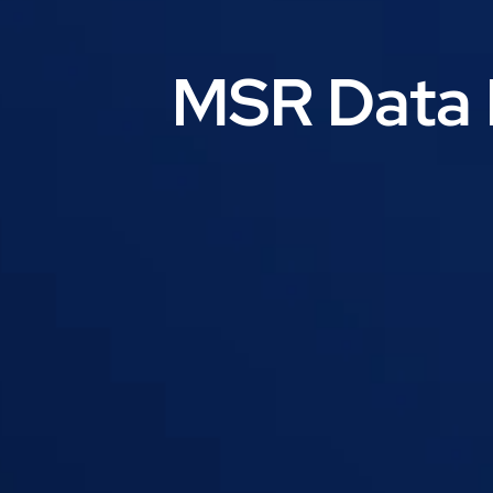
MSR Data 