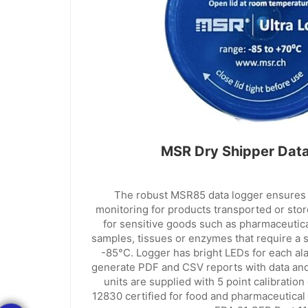
MSR Dry Shipper Dat
The robust MSR85 data logger ensures 
monitoring for products transported or stored
for sensitive goods such as pharmaceutical
samples, tissues or enzymes that require a 
-85°C. Logger has bright LEDs for each al
generate PDF and CSV reports with data and
units are supplied with 5 point calibration
12830 certified for food and pharmaceutical 