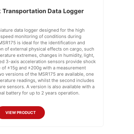
Transportation Data Logger
ature data logger designed for the high
speed monitoring of conditions during
SR175 is ideal for the identification and
 of external physical effects on cargo, such
erature extremes, changes in humidity, light,
ed 3-axis acceleration sensors provide shock
ge of ±15g and ±200g with a measurement
o versions of the MSR175 are available, one
rature readings, whilst the second includes
re sensors. A version is also available with a
al battery for up to 2 years operation.
VIEW PRODUCT