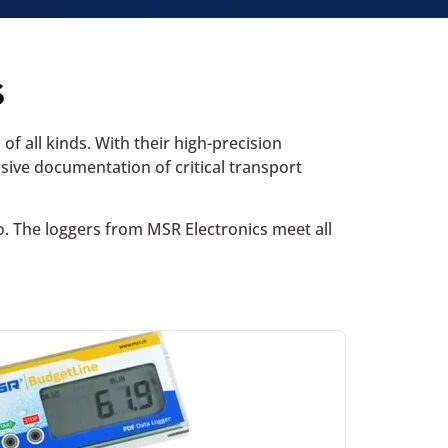
s
f all kinds. With their high-precision
sive documentation of critical transport
o. The loggers from MSR Electronics meet all