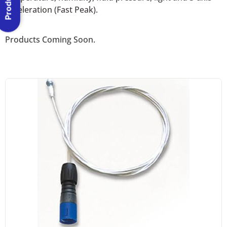
acceleration (Fast Peak).
Products Coming Soon.