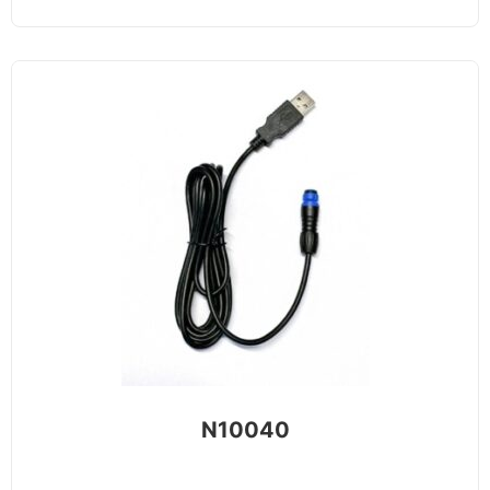
N10040