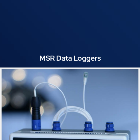
MSR Data Loggers