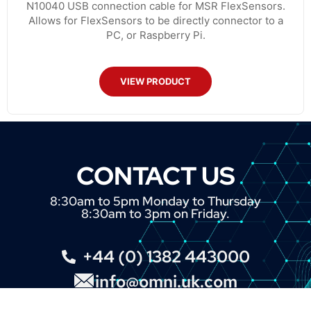
N10040 USB connection cable for MSR FlexSensors.
Allows for FlexSensors to be directly connector to a
PC, or Raspberry Pi.
VIEW PRODUCT
CONTACT US
8:30am to 5pm Monday to Thursday
8:30am to 3pm on Friday.
+44 (0) 1382 443000
info@omni.uk.com