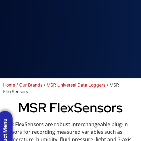
Home
/
Our Brands
/
MSR Universal Data Loggers
/ MSR
FlexSensors
MSR FlexSensors
Product Menu
MSR FlexSensors are robust interchangeable plug-in
sensors for recording measured variables such as
temperature, humidity, fluid pressure, light and 3-axis