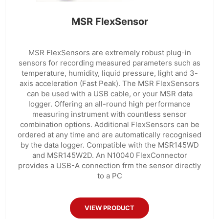
MSR FlexSensor
MSR FlexSensors are extremely robust plug-in
sensors for recording measured parameters such as
temperature, humidity, liquid pressure, light and 3-
axis acceleration (Fast Peak). The MSR FlexSensors
can be used with a USB cable, or your MSR data
logger. Offering an all-round high performance
measuring instrument with countless sensor
combination options. Additional FlexSensors can be
ordered at any time and are automatically recognised
by the data logger. Compatible with the MSR145WD
and MSR145W2D. An N10040 FlexConnector
provides a USB-A connection frm the sensor directly
to a PC
VIEW PRODUCT