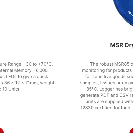
MSR Dry
re Range: -30 to +70°C.
The robust MSR85 da
Internal Memory: 16,000
monitoring for products t
us LEDs to give a quick
for sensitive goods su
ons 36 x 12 x 71mm, weight
samples, tissues or enzy
 10 Units.
-85°C. Logger has brig
generate PDF and CSV rep
units are supplied with
12830 certified for food