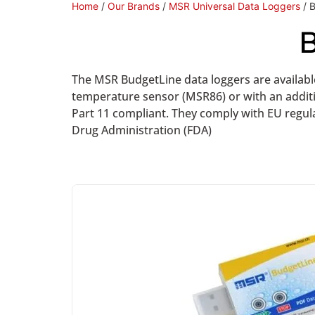
Home
/
Our Brands
/
MSR Universal Data Loggers
/ 
B
The MSR BudgetLine data loggers are available
temperature sensor (MSR86) or with an addit
Part 11 compliant. They comply with EU regula
Drug Administration (FDA)