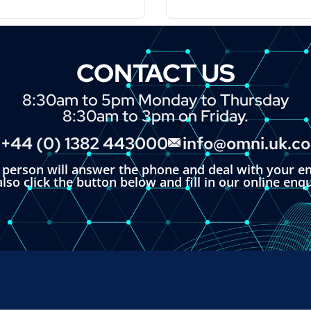
CONTACT US
8:30am to 5pm Monday to Thursday
8:30am to 3pm on Friday.
+44 (0) 1382 443000
info@omni.uk.c
l person will answer the phone and deal with your en
lso click the button below and fill in our online enq