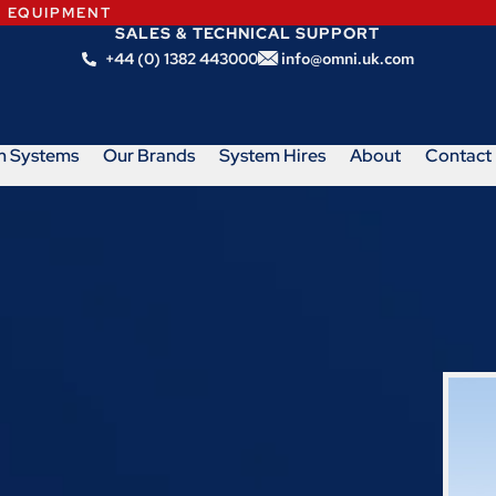
N EQUIPMENT
SALES & TECHNICAL SUPPORT
+44 (0) 1382 443000
info@omni.uk.com
m Systems
Our Brands
System Hires
About
Contact