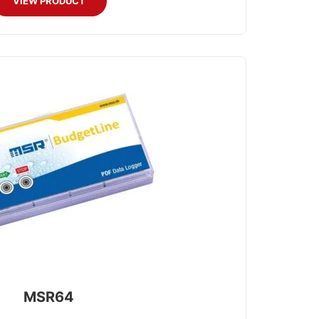
VIEW PRODUCT
MSR64