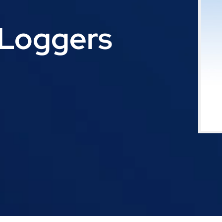
Loggers