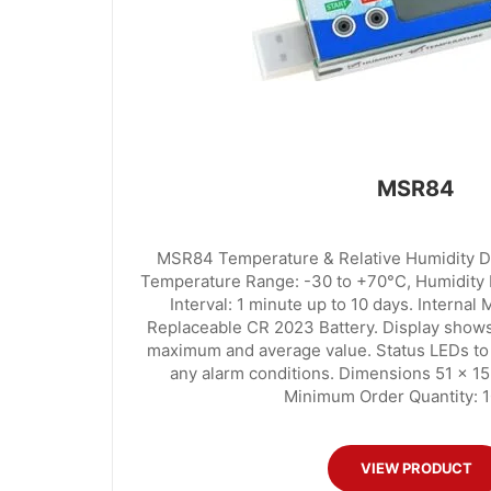
MSR84
MSR84 Temperature & Relative Humidity Da
Temperature Range: -30 to +70°C, Humidity
Interval: 1 minute up to 10 days. Internal
Replaceable CR 2023 Battery. Display shows
maximum and average value. Status LEDs to g
any alarm conditions. Dimensions 51 x 1
Minimum Order Quantity: 1
VIEW PRODUCT