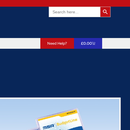
Search Butto
Search
for:
Need Help?
£
0.00