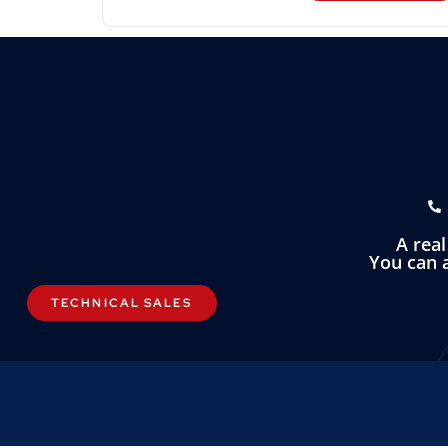
A rea
You can a
TECHNICAL SALES