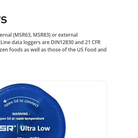
rs
nternal (MSR63, MSR83) or external
tLine data loggers are DIN12830 and 21 CFR
ozen foods as well as those of the US Food and