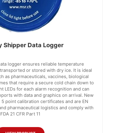
 Shipper Data Logger
ta logger ensures reliable temperature
ransported or stored with dry ice. It is ideal
ch as pharmaceuticals, vaccines, biological
mes that require a secure cold chain down to
ht LEDs for each alarm recognition and can
orts with data and graphics on arrival. New
 5 point calibration certificates and are EN
 and pharmaceutical logistics and comply with
FDA 21 CFR Part 11