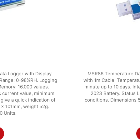
ta Logger with Display.
MSR86 Temperature Data
 Range: 0-98%RH. Logging
with 1m Cable. Temperatur
 Memory: 16,000 values.
minute up to 10 days. In
 current value, minimum,
2023 Battery. Status L
ive a quick indication of
conditions. Dimensions 
5 x 101mm, weight 52g.
0 Units.