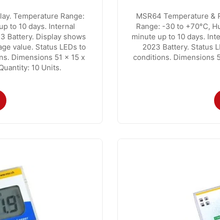
lay. Temperature Range:
MSR64 Temperature & Re
up to 10 days. Internal
Range: -30 to +70°C, Hu
3 Battery. Display shows
minute up to 10 days. In
ge value. Status LEDs to
2023 Battery. Status L
ons. Dimensions 51 x 15 x
conditions. Dimensions 
antity: 10 Units.