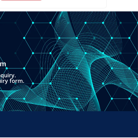
om
quiry.
uiry form.