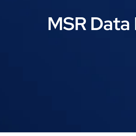
MSR Data 