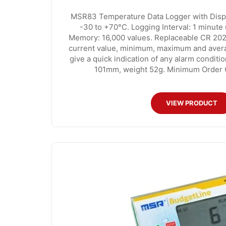
MSR83 Temperature Data Logger with Disp
-30 to +70°C. Logging Interval: 1 minute 
Memory: 16,000 values. Replaceable CR 202
current value, minimum, maximum and avera
give a quick indication of any alarm conditi
101mm, weight 52g. Minimum Order Qu
VIEW PRODUCT