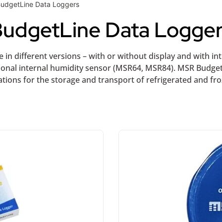
BudgetLine Data Loggers
udgetLine Data Logge
 in different versions – with or without display and with i
ional internal humidity sensor (MSR64, MSR84). MSR Budge
tions for the storage and transport of refrigerated and fr