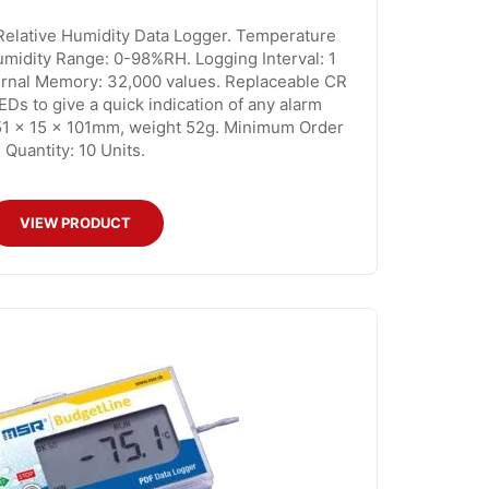
lative Humidity Data Logger. Temperature
midity Range: 0-98%RH. Logging Interval: 1
ternal Memory: 32,000 values. Replaceable CR
EDs to give a quick indication of any alarm
51 x 15 x 101mm, weight 52g. Minimum Order
Quantity: 10 Units.
VIEW PRODUCT