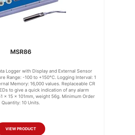
MSR86
 Logger with Display and External Sensor
e Range: -100 to +150°C. Logging Interval: 1
ternal Memory: 16,000 values. Replaceable CR
EDs to give a quick indication of any alarm
51 x 15 x 101mm, weight 56g. Minimum Order
Quantity: 10 Units.
VIEW PRODUCT