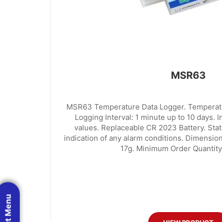
MSR63
MSR63 Temperature Data Logger. Temperatu
Logging Interval: 1 minute up to 10 days. 
values. Replaceable CR 2023 Battery. Stat
indication of any alarm conditions. Dimensi
17g. Minimum Order Quantity:
Product Menu