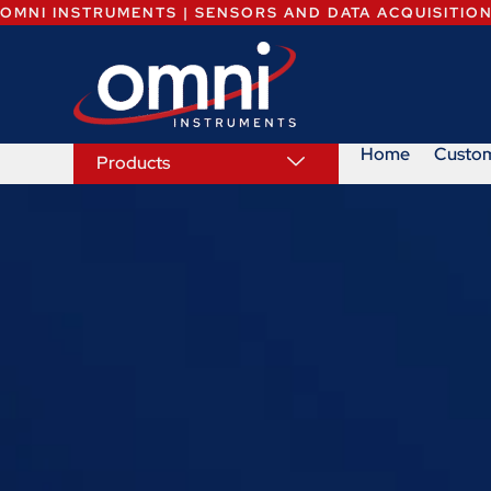
OMNI INSTRUMENTS | SENSORS AND DATA ACQUISITIO
Home
Custo
Products