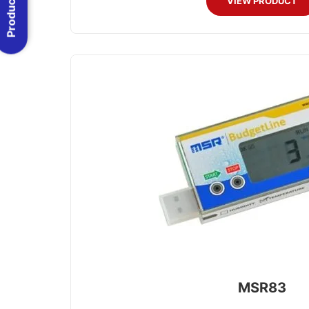
VIEW PRODUCT
MSR83