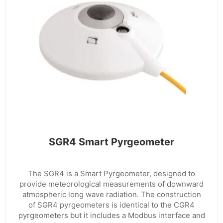
SGR4 Smart Pyrgeometer
The SGR4 is a Smart Pyrgeometer, designed to
provide meteorological measurements of downward
atmospheric long wave radiation. The construction
of SGR4 pyrgeometers is identical to the CGR4
pyrgeometers but it includes a Modbus interface and