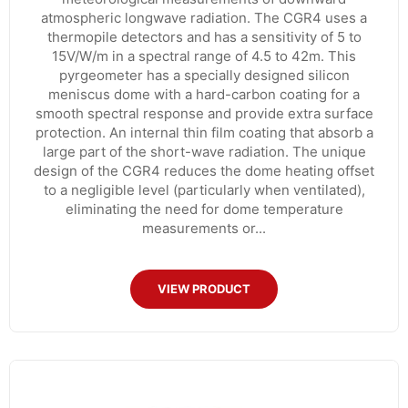
atmospheric longwave radiation. The CGR4 uses a
thermopile detectors and has a sensitivity of 5 to
15V/W/m in a spectral range of 4.5 to 42m. This
pyrgeometer has a specially designed silicon
meniscus dome with a hard-carbon coating for a
smooth spectral response and provide extra surface
protection. An internal thin film coating that absorb a
large part of the short-wave radiation. The unique
design of the CGR4 reduces the dome heating offset
to a negligible level (particularly when ventilated),
eliminating the need for dome temperature
measurements or...
VIEW PRODUCT