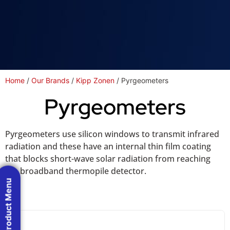
Home
/
Our Brands
/
Kipp Zonen
/ Pyrgeometers
Pyrgeometers
Pyrgeometers use silicon windows to transmit infrared
radiation and these have an internal thin film coating
that blocks short-wave solar radiation from reaching
the broadband thermopile detector.
Product Menu