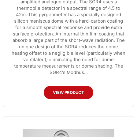
amplified analogue output. The SGR4 uses a
thermopile detector in a spectral range of 4.5 to
42m. This pyrgeometer has a specially designed
silicon meniscus dome with a hard-carbon coating
for a smooth spectral response and provide extra
surface protection. An internal thin film coating that
absorb a large part of the short-wave radiation. The
unique design of the SGR4 reduces the dome
heating offset to a negligible level (particularly when
ventilated), eliminating the need for dome
temperature measurements or dome shading. The
SGR4's Modbus...
VIEW PRODUCT