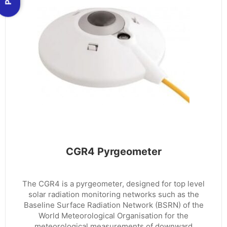
CGR4 Pyrgeometer
The CGR4 is a pyrgeometer, designed for top level
solar radiation monitoring networks such as the
Baseline Surface Radiation Network (BSRN) of the
World Meteorological Organisation for the
meteorological measurements of downward