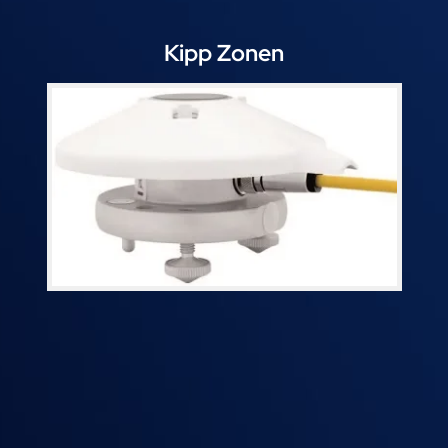
Kipp Zonen