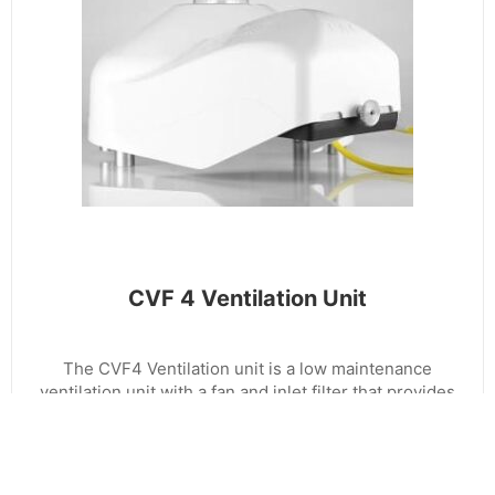
CVF 4 Ventilation Unit
The CVF4 Ventilation unit is a low maintenance
ventilation unit with a fan and inlet filter that provides
a flow of clean air over the dome of a radiometer.
The integrated heater allows the air to be warmed
when necessary. The fan of the CVF4 runs
continuously to reduce dust and dirt settling, to