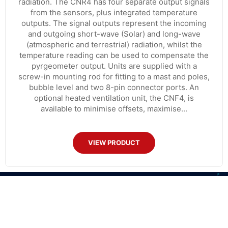
radiation. The CNR4 has four separate output signals
from the sensors, plus integrated temperature
outputs. The signal outputs represent the incoming
and outgoing short-wave (Solar) and long-wave
(atmospheric and terrestrial) radiation, whilst the
temperature reading can be used to compensate the
pyrgeometer output. Units are supplied with a
screw-in mounting rod for fitting to a mast and poles,
bubble level and two 8-pin connector ports. An
optional heated ventilation unit, the CNF4, is
available to minimise offsets, maximise...
VIEW PRODUCT
CONTACT US