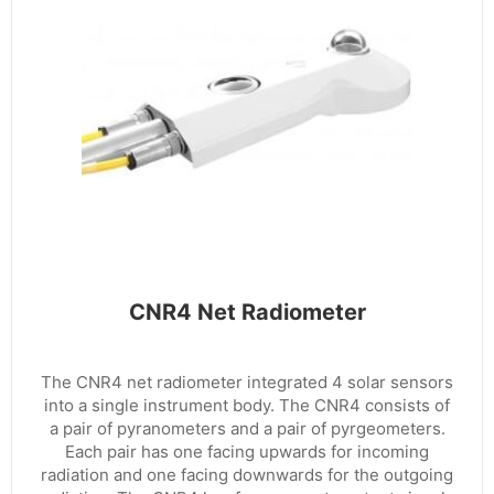
CNR4 Net Radiometer
The CNR4 net radiometer integrated 4 solar sensors
into a single instrument body. The CNR4 consists of
a pair of pyranometers and a pair of pyrgeometers.
Each pair has one facing upwards for incoming
radiation and one facing downwards for the outgoing