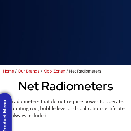
Home
/
Our Brands
/
Kipp Zonen
/ Net Radiometers
Net Radiometers
Net radiometers that do not require power to operate.
Product Menu
A mounting rod, bubble level and calibration certificate
are always included.