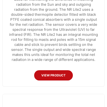
radiation from the Sun and sky and outgoing
radiation from the ground. The NR Lite2 uses a
double-sided thermopile detector fitted with black
PTFE coated conical absorbers with a single output
for the net radiation. The sensor covers a very wide
spectral response from the Ultraviolet (UV) to far
infrared (FIR). The NR Lite2 has an integral mounting
rod for fitting to masts and poles with a 15m signal
cable and stick to prevent birds settling on the
sensor. The single output and wide spectral range
makes this units ideal for monitoring the total net
radiation in a wide range of different applications.
VIEW PRODUCT