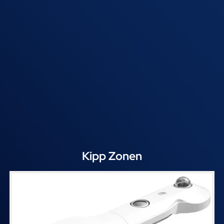
Kipp Zonen