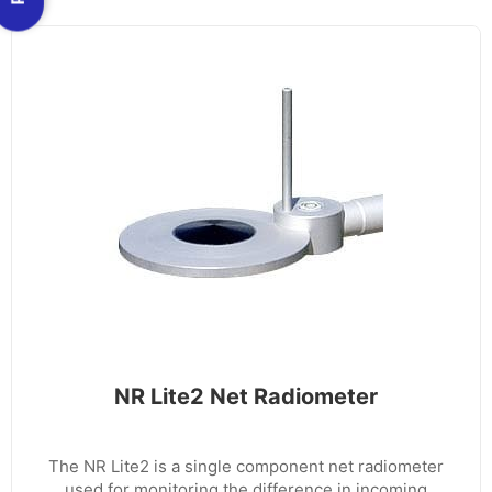
NR Lite2 Net Radiometer
The NR Lite2 is a single component net radiometer
used for monitoring the difference in incoming