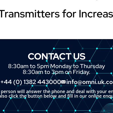
Transmitters for Increa
CONTACT US
8:30am to 5pm Monday to Thursday
8:30am to 3pm on Friday.
+44 (0) 1382 443000
info@omni.uk.c
l person will answer the phone and deal with your en
lso click the button below and fill in our online enq