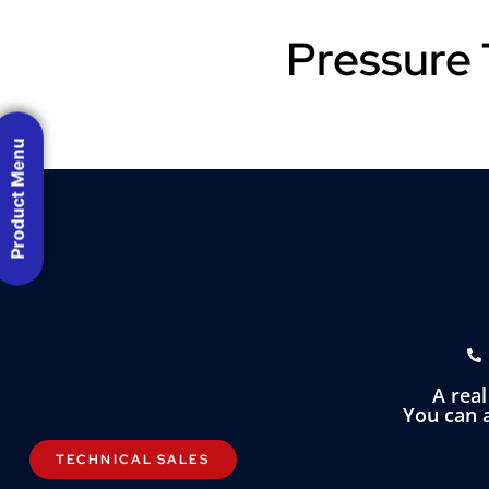
Pressure 
Product Menu
A rea
You can a
TECHNICAL SALES