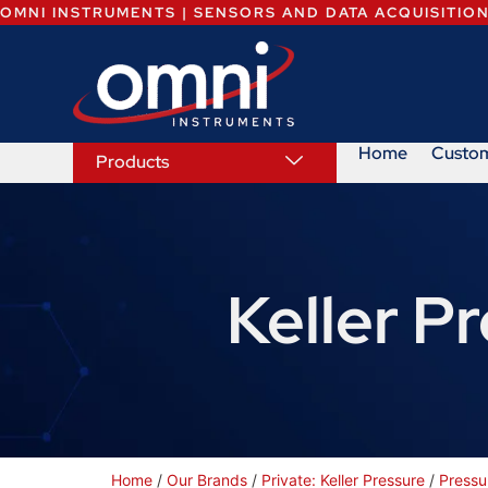
OMNI INSTRUMENTS | SENSORS AND DATA ACQUISITIO
Home
Custo
Products
Keller P
Home
/
Our Brands
/
Private: Keller Pressure
/
Pressu