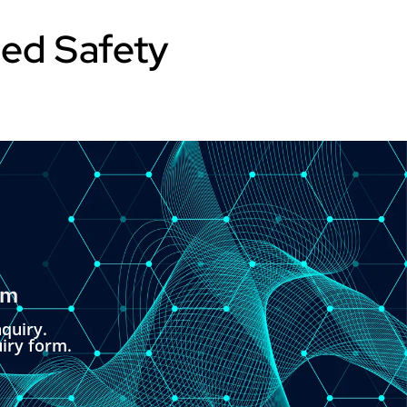
sed Safety
om
quiry.
uiry form.