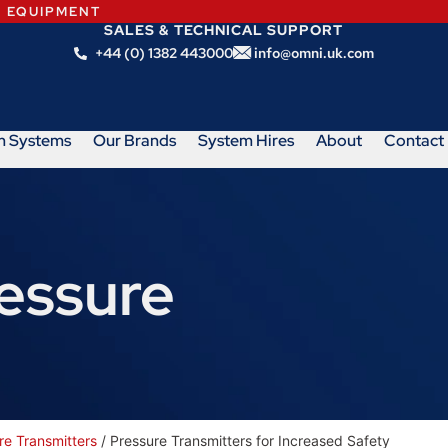
N EQUIPMENT
SALES & TECHNICAL SUPPORT
+44 (0) 1382 443000
info@omni.uk.com
m Systems
Our Brands
System Hires
About
Contact
ressure
re Transmitters
/ Pressure Transmitters for Increased Safety