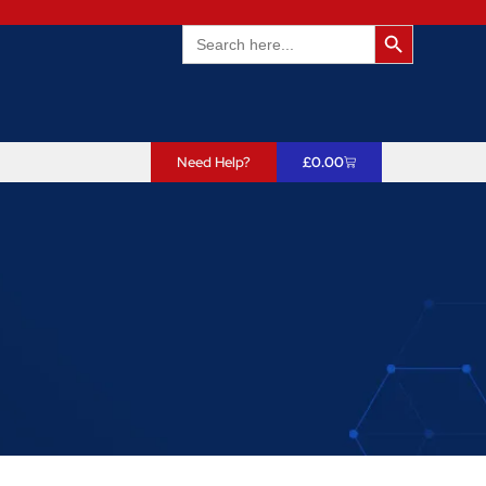
Search Butto
Search
for:
Need Help?
£
0.00