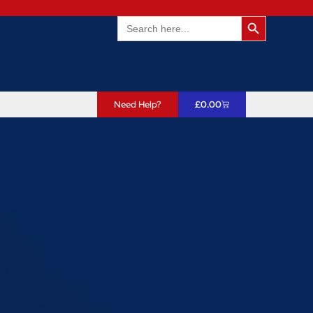
Search Butto
Search
for:
Need Help?
£
0.00