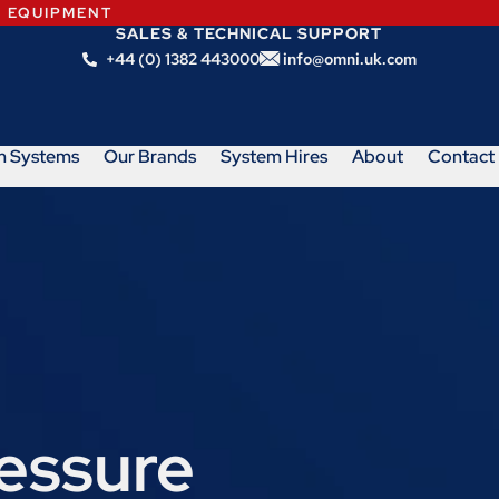
N EQUIPMENT
SALES & TECHNICAL SUPPORT
+44 (0) 1382 443000
info@omni.uk.com
m Systems
Our Brands
System Hires
About
Contact
ressure