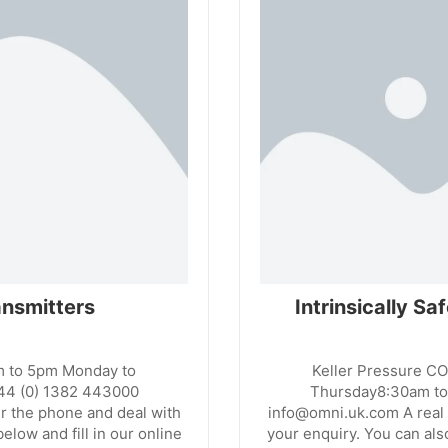
nsmitters
Intrinsically S
m to 5pm Monday to
Keller Pressure C
44 (0) 1382 443000
Thursday8:30am to
r the phone and deal with
info@omni.uk.com A real 
elow and fill in our online
your enquiry. You can also