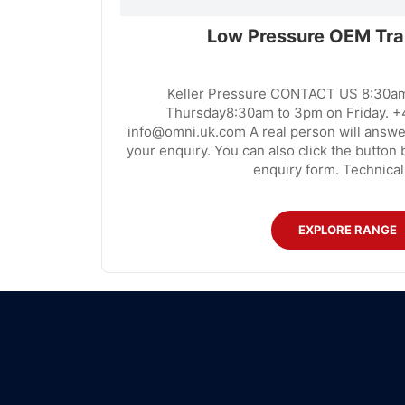
Low Pressure OEM Tra
Keller Pressure CONTACT US 8:30a
Thursday8:30am to 3pm on Friday. +
info@omni.uk.com A real person will answe
your enquiry. You can also click the button b
enquiry form. Technical
EXPLORE RANGE