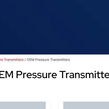
re Transmitters
/ OEM Pressure Transmitters
EM Pressure Transmitte