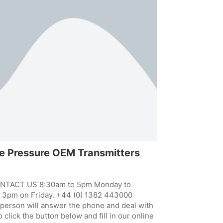
afe Pressure OEM Transmitters
ONTACT US 8:30am to 5pm Monday to
 3pm on Friday. +44 (0) 1382 443000
person will answer the phone and deal with
 click the button below and fill in our online