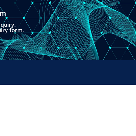
om
quiry.
uiry form.
PAYMENTS