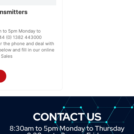
nsmitters
m to 5pm Monday to
44 (0) 1382 443000
r the phone and deal with
elow and fill in our online
 Sales
CONTACT US
8:30am to 5pm Monday to Thursday