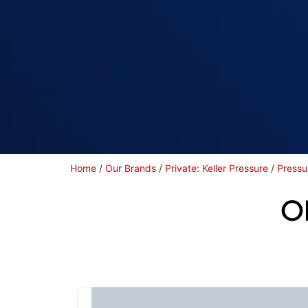
Home
/
Our Brands
/
Private: Keller Pressure
/
Pressu
O