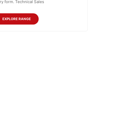
ry form. Technical Sales
EXPLORE RANGE