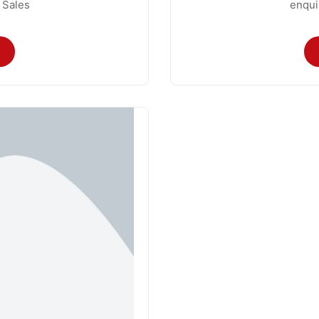
 Sales
enqui