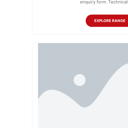
enquiry form. Technical
EXPLORE RANGE