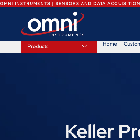
OMNI INSTRUMENTS | SENSORS AND DATA ACQUISITIO
Home
Custo
Products
Keller P