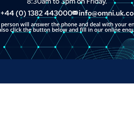
8:30am to 3pm on Friday.
+44 (0) 1382 443000
info@omni.uk.c
l person will answer the phone and deal with your en
lso click the button below and fill in our online enq
RUMENTS
SALES & SUPPORT
+44 (0) 1382 443000
s Ltd,
info@omni.uk.com
 Road,
ndustrial Estate,
H, UK