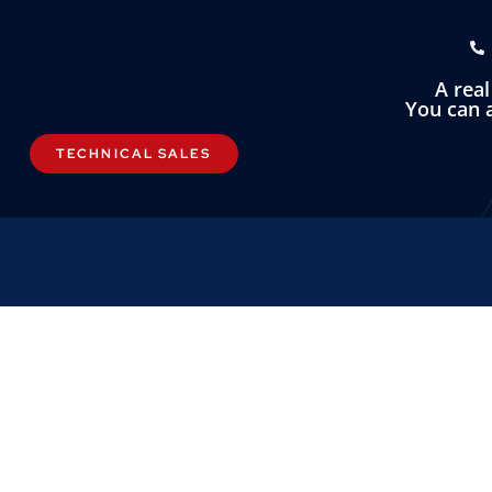
A rea
You can a
TECHNICAL SALES
LINKS
OMNI INST
About
Omni Instrument
Contact
Unit 1, 14 Nobel
Custom Systems
Wester Gourdie I
Dundee, DD2 4U
Privacy & Cookies
Terms & Conditions