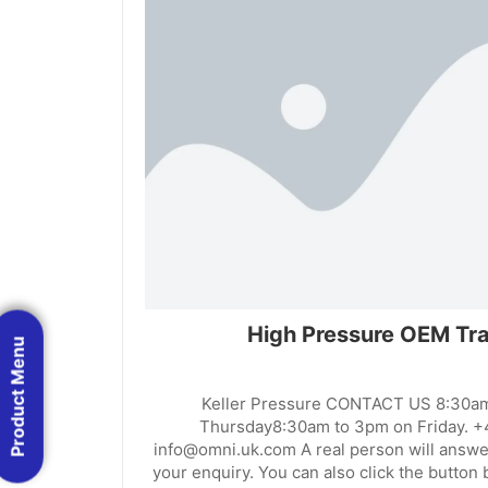
High Pressure OEM Tra
Product Menu
Keller Pressure CONTACT US 8:30a
Thursday8:30am to 3pm on Friday. +
info@omni.uk.com A real person will answe
your enquiry. You can also click the button b