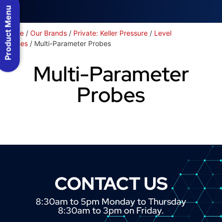
Product Menu
Home
/
Our Brands
/
Private: Keller Pressure
/
Level
Probes
/ Multi-Parameter Probes
Multi-Parameter
Probes
CONTACT US
8:30am to 5pm Monday to Thursday
8:30am to 3pm on Friday.