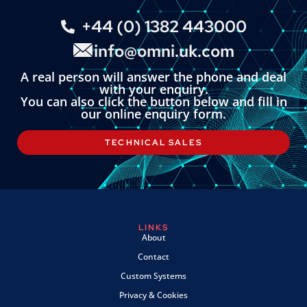
+44 (0) 1382 443000
info@omni.uk.com
A real person will answer the phone and deal
with your enquiry.
You can also click the button below and fill in
our online enquiry form.
TECHNICAL SALES
LINKS
About
Contact
Custom Systems
Privacy & Cookies