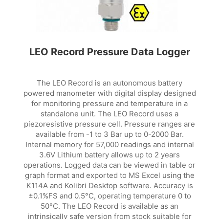
LEO Record Pressure Data Logger
The LEO Record is an autonomous battery
powered manometer with digital display designed
for monitoring pressure and temperature in a
standalone unit. The LEO Record uses a
piezoresistive pressure cell. Pressure ranges are
available from -1 to 3 Bar up to 0-2000 Bar.
Internal memory for 57,000 readings and internal
3.6V Lithium battery allows up to 2 years
operations. Logged data can be viewed in table or
graph format and exported to MS Excel using the
K114A and Kolibri Desktop software. Accuracy is
±0.1%FS and 0.5°C, operating temperature 0 to
50°C. The LEO Record is available as an
intrinsically safe version from stock suitable for