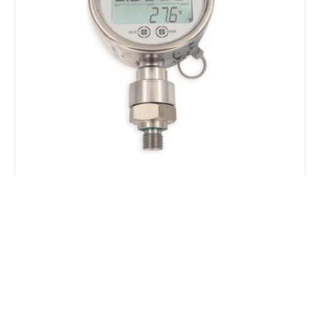
LEO5 Digital Manometer with Data
Logger
The Keller LEO 5 is a combined pressure and
temperature indicator and data logger available
for pressure ranges up to 1000 Bar and featuring
an IP65 rated stainless steel enclosure. The
robust housing combines contemporary
microcontroller-based electronics and capacitive-
touch controls, operated through the