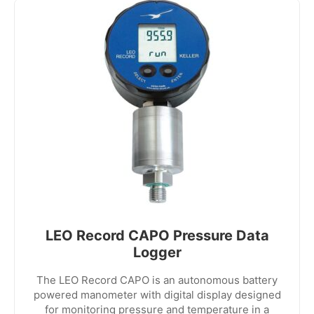
LEO Record CAPO Pressure Data
Logger
The LEO Record CAPO is an autonomous battery
powered manometer with digital display designed
for monitoring pressure and temperature in a