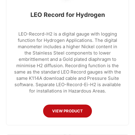
LEO Record for Hydrogen
LEO-Record-H2 is a digital gauge with logging
function for Hydrogen Applications. The digital
manometer includes a higher Nickel content in
the Stainless Steel components to lower
embrittlement and a Gold plated diaphragm to
minimise H2 diffusion. Recording function is the
same as the standard LEO Record gauges with the
same K114A download cable and Pressure Suite
software. Separate LEO-Record-Ei-H2 is available
for installations in Hazardous Areas.
VIEW PRODUCT