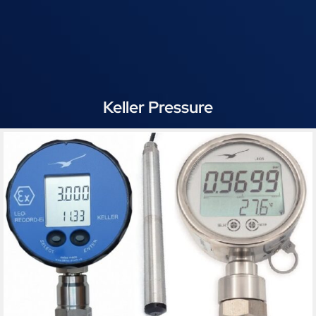
Keller Pressure