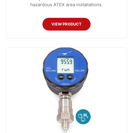
hazardous ATEX area installations.
VIEW PRODUCT