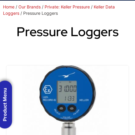
Home
/
Our Brands
/
Private: Keller Pressure
/
Keller Data
Loggers
/ Pressure Loggers
Pressure Loggers
Product Menu