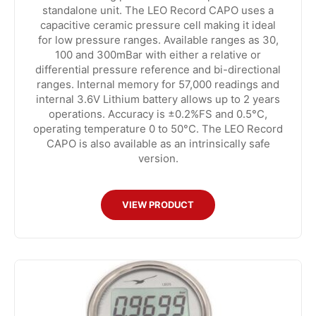
standalone unit. The LEO Record CAPO uses a
capacitive ceramic pressure cell making it ideal
for low pressure ranges. Available ranges as 30,
100 and 300mBar with either a relative or
differential pressure reference and bi-directional
ranges. Internal memory for 57,000 readings and
internal 3.6V Lithium battery allows up to 2 years
operations. Accuracy is ±0.2%FS and 0.5°C,
operating temperature 0 to 50°C. The LEO Record
CAPO is also available as an intrinsically safe
version.
VIEW PRODUCT